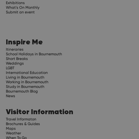
Exhibitions
What's On Monthly
Submit an event
Inspire Me
Itineraries
School Holidays in Bournemouth
Short Breaks
Weddings
LGBT
International Education
Living in Bournemouth
Working in Bournemouth
Study in Bournemouth
Bournemouth Blog
News
Visitor Information
Travel Informaton
Brochures & Guides
Maps
Weather
When To Go