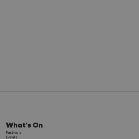
What's On
Festivals
Events