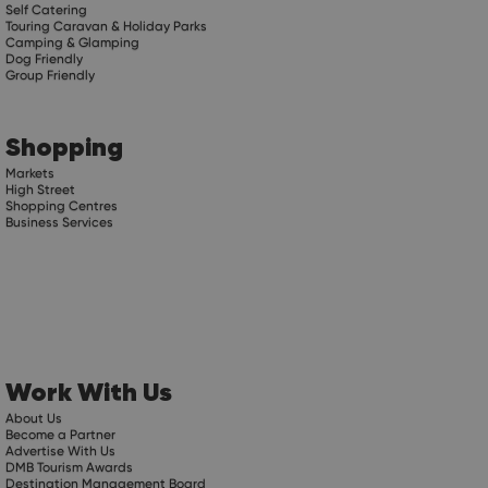
Self Catering
Touring Caravan & Holiday Parks
Camping & Glamping
Dog Friendly
Group Friendly
Shopping
Markets
High Street
Shopping Centres
Business Services
Work With Us
About Us
Become a Partner
Advertise With Us
DMB Tourism Awards
Destination Management Board