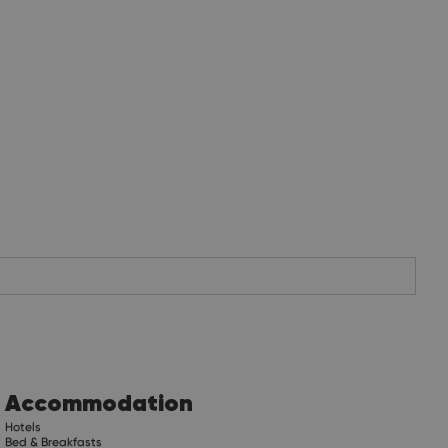
Accommodation
Hotels
Bed & Breakfasts