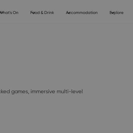
What's On
Food & Drink
Accommodation
Explore
acked games, immersive multi-level