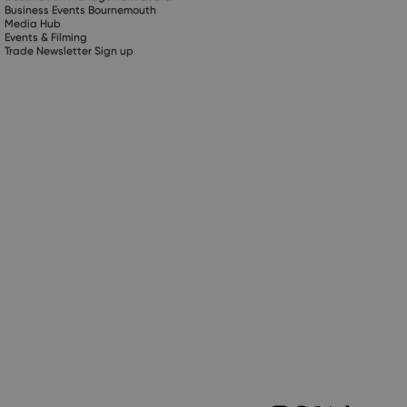
Business Events Bournemouth
Media Hub
Events & Filming
Trade Newsletter Sign up