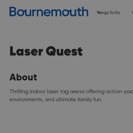
Things To Do
Laser Quest
About
Thrilling indoor laser tag arena offering action-p
environments, and ultimate family fun.