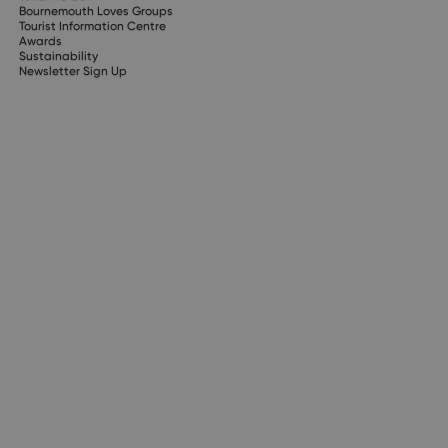
Bournemouth Loves Groups
Tourist Information Centre
Awards
Sustainability
Newsletter Sign Up