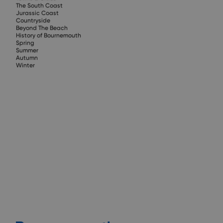
The South Coast
Jurassic Coast
Countryside
Beyond The Beach
History of Bournemouth
Spring
Summer
Autumn
Winter