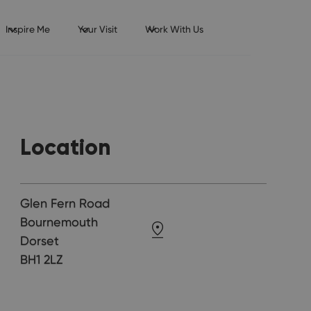
Inspire Me
Your Visit
Work With Us
Location
Glen Fern Road
Bournemouth
Dorset
BH1 2LZ