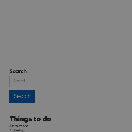
Search
Things to do
Attractions
Activities