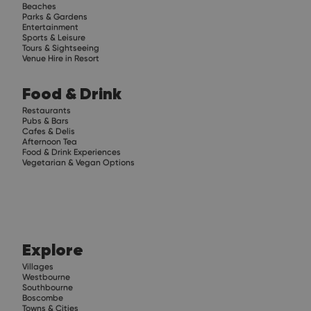
Beaches
Parks & Gardens
Entertainment
Sports & Leisure
Tours & Sightseeing
Venue Hire in Resort
Food & Drink
Restaurants
Pubs & Bars
Cafes & Delis
Afternoon Tea
Food & Drink Experiences
Vegetarian & Vegan Options
Explore
Villages
Westbourne
Southbourne
Boscombe
Towns & Cities