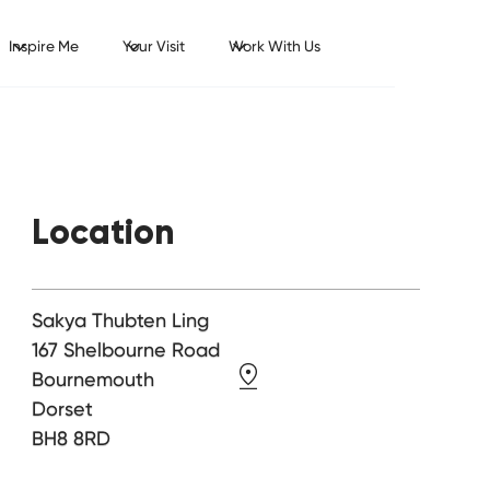
Inspire Me
Your Visit
Work With Us
Location
Sakya Thubten Ling
167 Shelbourne Road
Bournemouth
Dorset
BH8 8RD