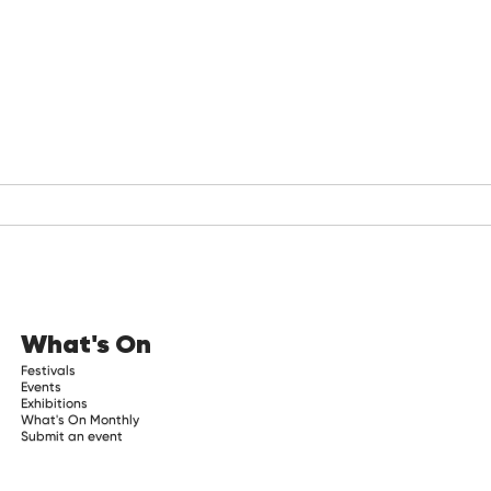
What's On
Festivals
Events
Exhibitions
What's On Monthly
Submit an event