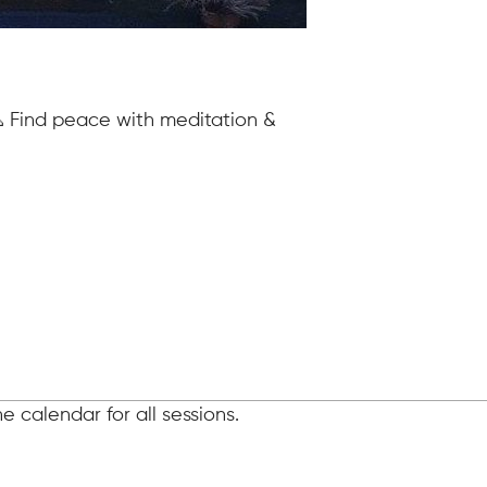
 Find peace with meditation &
 calendar for all sessions.