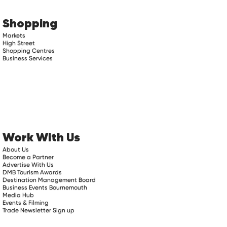
Shopping
Markets
High Street
Shopping Centres
Business Services
Work With Us
About Us
Become a Partner
Advertise With Us
DMB Tourism Awards
Destination Management Board
Business Events Bournemouth
Media Hub
Events & Filming
Trade Newsletter Sign up