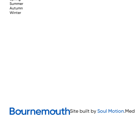
Summer
Autumn
Winter
Site built by
Soul Motion
.
Med