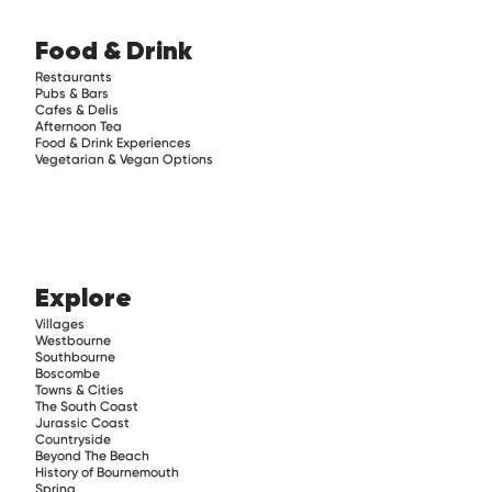
Food & Drink
Restaurants
Pubs & Bars
Cafes & Delis
Afternoon Tea
Food & Drink Experiences
Vegetarian & Vegan Options
Explore
Villages
Westbourne
Southbourne
Boscombe
Towns & Cities
The South Coast
Jurassic Coast
Countryside
Beyond The Beach
History of Bournemouth
Spring