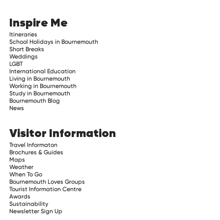
Inspire Me
Itineraries
School Holidays in Bournemouth
Short Breaks
Weddings
LGBT
International Education
Living in Bournemouth
Working in Bournemouth
Study in Bournemouth
Bournemouth Blog
News
Visitor Information
Travel Informaton
Brochures & Guides
Maps
Weather
When To Go
Bournemouth Loves Groups
Tourist Information Centre
Awards
Sustainability
Newsletter Sign Up