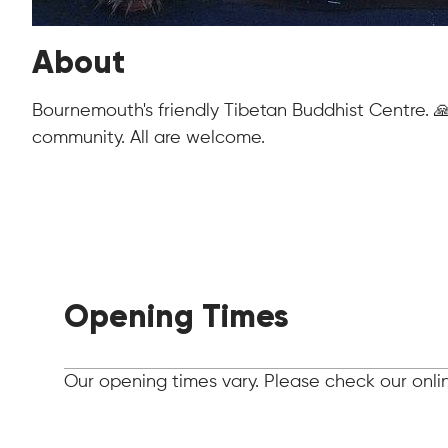
About
Bournemouth's friendly Tibetan Buddhist Centre. 
community. All are welcome.
Opening Times
Our opening times vary. Please check our online