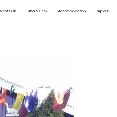
What's On
Food & Drink
Accommodation
Explore