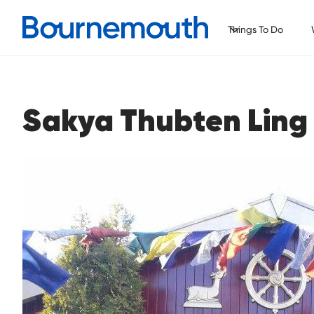
Things To Do
Sakya Thubten Ling