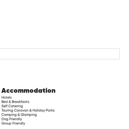
Accommodation
Hotels
Bed & Breakfasts
Self Catering
Touring Caravan & Holiday Parks
Camping & Glamping
Dog Friendly
Group Friendly