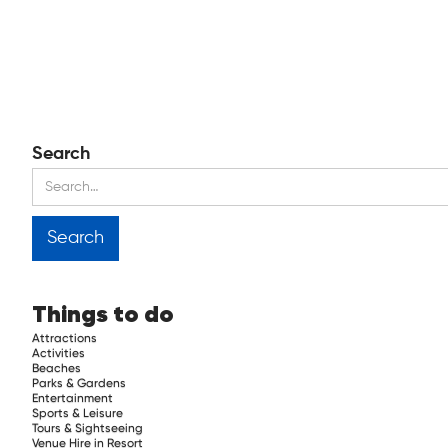
Search
Things to do
Attractions
Activities
Beaches
Parks & Gardens
Entertainment
Sports & Leisure
Tours & Sightseeing
Venue Hire in Resort