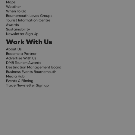
Maps
Weather
When To Go
Bournemouth Loves Groups
Tourist Information Centre
Awards
Sustainability
Newsletter Sign Up
Work With Us
About Us
Become a Partner
Advertise With Us
DMB Tourism Awards
Destination Management Board
Business Events Bournemouth
Media Hub
Events & Filming
Trade Newsletter Sign up