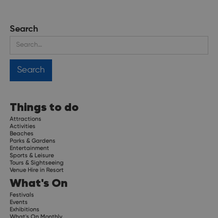
Search
Things to do
Attractions
Activities
Beaches
Parks & Gardens
Entertainment
Sports & Leisure
Tours & Sightseeing
Venue Hire in Resort
What's On
Festivals
Events
Exhibitions
What's On Monthly