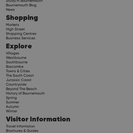
Study in Bournemouth
Bournemouth Blog
News
Shopping
Markets
High Street
Shopping Centres
Business Services
Explore
Villages
Westbourne
Southbourne
Boscombe
Towns & Cities
The South Coast
Jurassic Coast
Countryside
Beyond The Beach
History of Bournemouth
Spring
Summer
Autumn
Winter
Visitor Information
Travel Informaton
Brochures & Guides