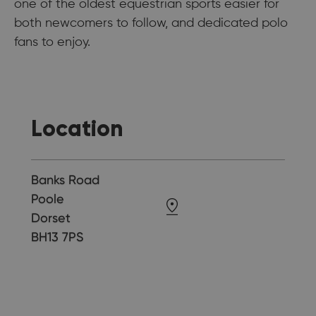
one of the oldest equestrian sports easier for
both newcomers to follow, and dedicated polo
fans to enjoy.
Location
Banks Road
Poole
Dorset
BH13 7PS