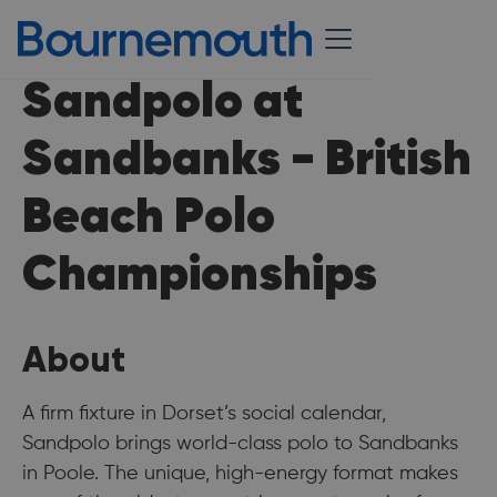
Sandpolo at
Sandbanks - British
Beach Polo
Championships
About
A firm fixture in Dorset’s social calendar,
Sandpolo brings world-class polo to Sandbanks
in Poole. The unique, high-energy format makes