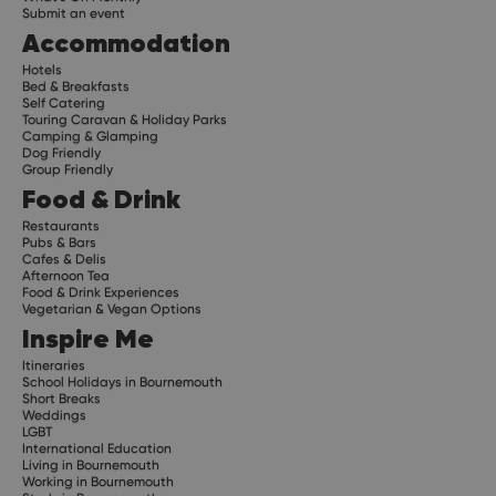
Submit an event
Accommodation
Hotels
Bed & Breakfasts
Self Catering
Touring Caravan & Holiday Parks
Camping & Glamping
Dog Friendly
Group Friendly
Food & Drink
Restaurants
Pubs & Bars
Cafes & Delis
Afternoon Tea
Food & Drink Experiences
Vegetarian & Vegan Options
Inspire Me
Itineraries
School Holidays in Bournemouth
Short Breaks
Weddings
LGBT
International Education
Living in Bournemouth
Working in Bournemouth