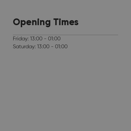
Opening Times
Friday: 13:00 - 01:00
Saturday: 13:00 - 01:00