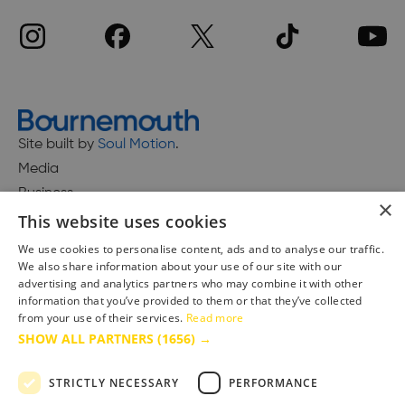
Site built by
Soul Motion
.
Media
Business
×
This website uses cookies
We use cookies to personalise content, ads and to analyse our traffic.
We also share information about your use of our site with our
Accessibility Statement
advertising and analytics partners who may combine it with other
Advertise with us
information that you’ve provided to them or that they’ve collected
Site Map
from your use of their services.
Read more
SHOW ALL PARTNERS
(1656) →
Terms & Conditions
Privacy Policy
STRICTLY NECESSARY
PERFORMANCE