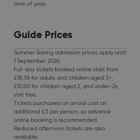
time of year.
Guide Prices
Summer Saving admission prices apply until
1 September 2026.
Full-day tickets booked online start from
£18.38 for adults and children aged 3+,
£10.50 for children aged 2, and under-2s
visit free.
Tickets purchased on arrival cost an
additional £3 per person, so advance
online booking is recommended.
Reduced afternoon tickets are also
available.