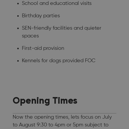
School and educational visits
Birthday parties
SEN-friendly facilities and quieter
spaces
First-aid provision
Kennels for dogs provided FOC
Opening Times
Now the opening times, lets focus on July
to August 9:30 to 4pm or 5pm subject to