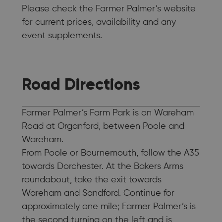
Please check the Farmer Palmer’s website
for current prices, availability and any
event supplements.
Road Directions
Farmer Palmer’s Farm Park is on Wareham
Road at Organford, between Poole and
Wareham.
From Poole or Bournemouth, follow the A35
towards Dorchester. At the Bakers Arms
roundabout, take the exit towards
Wareham and Sandford. Continue for
approximately one mile; Farmer Palmer’s is
the second turning on the left and is