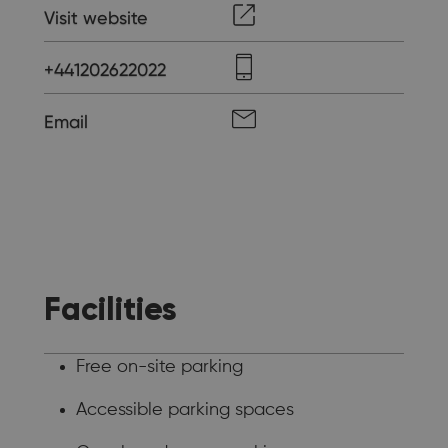
Visit website
+441202622022
Email
Facilities
Free on-site parking
Accessible parking spaces