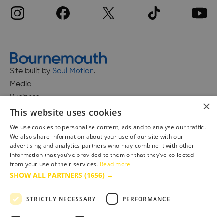
Site built by
Soul Motion
.
Media
Business
×
This website uses cookies
We use cookies to personalise content, ads and to analyse our traffic.
We also share information about your use of our site with our
Accessibility Statement
advertising and analytics partners who may combine it with other
Advertise with us
information that you’ve provided to them or that they’ve collected
Site Map
from your use of their services.
Read more
SHOW ALL PARTNERS
(1656) →
Terms & Conditions
Privacy Policy
STRICTLY NECESSARY
PERFORMANCE