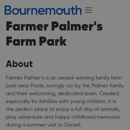
Farmer Palmer's
Farm Park
About
Farmer Palmer’s is an award-winning family farm
park near Poole, lovingly run by the Palmer family
and their welcoming, dedicated team. Created
especially for families with young children, it is
the perfect place to enjoy a full day of animals,
play, adventure and happy childhood memories
during a summer visit to Dorset.