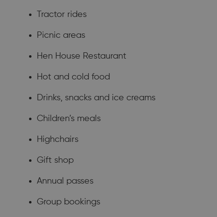
Tractor rides
Picnic areas
Hen House Restaurant
Hot and cold food
Drinks, snacks and ice creams
Children’s meals
Highchairs
Gift shop
Annual passes
Group bookings