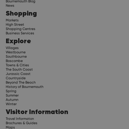
Bournemouth Blog
News
Shopping
Markets
High Street
Shopping Centres
Business Services
Explore
Villages
Westbourne
Southbourne
Boscombe
Towns & Cities
The South Coast
Jurassic Coast
Countryside
Beyond The Beach
History of Bournemouth
Spring
Summer
Autumn
Winter
Visitor Information
Travel Informaton
Brochures & Guides
Maps