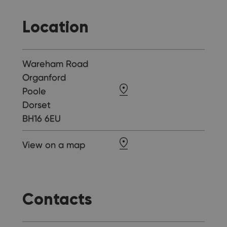
Location
Wareham Road
Organford
Poole
Dorset
BH16 6EU
View on a map
Contacts