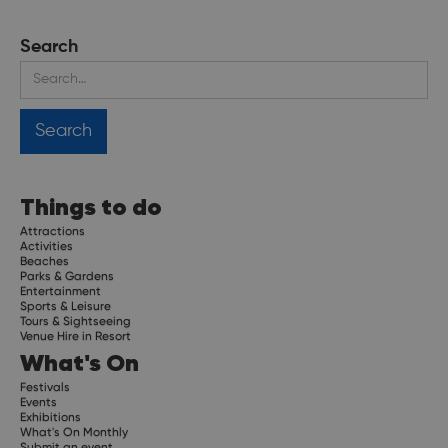
Search
Things to do
Attractions
Activities
Beaches
Parks & Gardens
Entertainment
Sports & Leisure
Tours & Sightseeing
Venue Hire in Resort
What's On
Festivals
Events
Exhibitions
What's On Monthly
Submit an event