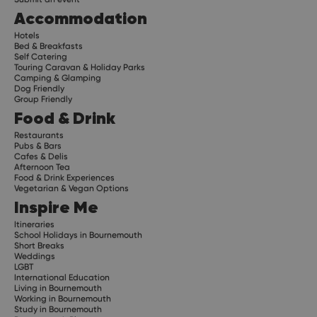
Accommodation
Hotels
Bed & Breakfasts
Self Catering
Touring Caravan & Holiday Parks
Camping & Glamping
Dog Friendly
Group Friendly
Food & Drink
Restaurants
Pubs & Bars
Cafes & Delis
Afternoon Tea
Food & Drink Experiences
Vegetarian & Vegan Options
Inspire Me
Itineraries
School Holidays in Bournemouth
Short Breaks
Weddings
LGBT
International Education
Living in Bournemouth
Working in Bournemouth
Study in Bournemouth