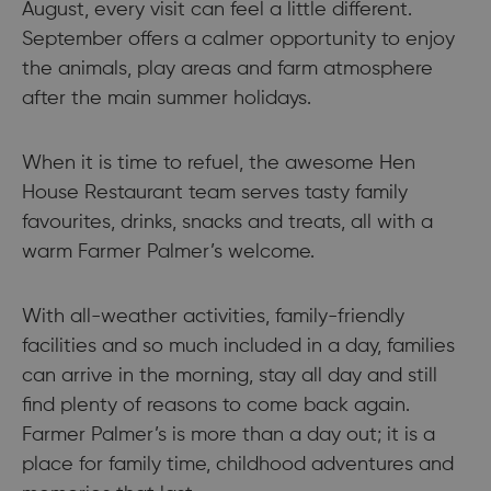
August, every visit can feel a little different.
September offers a calmer opportunity to enjoy
the animals, play areas and farm atmosphere
after the main summer holidays.
When it is time to refuel, the awesome Hen
House Restaurant team serves tasty family
favourites, drinks, snacks and treats, all with a
warm Farmer Palmer’s welcome.
With all-weather activities, family-friendly
facilities and so much included in a day, families
can arrive in the morning, stay all day and still
find plenty of reasons to come back again.
Farmer Palmer’s is more than a day out; it is a
place for family time, childhood adventures and