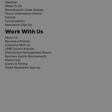
Weather
When To Go
Bournemouth Loves Groups
Tourist Information Centre
Awards
Sustainability
Newsletter Sign Up
Work With Us
About Us
Become a Partner
Advertise With Us
DMB Tourism Awards
Destination Management Board
Business Events Bournemouth
Media Hub
Events & Filming
Trade Newsletter Sign up