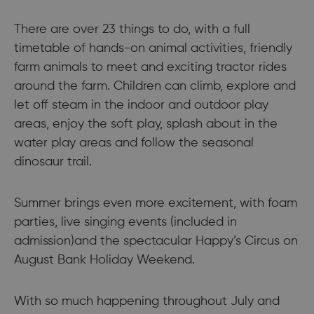
There are over 23 things to do, with a full
timetable of hands-on animal activities, friendly
farm animals to meet and exciting tractor rides
around the farm. Children can climb, explore and
let off steam in the indoor and outdoor play
areas, enjoy the soft play, splash about in the
water play areas and follow the seasonal
dinosaur trail.
Summer brings even more excitement, with foam
parties, live singing events (included in
admission)and the spectacular Happy’s Circus on
August Bank Holiday Weekend.
With so much happening throughout July and