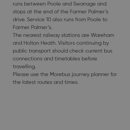
runs between Poole and Swanage and
stops at the end of the Farmer Palmer’s
drive. Service 10 also runs from Poole to
Farmer Palmer’s.
The nearest railway stations are Wareham
and Holton Heath. Visitors continuing by
public transport should check current bus
connections and timetables before
travelling.
Please use the Morebus journey planner for
the latest routes and times.