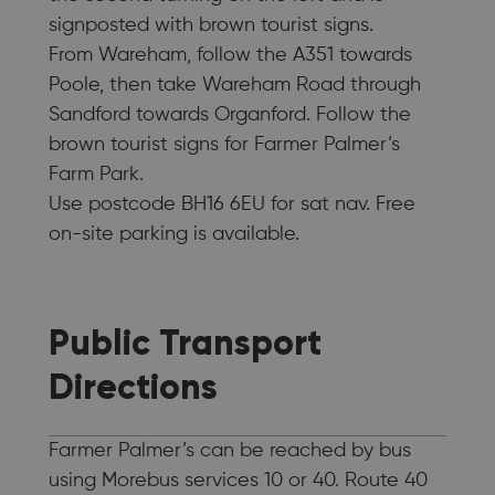
signposted with brown tourist signs.
From Wareham, follow the A351 towards
Poole, then take Wareham Road through
Sandford towards Organford. Follow the
brown tourist signs for Farmer Palmer’s
Farm Park.
Use postcode BH16 6EU for sat nav. Free
on-site parking is available.
Public Transport
Directions
Farmer Palmer’s can be reached by bus
using Morebus services 10 or 40. Route 40