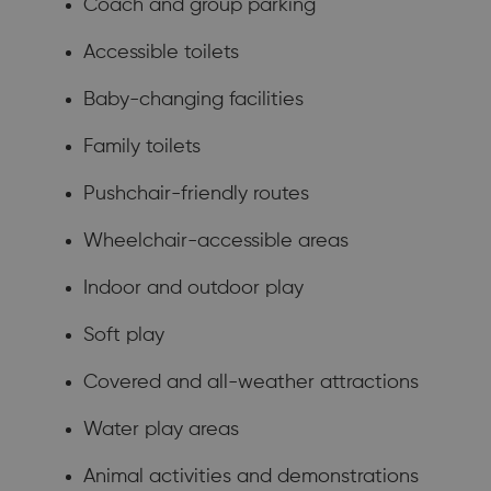
Coach and group parking
Accessible toilets
Baby-changing facilities
Family toilets
Pushchair-friendly routes
Wheelchair-accessible areas
Indoor and outdoor play
Soft play
Covered and all-weather attractions
Water play areas
Animal activities and demonstrations