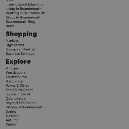
International Education
Living in Bournemouth
Working in Bournemouth
Study in Bournemouth
Bournemouth Blog
News
Shopping
Markets
High Street
Shopping Centres
Business Services
Explore
Villages
Westbourne
Southbourne
Boscombe
Towns & Cities
The South Coast
Jurassic Coast
Countryside
Beyond The Beach
History of Bournemouth
Spring
Summer
Autumn
Winter