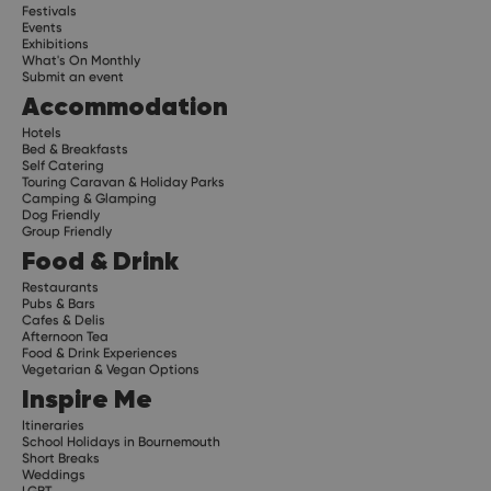
Festivals
Events
Exhibitions
What's On Monthly
Submit an event
Accommodation
Hotels
Bed & Breakfasts
Self Catering
Touring Caravan & Holiday Parks
Camping & Glamping
Dog Friendly
Group Friendly
Food & Drink
Restaurants
Pubs & Bars
Cafes & Delis
Afternoon Tea
Food & Drink Experiences
Vegetarian & Vegan Options
Inspire Me
Itineraries
School Holidays in Bournemouth
Short Breaks
Weddings
LGBT