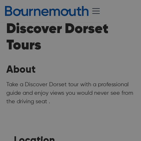
Discover Dorset
Tours
About
Take a Discover Dorset tour with a professional
guide and enjoy views you would never see from
the driving seat .
Location