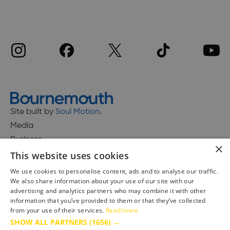
Site built by
Soul Motion
.
Media
Business
×
This website uses cookies
We use cookies to personalise content, ads and to analyse our traffic.
We also share information about your use of our site with our
Accessibility Statement
advertising and analytics partners who may combine it with other
Advertise with us
information that you’ve provided to them or that they’ve collected
Site Map
from your use of their services.
Read more
SHOW ALL PARTNERS
(1656) →
Terms & Conditions