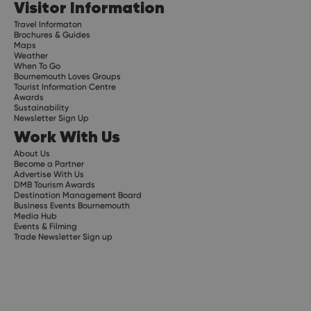
Visitor Information
Travel Informaton
Brochures & Guides
Maps
Weather
When To Go
Bournemouth Loves Groups
Tourist Information Centre
Awards
Sustainability
Newsletter Sign Up
Work With Us
About Us
Become a Partner
Advertise With Us
DMB Tourism Awards
Destination Management Board
Business Events Bournemouth
Media Hub
Events & Filming
Trade Newsletter Sign up