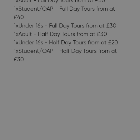
1xAdult - Full Day Tours from at £50
1xStudent/OAP - Full Day Tours from at
£40
1xUnder 16s - Full Day Tours from at £30
1xAdult - Half Day Tours from at £30
1xUnder 16s - Half Day Tours from at £20
1xStudent/OAP - Half Day Tours from at
£30