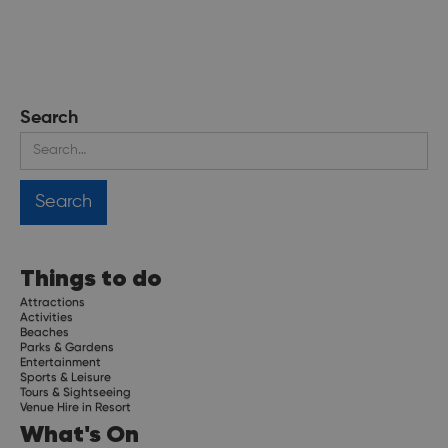
Search
Things to do
Attractions
Activities
Beaches
Parks & Gardens
Entertainment
Sports & Leisure
Tours & Sightseeing
Venue Hire in Resort
What's On