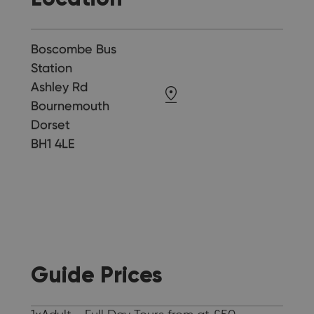
Boscombe Bus
Station
Ashley Rd
Bournemouth
Dorset
BH1 4LE
Guide Prices