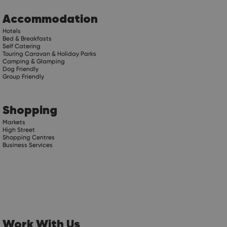
Accommodation
Hotels
Bed & Breakfasts
Self Catering
Touring Caravan & Holiday Parks
Camping & Glamping
Dog Friendly
Group Friendly
Shopping
Markets
High Street
Shopping Centres
Business Services
Work With Us