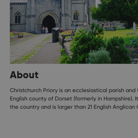
About
Christchurch Priory is an ecclesiastical parish and 
English county of Dorset (formerly in Hampshire). I
the country and is larger than 21 English Anglican