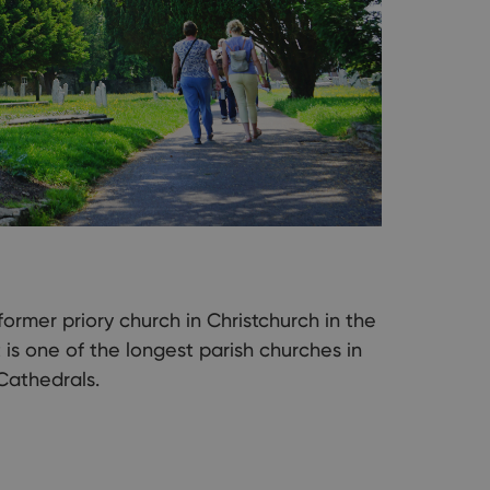
former priory church in Christchurch in the
t is one of the longest parish churches in
 Cathedrals.