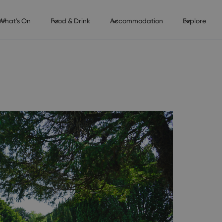
What's On
Food & Drink
Accommodation
Explore