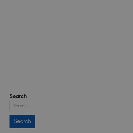
Search