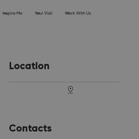
Inspire Me
Your Visit
Work With Us
Location
Contacts