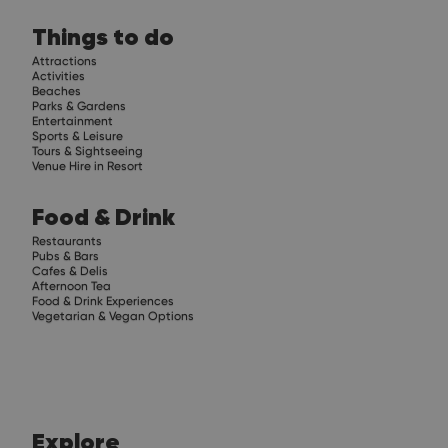
Things to do
Attractions
Activities
Beaches
Parks & Gardens
Entertainment
Sports & Leisure
Tours & Sightseeing
Venue Hire in Resort
Food & Drink
Restaurants
Pubs & Bars
Cafes & Delis
Afternoon Tea
Food & Drink Experiences
Vegetarian & Vegan Options
Explore