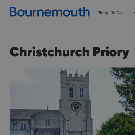
Things To Do
Christchurch Priory