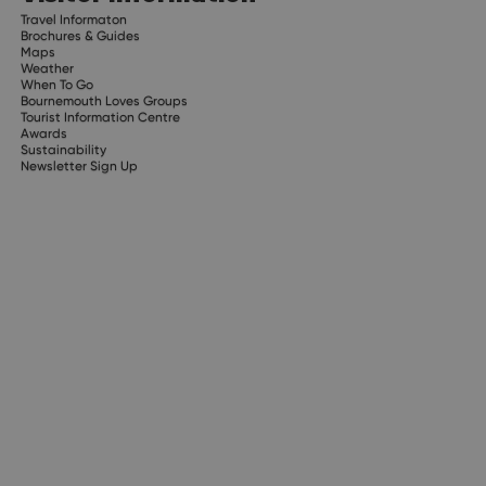
Travel Informaton
Brochures & Guides
Maps
Weather
When To Go
Bournemouth Loves Groups
Tourist Information Centre
Awards
Sustainability
Newsletter Sign Up