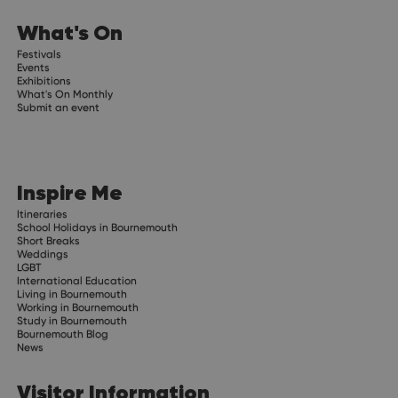
What's On
Festivals
Events
Exhibitions
What's On Monthly
Submit an event
Inspire Me
Itineraries
School Holidays in Bournemouth
Short Breaks
Weddings
LGBT
International Education
Living in Bournemouth
Working in Bournemouth
Study in Bournemouth
Bournemouth Blog
News
Visitor Information