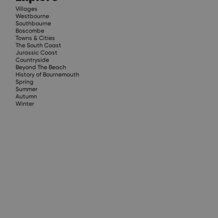
Villages
Westbourne
Southbourne
Boscombe
Towns & Cities
The South Coast
Jurassic Coast
Countryside
Beyond The Beach
History of Bournemouth
Spring
Summer
Autumn
Winter