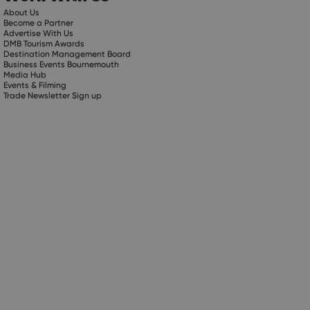
About Us
Become a Partner
Advertise With Us
DMB Tourism Awards
Destination Management Board
Business Events Bournemouth
Media Hub
Events & Filming
Trade Newsletter Sign up