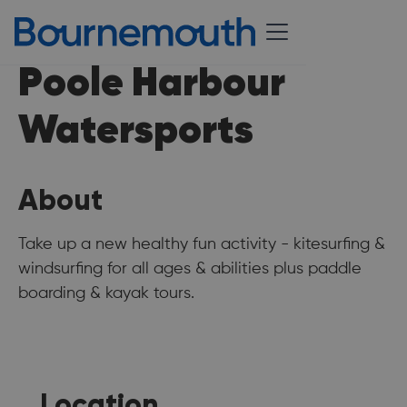
Poole Harbour
Watersports
About
Take up a new healthy fun activity - kitesurfing &
windsurfing for all ages & abilities plus paddle
boarding & kayak tours.
Location