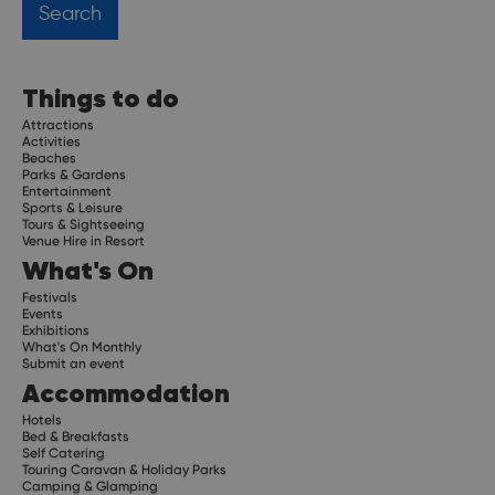
Things to do
Attractions
Activities
Beaches
Parks & Gardens
Entertainment
Sports & Leisure
Tours & Sightseeing
Venue Hire in Resort
What's On
Festivals
Events
Exhibitions
What's On Monthly
Submit an event
Accommodation
Hotels
Bed & Breakfasts
Self Catering
Touring Caravan & Holiday Parks
Camping & Glamping