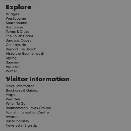
Explore
Villages
Westbourne
Southbourne
Boscombe
Towns & Cities
The South Coast
Jurassic Coast
Countryside
Beyond The Beach
History of Bournemouth
Spring
Summer
Autumn
Winter
Visitor Information
Travel Informaton
Brochures & Guides
Maps
Weather
When To Go
Bournemouth Loves Groups
Tourist Information Centre
Awards
Sustainability
Newsletter Sign Up