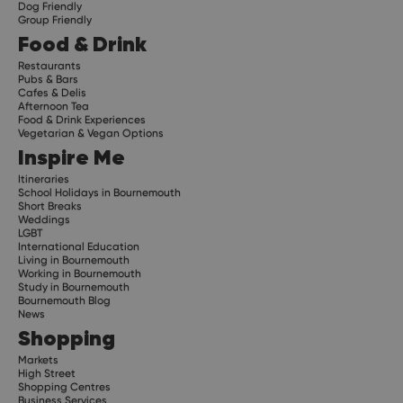
Dog Friendly
Group Friendly
Food & Drink
Restaurants
Pubs & Bars
Cafes & Delis
Afternoon Tea
Food & Drink Experiences
Vegetarian & Vegan Options
Inspire Me
Itineraries
School Holidays in Bournemouth
Short Breaks
Weddings
LGBT
International Education
Living in Bournemouth
Working in Bournemouth
Study in Bournemouth
Bournemouth Blog
News
Shopping
Markets
High Street
Shopping Centres
Business Services