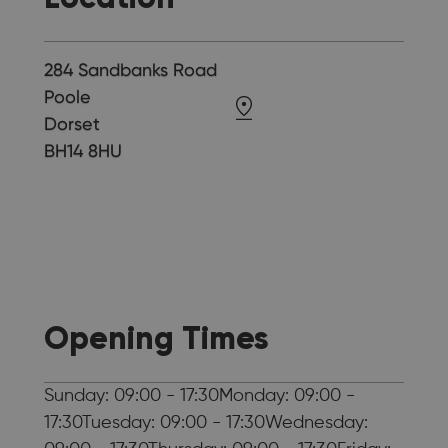
284 Sandbanks Road
Poole
Dorset
BH14 8HU
Opening Times
Sunday: 09:00 - 17:30Monday: 09:00 -
17:30Tuesday: 09:00 - 17:30Wednesday: