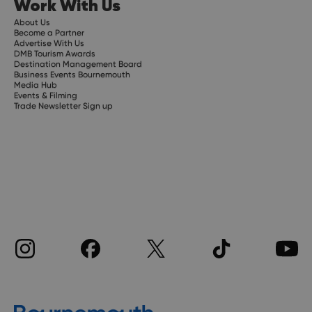
Work With Us
About Us
Become a Partner
Advertise With Us
DMB Tourism Awards
Destination Management Board
Business Events Bournemouth
Media Hub
Events & Filming
Trade Newsletter Sign up