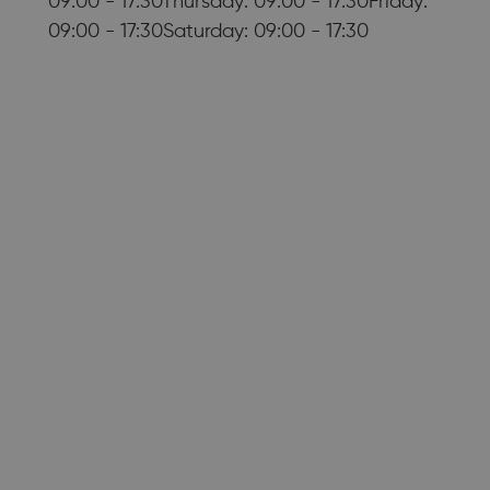
09:00 - 17:30Thursday: 09:00 - 17:30Friday:
09:00 - 17:30Saturday: 09:00 - 17:30