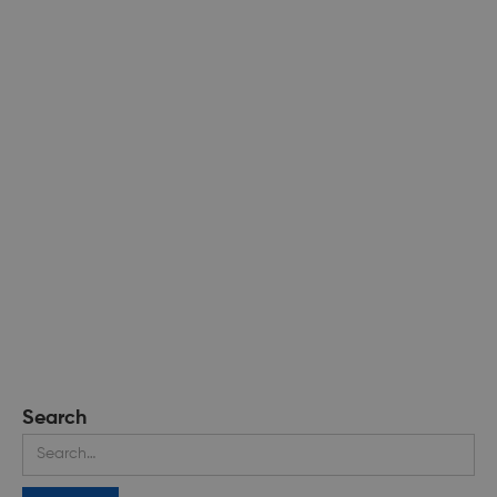
Search