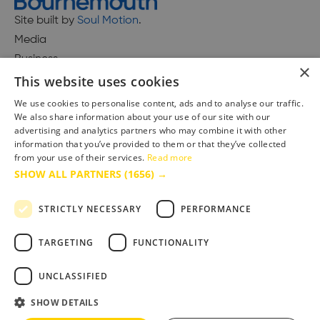
Site built by
Soul Motion
.
Media
Business
×
This website uses cookies
We use cookies to personalise content, ads and to analyse our traffic.
We also share information about your use of our site with our
Accessibility Statement
advertising and analytics partners who may combine it with other
Advertise with us
information that you’ve provided to them or that they’ve collected
Site Map
from your use of their services.
Read more
SHOW ALL PARTNERS
(1656) →
Terms & Conditions
Privacy Policy
STRICTLY NECESSARY
PERFORMANCE
TARGETING
FUNCTIONALITY
UNCLASSIFIED
SHOW DETAILS