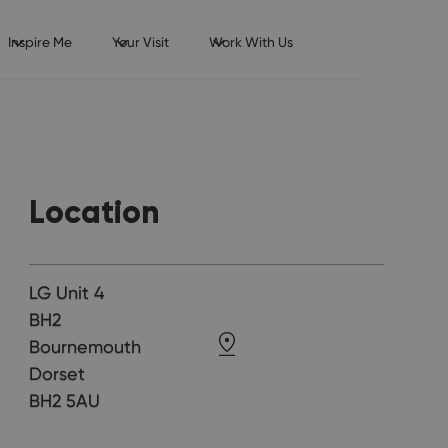
Inspire Me
Your Visit
Work With Us
Location
LG Unit 4
BH2
Bournemouth
Dorset
BH2 5AU