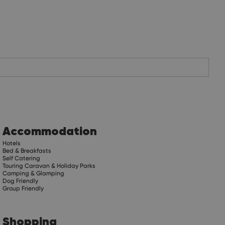
Accommodation
Hotels
Bed & Breakfasts
Self Catering
Touring Caravan & Holiday Parks
Camping & Glamping
Dog Friendly
Group Friendly
Shopping