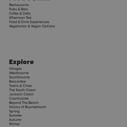
Restaurants
Pubs & Bars
Cafes & Delis
Afternoon Tea
Food & Drink Experiences
Vegetarian & Vegan Options
Explore
Villages
Westbourne
Southbourne
Boscombe
Towns & Cities
The South Coast
Jurassic Coast
Countryside
Beyond The Beach
History of Bournemouth
Spring
Summer
Autumn
Winter