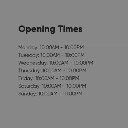
Opening Times
Monday: 10:00AM - 10:00PM
Tuesday: 10:00AM - 10:00PM
Wednesday: 10:00AM - 10:00PM
Thursday: 10:00AM - 10:00PM
Friday: 10:00AM - 10:00PM
Saturday: 10:00AM - 10:00PM
Sunday: 10:00AM - 10:00PM