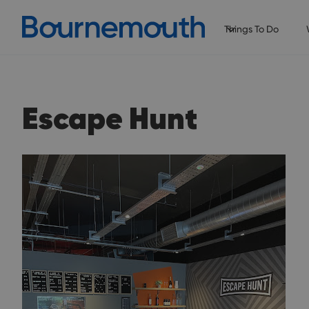
Things To Do
Escape Hunt