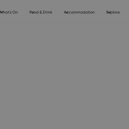
What's On
Food & Drink
Accommodation
Explore