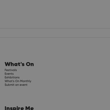
What's On
Festivals
Events
Exhibitions
What's On Monthly
Submit an event
Inspire Me