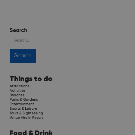
Search
Things to do
Attractions
Activities
Beaches
Parks & Gardens
Entertainment
Sports & Leisure
Tours & Sightseeing
Venue Hire in Resort
Food & Drink