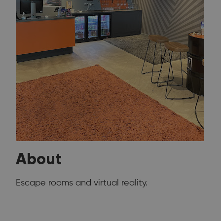
About
Escape rooms and virtual reality.