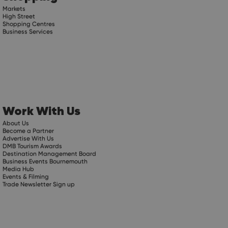
Markets
High Street
Shopping Centres
Business Services
Work With Us
About Us
Become a Partner
Advertise With Us
DMB Tourism Awards
Destination Management Board
Business Events Bournemouth
Media Hub
Events & Filming
Trade Newsletter Sign up