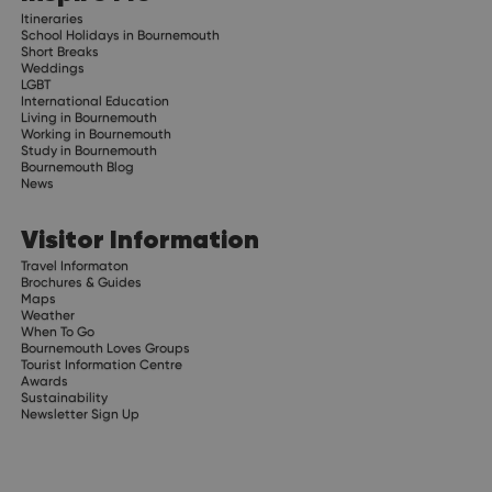
Itineraries
School Holidays in Bournemouth
Short Breaks
Weddings
LGBT
International Education
Living in Bournemouth
Working in Bournemouth
Study in Bournemouth
Bournemouth Blog
News
Visitor Information
Travel Informaton
Brochures & Guides
Maps
Weather
When To Go
Bournemouth Loves Groups
Tourist Information Centre
Awards
Sustainability
Newsletter Sign Up