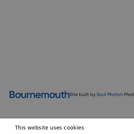
Site built by
Soul Motion
.
Med
This website uses cookies