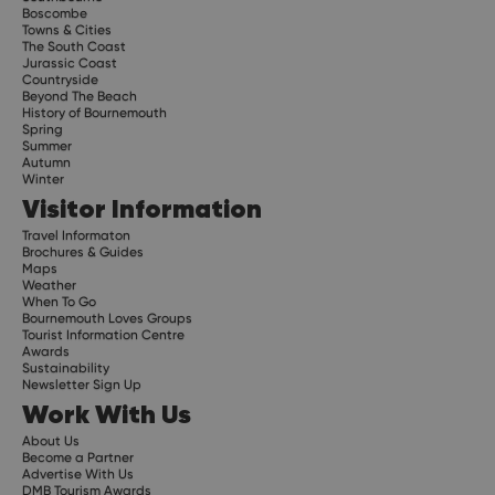
Boscombe
Towns & Cities
The South Coast
Jurassic Coast
Countryside
Beyond The Beach
History of Bournemouth
Spring
Summer
Autumn
Winter
Visitor Information
Travel Informaton
Brochures & Guides
Maps
Weather
When To Go
Bournemouth Loves Groups
Tourist Information Centre
Awards
Sustainability
Newsletter Sign Up
Work With Us
About Us
Become a Partner
Advertise With Us
DMB Tourism Awards