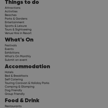
Things to do
Attractions
Activities
Beaches
Parks & Gardens
Entertainment
Sports & Leisure
Tours & Sightseeing
Venue Hire in Resort
What's On
Festivals
Events
Exhibitions
What's On Monthly
Submit an event
Accommodation
Hotels
Bed & Breakfasts
Self Catering
Touring Caravan & Holiday Parks
Camping & Glamping
Dog Friendly
Group Friendly
Food & Drink
Restaurants