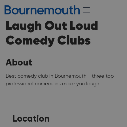
Laugh Out Loud
Comedy Clubs
About
Best comedy club in Bournemouth - three top
professional comedians make you laugh
Location