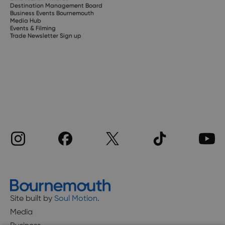
Destination Management Board
Business Events Bournemouth
Media Hub
Events & Filming
Trade Newsletter Sign up
Site built by
Soul Motion
.
Media