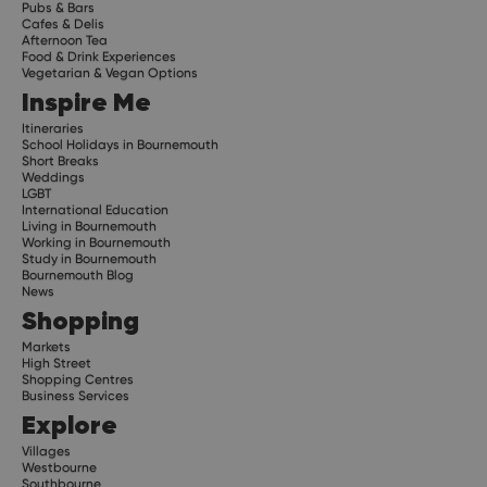
Pubs & Bars
Cafes & Delis
Afternoon Tea
Food & Drink Experiences
Vegetarian & Vegan Options
Inspire Me
Itineraries
School Holidays in Bournemouth
Short Breaks
Weddings
LGBT
International Education
Living in Bournemouth
Working in Bournemouth
Study in Bournemouth
Bournemouth Blog
News
Shopping
Markets
High Street
Shopping Centres
Business Services
Explore
Villages
Westbourne
Southbourne