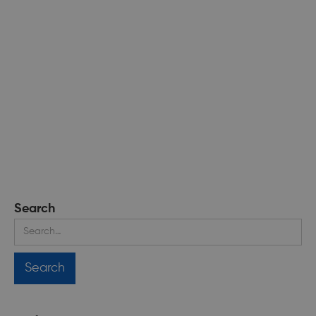
Search