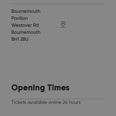
Bournemouth
Pavilion
Westover Rd
Bournemouth
BH1 2BU
Opening Times
Tickets available online 24 hours