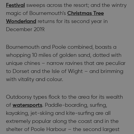
Festival
sweeps across the resort; and the wintry
magic of Bournemouth’s
Christmas Tree
Wonderland
returns for its second year in
December 2019.
Bournemouth and Poole combined, boasts a
whopping 10 miles of golden sand, dotted with
unique chines – narrow ravines that are peculiar
to Dorset and the Isle of Wight – and brimming
with vitality and colour.
Outdoorsy types flock to the area for its wealth
of
watersports
. Paddle-boarding, surfing,
kayaking, jet-skiing and kite-surfing are all
extremely popular along the coast and in the
shelter of Poole Harbour – the second largest