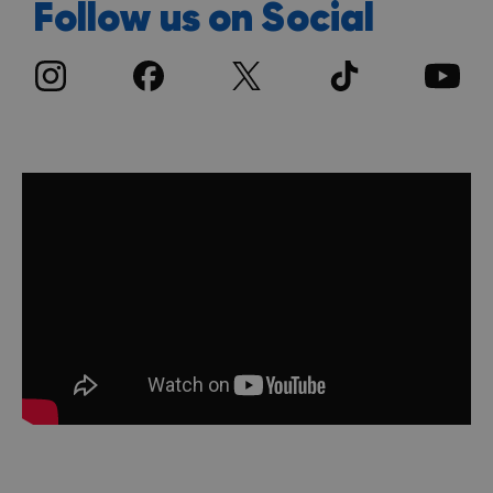
Follow us on Social