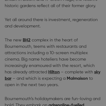
historic gardens reflect all of their former glory.
Yet all around there is investment, regeneration
and development.
The new
BH2
complex in the heart of
Bournemouth, teems with restaurants and
attractions including a 10-screen multiplex
cinema. Big name hoteliers have become
increasingly enamoured with the resort, which
has already attracted
Hilton
– complete with
sky
bar
– and which is expecting a
Malmaison
to
open in the next two years.
Bournemouth’s holidaymakers are fun-loving and
bold. They embark on
adrenaline-fuelled