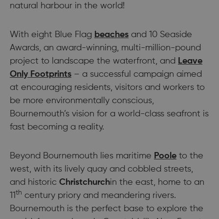
natural harbour in the world!
With eight Blue Flag
beaches
and 10 Seaside
Awards, an award-winning, multi-million-pound
project to landscape the waterfront, and
Leave
Only Footprints
– a successful campaign aimed
at encouraging residents, visitors and workers to
be more environmentally conscious,
Bournemouth’s vision for a world-class seafront is
fast becoming a reality.
Beyond Bournemouth lies maritime
Poole
to the
west, with its lively quay and cobbled streets,
and historic
Christchurch
in the east, home to an
th
11
century priory and meandering rivers.
Bournemouth is the perfect base to explore the