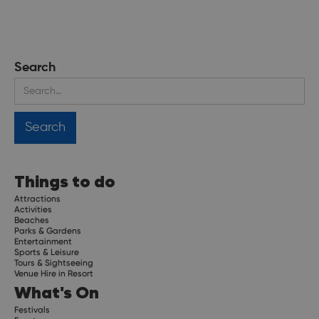
Search
Things to do
Attractions
Activities
Beaches
Parks & Gardens
Entertainment
Sports & Leisure
Tours & Sightseeing
Venue Hire in Resort
What's On
Festivals