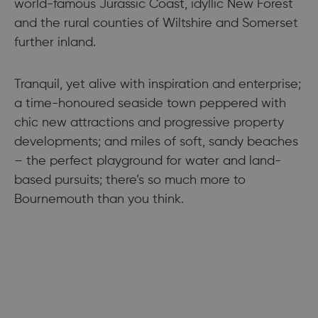
world-famous Jurassic Coast, idyllic New Forest
and the rural counties of Wiltshire and Somerset
further inland.
Tranquil, yet alive with inspiration and enterprise;
a time-honoured seaside town peppered with
chic new attractions and progressive property
developments; and miles of soft, sandy beaches
– the perfect playground for water and land-
based pursuits; there’s so much more to
Bournemouth than you think.