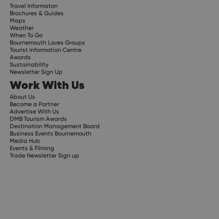
Travel Informaton
Brochures & Guides
Maps
Weather
When To Go
Bournemouth Loves Groups
Tourist Information Centre
Awards
Sustainability
Newsletter Sign Up
Work With Us
About Us
Become a Partner
Advertise With Us
DMB Tourism Awards
Destination Management Board
Business Events Bournemouth
Media Hub
Events & Filming
Trade Newsletter Sign up