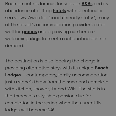
Bournemouth is famous for seaside
B&Bs
and its
abundance of clifftop
hotels
with spectacular
sea views. Awarded ‘coach friendly status’, many
of the resort’s accommodation providers cater
well for
groups
and a growing number are
welcoming
dogs
to meet a national increase in
demand.
The destination is also leading the charge in
providing alternative stays with its unique
Beach
Lodges
– contemporary, family accommodation
just a stone’s throw from the sand and complete
with kitchen, shower, TV and WiFi. The site is in
the throes of a stylish expansion due for
completion in the spring when the current 15
lodges will become 24!