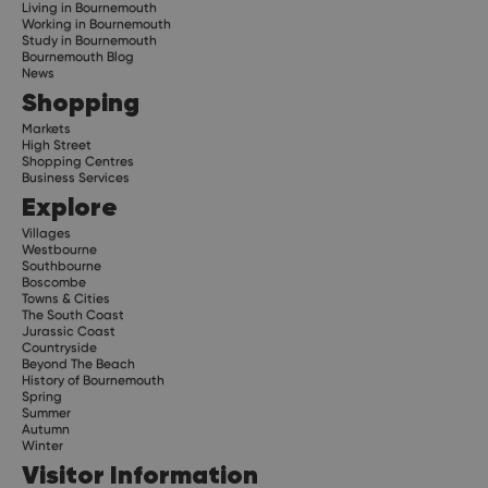
Living in Bournemouth
Working in Bournemouth
Study in Bournemouth
Bournemouth Blog
News
Shopping
Markets
High Street
Shopping Centres
Business Services
Explore
Villages
Westbourne
Southbourne
Boscombe
Towns & Cities
The South Coast
Jurassic Coast
Countryside
Beyond The Beach
History of Bournemouth
Spring
Summer
Autumn
Winter
Visitor Information