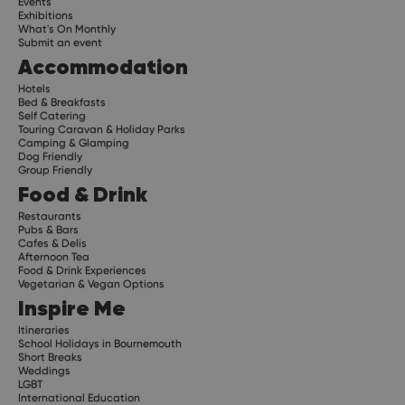
Events
Exhibitions
What's On Monthly
Submit an event
Accommodation
Hotels
Bed & Breakfasts
Self Catering
Touring Caravan & Holiday Parks
Camping & Glamping
Dog Friendly
Group Friendly
Food & Drink
Restaurants
Pubs & Bars
Cafes & Delis
Afternoon Tea
Food & Drink Experiences
Vegetarian & Vegan Options
Inspire Me
Itineraries
School Holidays in Bournemouth
Short Breaks
Weddings
LGBT
International Education