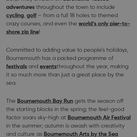
adventures
throughout the town to include
cycling
,
golf
– from a full 18 holes to themed
crazy courses, and even the
world’s only pier-to-
shore zip line
!
Committed to adding value to people’s holidays,
Bournemouth has a packed programme of
festivals
and
events
throughout the year, making
it so much more than just a great place by the
sea.
The
Bournemouth Bay Run
gets the season off
the starting blocks in the spring; the feel-good
factor soars sky-high at
Bournemouth Air Festival
in the summer; autumn is awash with creativity
and culture as
Bournemouth Arts by the Sea