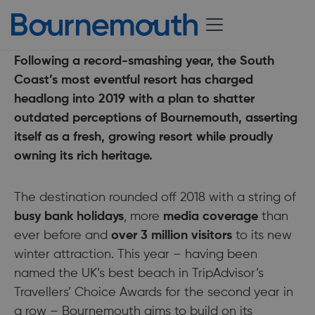
11 February 2019
Following a record-smashing year, the South
Coast’s most eventful resort has charged
headlong into 2019 with a plan to shatter
outdated perceptions of Bournemouth, asserting
itself as a fresh, growing resort while proudly
owning its rich heritage.
The destination rounded off 2018 with a string of
busy bank holidays
, more
media coverage
than
ever before and
over 3 million visitors
to its new
winter attraction. This year – having been
named the UK’s best beach in TripAdvisor’s
Travellers’ Choice Awards for the second year in
a row – Bournemouth aims to build on its