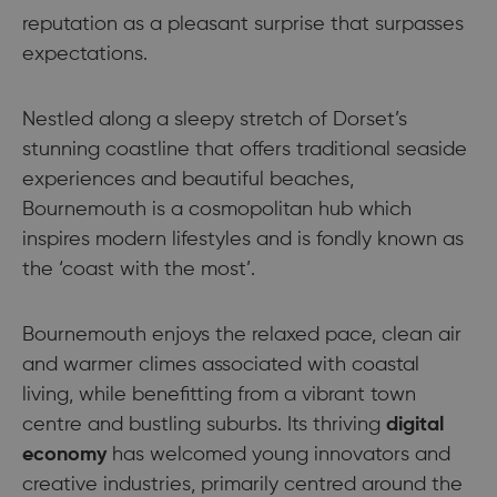
reputation as a pleasant surprise that surpasses
expectations.
Nestled along a sleepy stretch of Dorset’s
stunning coastline that offers traditional seaside
experiences and beautiful beaches,
Bournemouth is a cosmopolitan hub which
inspires modern lifestyles and is fondly known as
the ‘coast with the most’.
Bournemouth enjoys the relaxed pace, clean air
and warmer climes associated with coastal
living, while benefitting from a vibrant town
centre and bustling suburbs. Its thriving
digital
economy
has welcomed young innovators and
creative industries, primarily centred around the