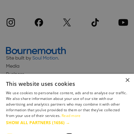
Site built by
Soul Motion
.
Media
Business
×
This website uses cookies
We use cookies to personalise content, ads and to analyse our traffic.
We also share information about your use of our site with our
Accessibility Statement
advertising and analytics partners who may combine it with other
Advertise with us
information that you’ve provided to them or that they’ve collected
from your use of their services.
Read more
Site Map
SHOW ALL PARTNERS
(1656) →
Terms & Conditions
Privacy Policy