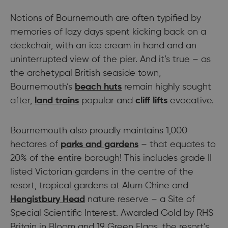
Notions of Bournemouth are often typified by
memories of lazy days spent kicking back on a
deckchair, with an ice cream in hand and an
uninterrupted view of the pier. And it’s true – as
the archetypal British seaside town,
Bournemouth’s
beach huts
remain highly sought
after,
land trains
popular and
cliff lifts
evocative.
Bournemouth also proudly maintains 1,000
hectares of
parks and gardens
– that equates to
20% of the entire borough! This includes grade II
listed Victorian gardens in the centre of the
resort, tropical gardens at Alum Chine and
Hengistbury Head
nature reserve – a Site of
Special Scientific Interest. Awarded Gold by RHS
Britain in Bloom and 19 Green Flags, the resort’s