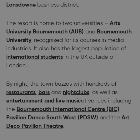
Lansdowne
business district.
The resort is home to two universities –
Arts
University Bournemouth
(AUB)
and
Bournemouth
University
, recognised for its courses in media
industries. It also has the largest population of
international students
in the UK outside of
London.
By night, the town buzzes with hundreds of
restaurants
,
bars
and
nightclubs
, as well as
entertainment and live music
at venues including
the
Bournemouth International Centre (BIC)
,
Pavilion Dance South West (PDSW)
and the
Art
Deco Pavilion Theatre
.