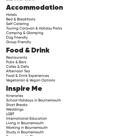
Accommodation
Hotels
Bed & Breakfasts
Self Catering
Touring Caravan & Holiday Parks
Camping & Glamping
Dog Friendly
Group Friendly
Food & Drink
Restaurants
Pubs & Bars
Cafes & Delis
Afternoon Tea
Food & Drink Experiences
Vegetarian & Vegan Options
Inspire Me
Itineraries
School Holidays in Bournemouth
Short Breaks
Weddings
LGBT
International Education
Living in Bournemouth
Working in Bournemouth
Study in Bournemouth