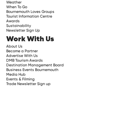
Weather
When To Go
Bournemouth Loves Groups
Tourist Information Centre
Awards
Sustainability
Newsletter Sign Up
Work With Us
About Us
Become a Partner
Advertise With Us
DMB Tourism Awards
Destination Management Board
Business Events Bournemouth
Media Hub
Events & Filming
Trade Newsletter Sign up