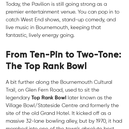
Today, the Pavilion is still going strong as a
premier entertainment venue. You can pop in to
catch West End shows, stand-up comedy, and
live music in Bournemouth, keeping that
fantastic, lively energy going.
From Ten-Pin to Two-Tone:
The Top Rank Bowl
A bit further along the Bournemouth Cultural
Trail, on Glen Fern Road, used to sit the
legendary
Top Rank Bowl
later known as the
Village Bowl/Stateside Centre and formerly the
site of the old Grand Hotel. It kicked off as a
massive 32-lane bowling alley, but by 1970, it had