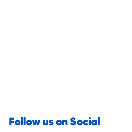
Follow us on Social