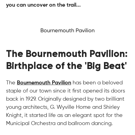
you can uncover on the trail...
Bournemouth Pavilion
The Bournemouth Pavilion:
Birthplace of the 'Big Beat'
The
Bournemouth Pavilion
has been a beloved
staple of our town since it first opened its doors
back in 1929. Originally designed by two brilliant
young architects, G. Wyville Home and Shirley
Knight, it started life as an elegant spot for the
Municipal Orchestra and ballroom dancing.