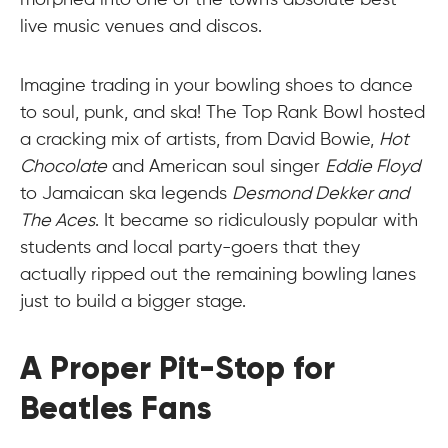
morphed into one of the town's absolute best
live music venues and discos.
Imagine trading in your bowling shoes to dance
to soul, punk, and ska! The Top Rank Bowl hosted
a cracking mix of artists, from David Bowie,
Hot
Chocolate
and American soul singer
Eddie Floyd
to Jamaican ska legends
Desmond Dekker and
The Aces
. It became so ridiculously popular with
students and local party-goers that they
actually ripped out the remaining bowling lanes
just to build a bigger stage.
A Proper Pit-Stop for
Beatles Fans