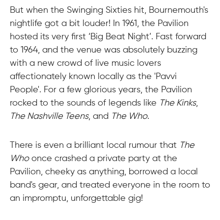
But when the Swinging Sixties hit, Bournemouth's
nightlife got a bit louder! In 1961, the Pavilion
hosted its very first ‘Big Beat Night’. Fast forward
to 1964, and the venue was absolutely buzzing
with a new crowd of live music lovers
affectionately known locally as the 'Pavvi
People'. For a few glorious years, the Pavilion
rocked to the sounds of legends like
The Kinks
,
The Nashville Teens
, and
The Who
.
There is even a brilliant local rumour that
The
Who
once crashed a private party at the
Pavilion, cheeky as anything, borrowed a local
band's gear, and treated everyone in the room to
an impromptu, unforgettable gig!