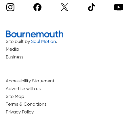
Site built by
Soul Motion
.
Media
Business
Accessibility Statement
Advertise with us
Site Map
Terms & Conditions
Privacy Policy