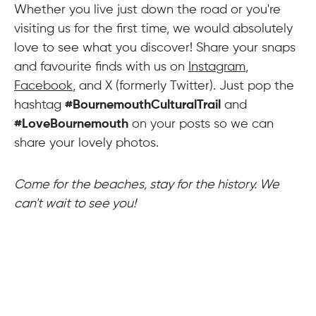
Whether you live just down the road or you're
visiting us for the first time, we would absolutely
love to see what you discover! Share your snaps
and favourite finds with us on
Instagram
,
Facebook
, and X (formerly Twitter). Just pop the
hashtag
#BournemouthCulturalTrail
and
#LoveBournemouth
on your posts so we can
share your lovely photos.
Come for the beaches, stay for the history. We
can't wait to see you!