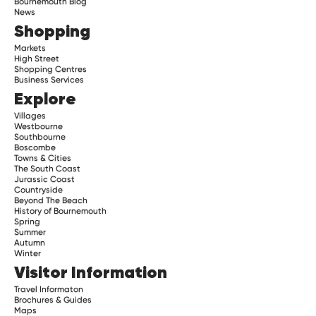
Bournemouth Blog
News
Shopping
Markets
High Street
Shopping Centres
Business Services
Explore
Villages
Westbourne
Southbourne
Boscombe
Towns & Cities
The South Coast
Jurassic Coast
Countryside
Beyond The Beach
History of Bournemouth
Spring
Summer
Autumn
Winter
Visitor Information
Travel Informaton
Brochures & Guides
Maps