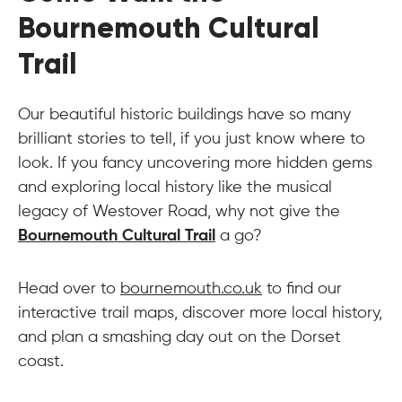
Bournemouth Cultural
Trail
Our beautiful historic buildings have so many
brilliant stories to tell, if you just know where to
look. If you fancy uncovering more hidden gems
and exploring local history like the musical
legacy of Westover Road, why not give the
Bournemouth Cultural Trail
a go?
Head over to
bournemouth.co.uk
to find our
interactive trail maps, discover more local history,
and plan a smashing day out on the Dorset
coast.