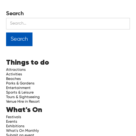
Search
Things to do
Attractions
Activities
Beaches
Parks & Gardens
Entertainment
Sports & Leisure
Tours & Sightseeing
Venue Hire in Resort
What's On
Festivals
Events
Exhibitions
What's On Monthly
Submit an event