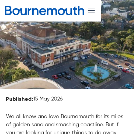
Published:
15 May 2026
We all know and love Bournemouth for its miles
of golden sand and smashing coastline. But if
you are looking for unique things to do away