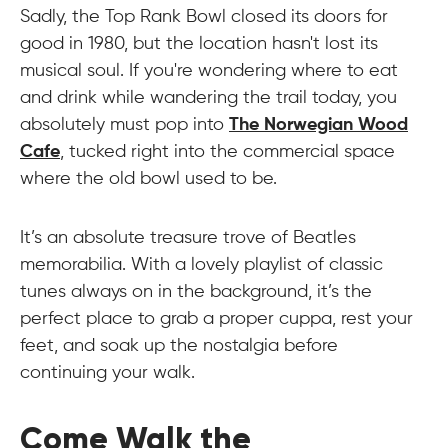
Sadly, the Top Rank Bowl closed its doors for
good in 1980, but the location hasn't lost its
musical soul. If you're wondering where to eat
and drink while wandering the trail today, you
absolutely must pop into
The Norwegian Wood
Cafe
, tucked right into the commercial space
where the old bowl used to be.
It’s an absolute treasure trove of Beatles
memorabilia. With a lovely playlist of classic
tunes always on in the background, it’s the
perfect place to grab a proper cuppa, rest your
feet, and soak up the nostalgia before
continuing your walk.
Come Walk the