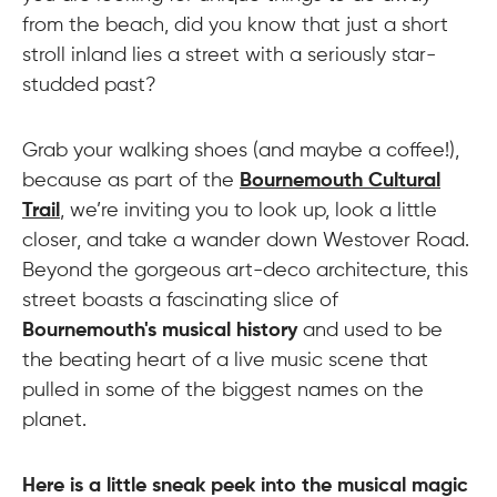
from the beach, did you know that just a short
stroll inland lies a street with a seriously star-
studded past?
Grab your walking shoes (and maybe a coffee!),
because as part of the
Bournemouth Cultural
Trail
, we’re inviting you to look up, look a little
closer, and take a wander down Westover Road.
Beyond the gorgeous art-deco architecture, this
street boasts a fascinating slice of
Bournemouth's musical history
and used to be
the beating heart of a live music scene that
pulled in some of the biggest names on the
planet.
Here is a little sneak peek into the musical magic