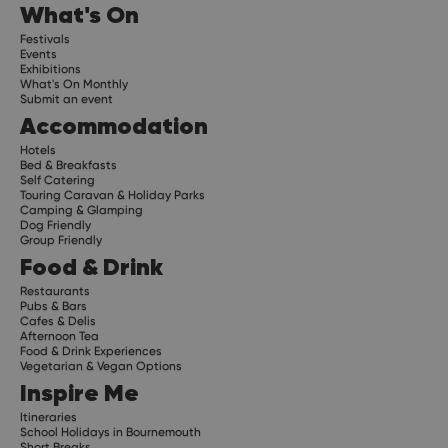
What's On
Festivals
Events
Exhibitions
What's On Monthly
Submit an event
Accommodation
Hotels
Bed & Breakfasts
Self Catering
Touring Caravan & Holiday Parks
Camping & Glamping
Dog Friendly
Group Friendly
Food & Drink
Restaurants
Pubs & Bars
Cafes & Delis
Afternoon Tea
Food & Drink Experiences
Vegetarian & Vegan Options
Inspire Me
Itineraries
School Holidays in Bournemouth
Short Breaks