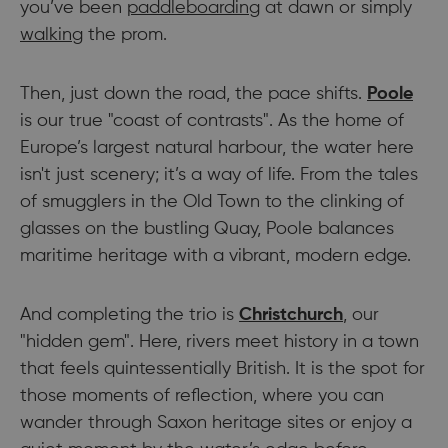
you’ve been
paddleboarding
at dawn or simply
walking
the prom.
Then, just down the road, the pace shifts.
Poole
is our true "coast of contrasts". As the home of
Europe’s largest natural harbour, the water here
isn't just scenery; it’s a way of life. From the tales
of smugglers in the Old Town to the clinking of
glasses on the bustling Quay, Poole balances
maritime heritage with a vibrant, modern edge.
And completing the trio is
Christchurch
, our
"hidden gem". Here, rivers meet history in a town
that feels quintessentially British. It is the spot for
those moments of reflection, where you can
wander through Saxon heritage sites or enjoy a