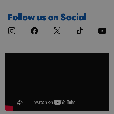
Follow us on Social