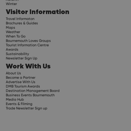
Winter
Visitor Information
Travel Informaton
Brochures & Guides
Maps
Weather
When To Go
Bournemouth Loves Groups
Tourist Information Centre
Awards
Sustainability
Newsletter Sign Up
Work With Us
About Us
Become a Partner
Advertise With Us
DMB Tourism Awards
Destination Management Board
Business Events Bournemouth
Media Hub
Events & Filming
Trade Newsletter Sign up