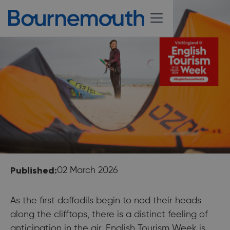
Published:
02 March 2026
As the first daffodils begin to nod their heads
along the clifftops, there is a distinct feeling of
anticipation in the air. English Tourism Week is