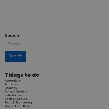
Search
Things to do
Attractions
Activities
Beaches
Parks & Gardens
Entertainment
Sports & Leisure
Tours & Sightseeing
Venue Hire in Resort