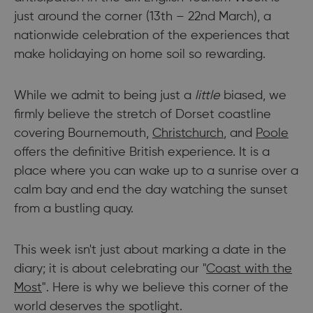
just around the corner (13th – 22nd March), a
nationwide celebration of the experiences that
make holidaying on home soil so rewarding.
While we admit to being just a
little
biased, we
firmly believe the stretch of Dorset coastline
covering Bournemouth,
Christchurch
, and
Poole
offers the definitive British experience. It is a
place where you can wake up to a sunrise over a
calm bay and end the day watching the sunset
from a bustling quay.
This week isn't just about marking a date in the
diary; it is about celebrating our "
Coast with the
Most
". Here is why we believe this corner of the
world deserves the spotlight.