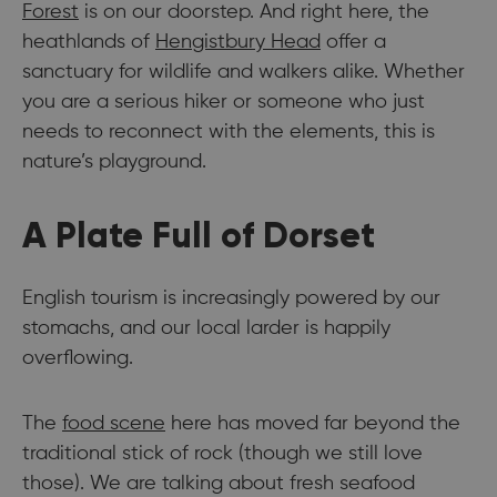
Forest
is on our doorstep. And right here, the
heathlands of
Hengistbury Head
offer a
sanctuary for wildlife and walkers alike. Whether
you are a serious hiker or someone who just
needs to reconnect with the elements, this is
nature’s playground.
A Plate Full of Dorset
English tourism is increasingly powered by our
stomachs, and our local larder is happily
overflowing.
The
food scene
here has moved far beyond the
traditional stick of rock (though we still love
those). We are talking about fresh seafood