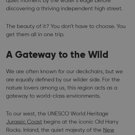
quiet moment by the water’s edge before
discovering a thriving independent high street.
The beauty of it? You don’t have to choose. You
get them all in one trip.
A Gateway to the Wild
We are often known for our deckchairs, but we
are equally defined by our wilder side. For the
nature lovers among us, this region acts as a
gateway to world-class environments.
To our west, the UNESCO World Heritage
Jurassic Coast
begins at the iconic Old Harry
Rocks. Inland, the quiet majesty of the
New