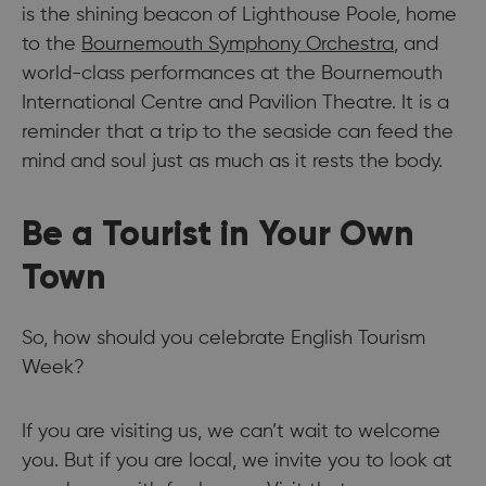
is the shining beacon of Lighthouse Poole, home
to the
Bournemouth Symphony Orchestra
, and
world-class performances at the Bournemouth
International Centre and Pavilion Theatre. It is a
reminder that a trip to the seaside can feed the
mind and soul just as much as it rests the body.
Be a Tourist in Your Own
Town
So, how should you celebrate English Tourism
Week?
If you are visiting us, we can’t wait to welcome
you. But if you are local, we invite you to look at