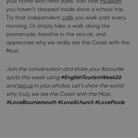
your home with fresh eyes. Visit that
museum
you haven’t stepped inside since a school trip.
Try that independent
café
you walk past every
morning. Or simply take a walk along the
promenade, breathe in the sea air, and
appreciate why we really are the Coast with the
Most.
Join the conversation and share your favourite
spots this week using
#EnglishTourismWeek26
and
tag us
in your photos. Let’s show the world
why, truly, we are the Coast with the Most.
#LoveBournemouth #LoveXchurch #LovePoole