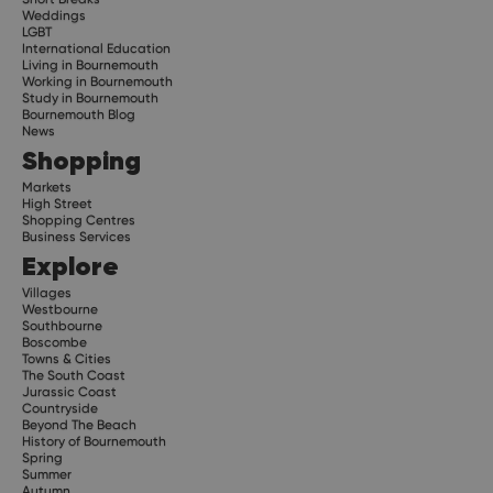
Weddings
LGBT
International Education
Living in Bournemouth
Working in Bournemouth
Study in Bournemouth
Bournemouth Blog
News
Shopping
Markets
High Street
Shopping Centres
Business Services
Explore
Villages
Westbourne
Southbourne
Boscombe
Towns & Cities
The South Coast
Jurassic Coast
Countryside
Beyond The Beach
History of Bournemouth
Spring
Summer
Autumn