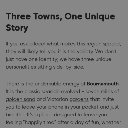
Three Towns, One Unique
Story
If you ask a local what makes this region special,
they will likely tell you it is the variety. We don’t
just have one identity; we have three unique
personalities sitting side-by-side.
There is the undeniable energy of
Bournemouth
.
It is the classic seaside evolved - seven miles of
golden sand
and Victorian
gardens
that invite
you to leave your phone in your pocket and just
breathe. It’s a place designed to leave you
feeling "happily tired" after a day of fun, whether