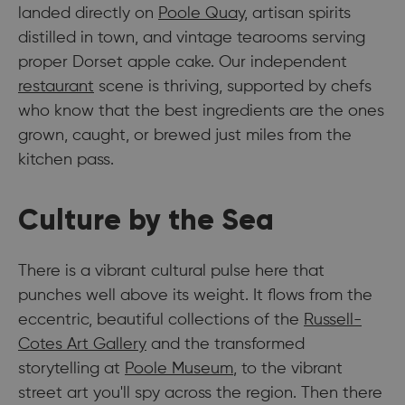
landed directly on
Poole Quay
, artisan spirits
distilled in town, and vintage tearooms serving
proper Dorset apple cake. Our independent
restaurant
scene is thriving, supported by chefs
who know that the best ingredients are the ones
grown, caught, or brewed just miles from the
kitchen pass.
Culture by the Sea
There is a vibrant cultural pulse here that
punches well above its weight. It flows from the
eccentric, beautiful collections of the
Russell-
Cotes Art Gallery
and the transformed
storytelling at
Poole Museum
, to the vibrant
street art you'll spy across the region. Then there