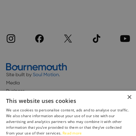
Site built by
Soul Motion
.
Media
Business
×
This website uses cookies
We use cookies to personalise content, ads and to analyse our traffic.
We also share information about your use of our site with our
Accessibility Statement
advertising and analytics partners who may combine it with other
Advertise with us
information that you’ve provided to them or that they’ve collected
Site Map
from your use of their services.
Read more