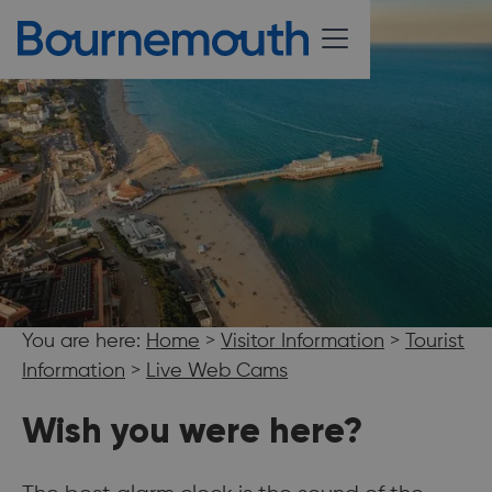
You are here:
Home
>
Visitor Information
>
Tourist
Information
>
Live Web Cams
Wish you were here?