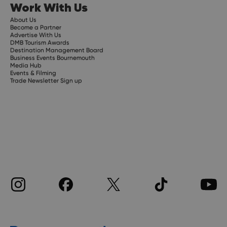
Work With Us
About Us
Become a Partner
Advertise With Us
DMB Tourism Awards
Destination Management Board
Business Events Bournemouth
Media Hub
Events & Filming
Trade Newsletter Sign up