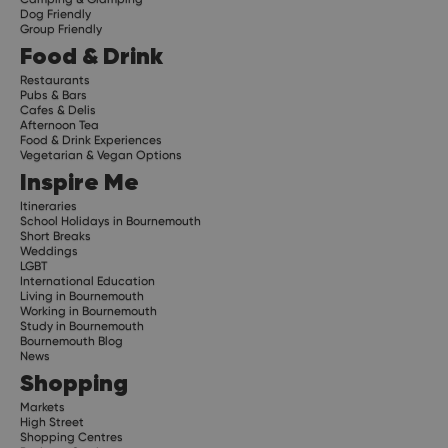
Dog Friendly
Group Friendly
Food & Drink
Restaurants
Pubs & Bars
Cafes & Delis
Afternoon Tea
Food & Drink Experiences
Vegetarian & Vegan Options
Inspire Me
Itineraries
School Holidays in Bournemouth
Short Breaks
Weddings
LGBT
International Education
Living in Bournemouth
Working in Bournemouth
Study in Bournemouth
Bournemouth Blog
News
Shopping
Markets
High Street
Shopping Centres