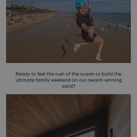
Ready to feel the rush of the ocean or build the
ultimate family weekend on our award-winning
sand?
Trade the Screen for the Sea