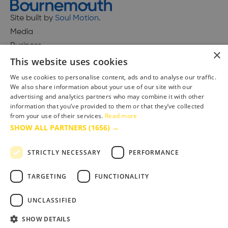
Site built by
Soul Motion
.
Media
Business
×
This website uses cookies
We use cookies to personalise content, ads and to analyse our traffic.
We also share information about your use of our site with our
Accessibility Statement
advertising and analytics partners who may combine it with other
Advertise with us
information that you’ve provided to them or that they’ve collected
from your use of their services.
Read more
Site Map
SHOW ALL PARTNERS
(1656) →
Terms & Conditions
Privacy Policy
STRICTLY NECESSARY
PERFORMANCE
TARGETING
FUNCTIONALITY
UNCLASSIFIED
SHOW DETAILS