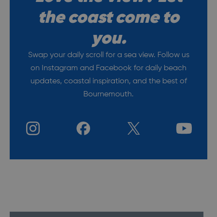
the coast come to
you.
Swap your daily scroll for a sea view. Follow us
on
Instagram
and
Facebook
for daily beach
updates, coastal
inspiration
, and the best of
Bournemouth
.