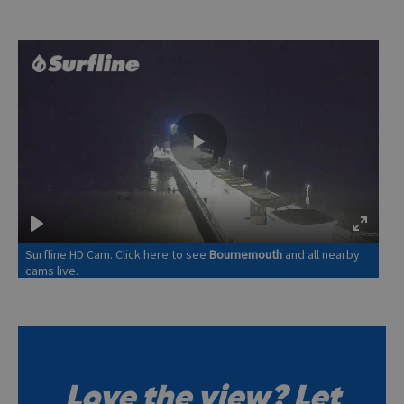
Love the view? Let