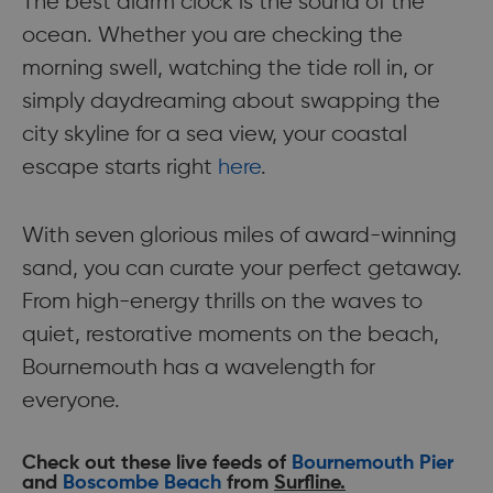
The best alarm clock is the sound of the
ocean. Whether you are checking the
morning swell, watching the tide roll in, or
simply daydreaming about swapping the
city skyline for a sea view, your coastal
escape starts right
here
.
With seven glorious miles of award-winning
sand, you can curate your perfect getaway.
From high-energy thrills on the waves to
quiet, restorative moments on the beach,
Bournemouth has a wavelength for
everyone.
Check out these live feeds of
Bournemouth Pier
and
Boscombe Beach
from
Surfline.