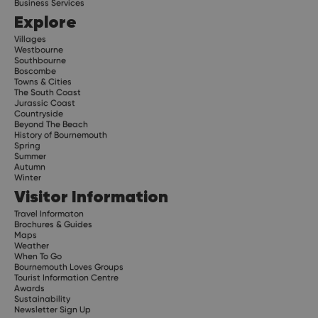
Business Services
Explore
Villages
Westbourne
Southbourne
Boscombe
Towns & Cities
The South Coast
Jurassic Coast
Countryside
Beyond The Beach
History of Bournemouth
Spring
Summer
Autumn
Winter
Visitor Information
Travel Informaton
Brochures & Guides
Maps
Weather
When To Go
Bournemouth Loves Groups
Tourist Information Centre
Awards
Sustainability
Newsletter Sign Up