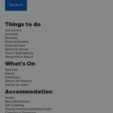
Things to do
Attractions
Activities
Beaches
Parks & Gardens
Entertainment
Sports & Leisure
Tours & Sightseeing
Venue Hire in Resort
What's On
Festivals
Events
Exhibitions
What's On Monthly
Submit an event
Accommodation
Hotels
Bed & Breakfasts
Self Catering
Touring Caravan & Holiday Parks
Camping & Glamping