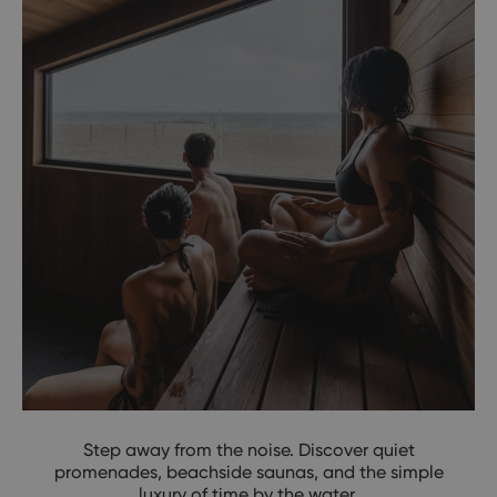
Step away from the noise. Discover quiet
promenades, beachside saunas, and the simple
luxury of time by the water.