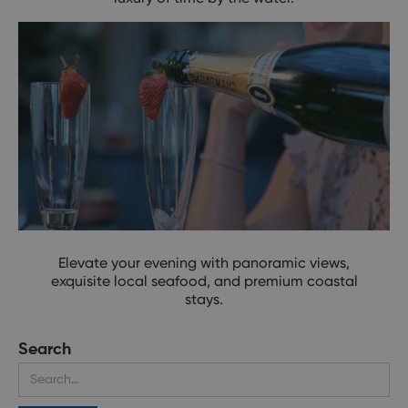
Your Coastal Reset Awaits
Elevate your evening with panoramic views,
exquisite local seafood, and premium coastal
stays.
Search
Upgrade Your View