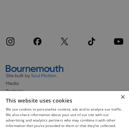
Site built by
Soul Motion
.
Media
Business
×
This website uses cookies
We use cookies to personalise content, ads and to analyse our traffic.
We also share information about your use of our site with our
Accessibility Statement
advertising and analytics partners who may combine it with other
Advertise with us
information that you’ve provided to them or that they’ve collected