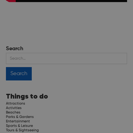
Search
Things to do
Attractions
Activities
Beaches
Parks & Gardens
Entertainment
Sports & Leisure
Tours & Sightseeing