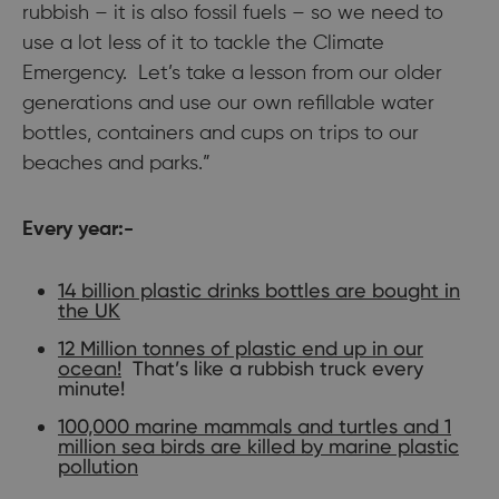
rubbish – it is also fossil fuels – so we need to
use a lot less of it to tackle the Climate
Emergency. Let’s take a lesson from our older
generations and use our own refillable water
bottles, containers and cups on trips to our
beaches and parks.”
Every year:-
14 billion plastic drinks bottles are bought in
the UK
12 Million tonnes of plastic end up in our
ocean!
That’s like a rubbish truck every
minute!
100,000 marine mammals and turtles and 1
million sea birds are killed by marine plastic
pollution