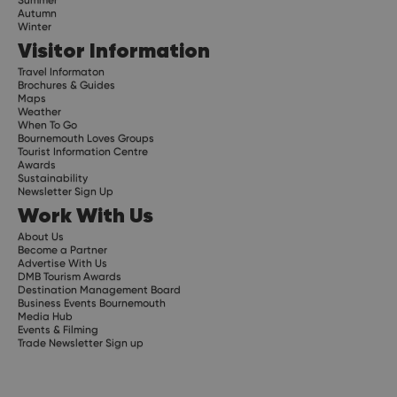
Summer
Autumn
Winter
Visitor Information
Travel Informaton
Brochures & Guides
Maps
Weather
When To Go
Bournemouth Loves Groups
Tourist Information Centre
Awards
Sustainability
Newsletter Sign Up
Work With Us
About Us
Become a Partner
Advertise With Us
DMB Tourism Awards
Destination Management Board
Business Events Bournemouth
Media Hub
Events & Filming
Trade Newsletter Sign up