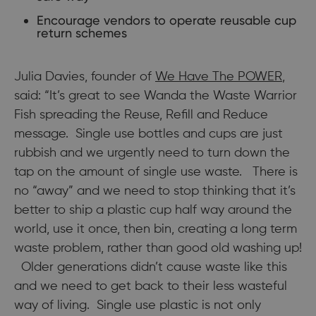
Encourage vendors to operate reusable cup
return schemes
Julia Davies, founder of
We Have The POWER
,
said: “It’s great to see Wanda the Waste Warrior
Fish spreading the Reuse, Refill and Reduce
message. Single use bottles and cups are just
rubbish and we urgently need to turn down the
tap on the amount of single use waste. There is
no “away” and we need to stop thinking that it’s
better to ship a plastic cup half way around the
world, use it once, then bin, creating a long term
waste problem, rather than good old washing up!
Older generations didn’t cause waste like this
and we need to get back to their less wasteful
way of living. Single use plastic is not only