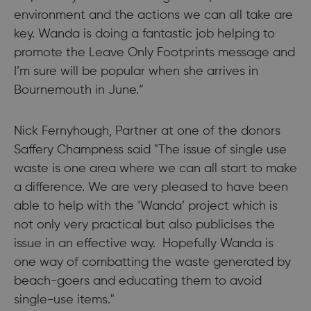
environment and the actions we can all take are
key. Wanda is doing a fantastic job helping to
promote the Leave Only Footprints message and
I’m sure will be popular when she arrives in
Bournemouth in June.”
Nick Fernyhough, Partner at one of the donors
Saffery Champness said "The issue of single use
waste is one area where we can all start to make
a difference. We are very pleased to have been
able to help with the ‘Wanda’ project which is
not only very practical but also publicises the
issue in an effective way. Hopefully Wanda is
one way of combatting the waste generated by
beach-goers and educating them to avoid
single-use items."​​​