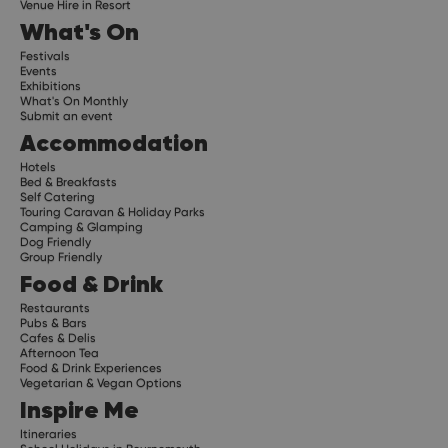
Venue Hire in Resort
What's On
Festivals
Events
Exhibitions
What's On Monthly
Submit an event
Accommodation
Hotels
Bed & Breakfasts
Self Catering
Touring Caravan & Holiday Parks
Camping & Glamping
Dog Friendly
Group Friendly
Food & Drink
Restaurants
Pubs & Bars
Cafes & Delis
Afternoon Tea
Food & Drink Experiences
Vegetarian & Vegan Options
Inspire Me
Itineraries