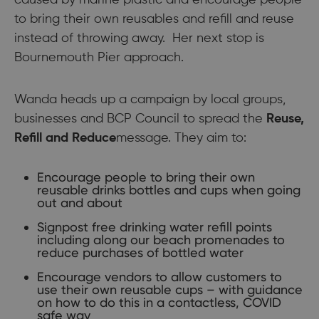
caused by marine plastic and encourage people
to bring their own reusables and refill and reuse
instead of throwing away. Her next stop is
Bournemouth Pier approach.
Wanda heads up a campaign by local groups,
businesses and BCP Council to spread the
Reuse,
Refill and Reduce
message. They aim to:
Encourage people to bring their own
reusable drinks bottles and cups when going
out and about
Signpost free drinking water refill points
including along our beach promenades to
reduce purchases of bottled water
Encourage vendors to allow customers to
use their own reusable cups – with guidance
on how to do this in a contactless, COVID
safe way