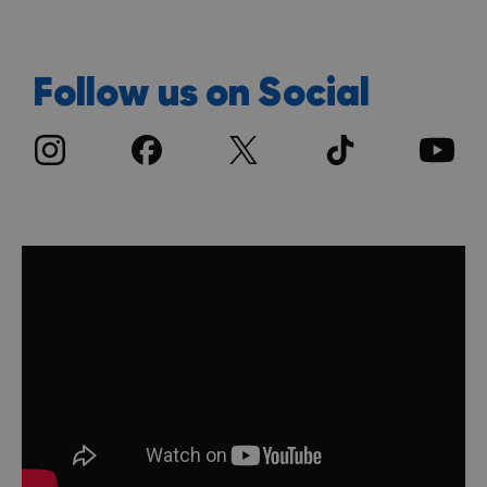
Follow us on Social