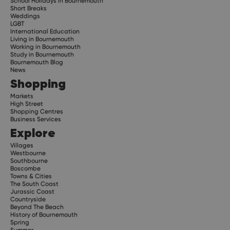
School Holidays in Bournemouth
Short Breaks
Weddings
LGBT
International Education
Living in Bournemouth
Working in Bournemouth
Study in Bournemouth
Bournemouth Blog
News
Shopping
Markets
High Street
Shopping Centres
Business Services
Explore
Villages
Westbourne
Southbourne
Boscombe
Towns & Cities
The South Coast
Jurassic Coast
Countryside
Beyond The Beach
History of Bournemouth
Spring