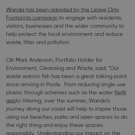
Wanda has been adopted by the
Leave Only
Footprints campaign
to engage with residents,
visitors, businesses and the wider community to
help protect the local environment and reduce
waste, litter and pollution.
Cllr Mark Anderson, Portfolio Holder for
Environment, Cleansing and Waste, said; “Our
waste warrior fish has been a great talking point
since arriving in Poole. From reducing single use
plastic through schemes such as the water
Refill
app
to littering, over the summer, Wanda’s
journey along our coast will help to inspire those
using our beaches, parks and open spaces to do
the right thing and enjoy these spaces
responsibly. Understanding our impact on the