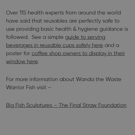
Over 115 health experts from around the world
have said that reusables are perfectly safe to
use providing basic health & hygiene guidance is
followed. See a simple
guide to serving
beverages in reusable cups safely here
and a
poster for
coffee shop owners to display in their
window here
.
For more information about Wanda the Waste
Warrior Fish visit –
Big Fish Sculptures – The Final Straw Foundation