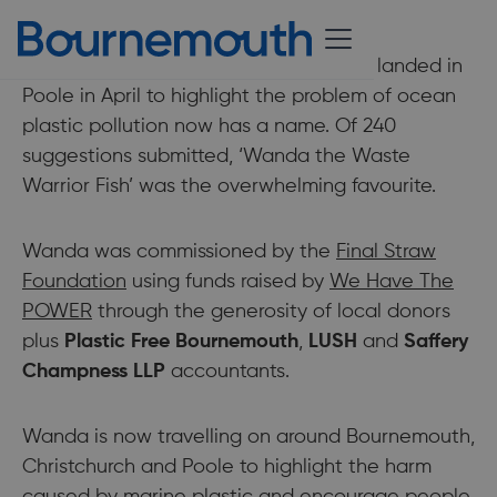
15 June 2021
The 6-metre-long fish sculpture which landed in
Poole in April to highlight the problem of ocean
plastic pollution now has a name. Of 240
suggestions submitted, ‘Wanda the Waste
Warrior Fish’ was the overwhelming favourite.
Wanda was commissioned by the
Final Straw
Foundation
using funds raised by
We Have The
POWER
through the generosity of local donors
plus
Plastic Free Bournemouth
,
LUSH
and
Saffery
Champness LLP
accountants.
Wanda is now travelling on around Bournemouth,
Christchurch and Poole to highlight the harm