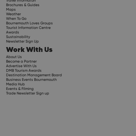
Travel Informaton
Brochures & Guides
Maps
Weather
When To Go
Bournemouth Loves Groups
Tourist Information Centre
Awards
Sustainability
Newsletter Sign Up
Work With Us
About Us
Become a Partner
Advertise With Us
DMB Tourism Awards
Destination Management Board
Business Events Bournemouth
Media Hub
Events & Filming
Trade Newsletter Sign up