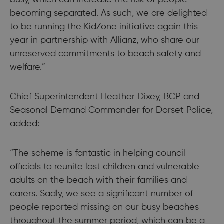
becoming separated. As such, we are delighted
to be running the KidZone initiative again this
year in partnership with Allianz, who share our
unreserved commitments to beach safety and
welfare.”
Chief Superintendent Heather Dixey, BCP and
Seasonal Demand Commander for Dorset Police,
added:
“The scheme is fantastic in helping council
officials to reunite lost children and vulnerable
adults on the beach with their families and
carers. Sadly, we see a significant number of
people reported missing on our busy beaches
throughout the summer period, which can be a