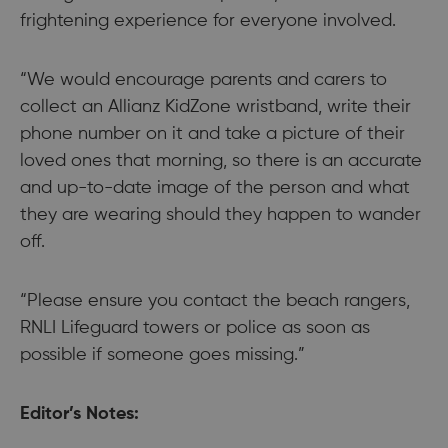
frightening experience for everyone involved.
“We would encourage parents and carers to
collect an Allianz KidZone wristband, write their
phone number on it and take a picture of their
loved ones that morning, so there is an accurate
and up-to-date image of the person and what
they are wearing should they happen to wander
off.
“Please ensure you contact the beach rangers,
RNLI Lifeguard towers or police as soon as
possible if someone goes missing.”
Editor’s Notes: