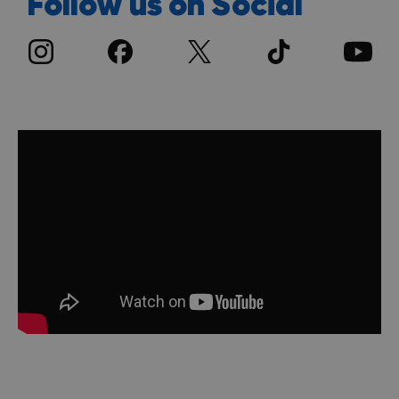
Follow us on Social