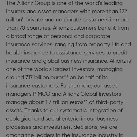
The Allianz Group is one of the world's leading
insurers and asset managers with more than 122
million* private and corporate customers in more
than 70 countries. Allianz customers benefit from
a broad range of personal and corporate
insurance services, ranging from property, life and
health insurance to assistance services to credit
insurance and global business insurance. Allianz is
one of the world’s largest investors, managing
around 717 billion euros** on behalf of its
insurance customers. Furthermore, our asset
managers PIMCO and Allianz Global Investors
manage about 1.7 trillion euros** of third-party
assets. Thanks to our systematic integration of
ecological and social criteria in our business
processes and investment decisions, we are
among the leaders in the insurance industry in