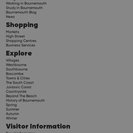
Working in Bournemouth
Study in Bournemouth
Bournemouth Blog
News
Shopping
Markets
High Street
Shopping Centres
Business Services
Explore
Villages
Westbourne
Southbourne
Boscombe
Towns & Cities
The South Coast
Jurassic Coast
Countryside
Beyond The Beach
History of Bournemouth
Spring
Summer
Autumn
Winter
Visitor Information