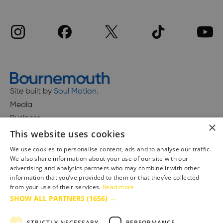
Site built by
Soul Motion
.
Media
Business
×
This website uses cookies
We use cookies to personalise content, ads and to analyse our traffic.
We also share information about your use of our site with our
Accessibility Statement
advertising and analytics partners who may combine it with other
Advertise with us
information that you’ve provided to them or that they’ve collected
Site Map
from your use of their services.
Read more
SHOW ALL PARTNERS
(1656) →
Terms & Conditions
Privacy Policy
STRICTLY NECESSARY
PERFORMANCE