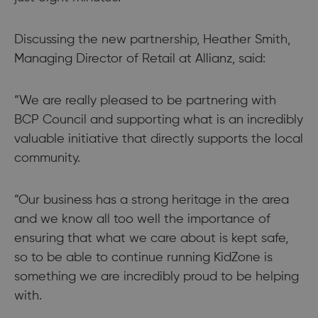
Discussing the new partnership, Heather Smith,
Managing Director of Retail at Allianz, said:
“We are really pleased to be partnering with
BCP Council and supporting what is an incredibly
valuable initiative that directly supports the local
community.
“Our business has a strong heritage in the area
and we know all too well the importance of
ensuring that what we care about is kept safe,
so to be able to continue running KidZone is
something we are incredibly proud to be helping
with.