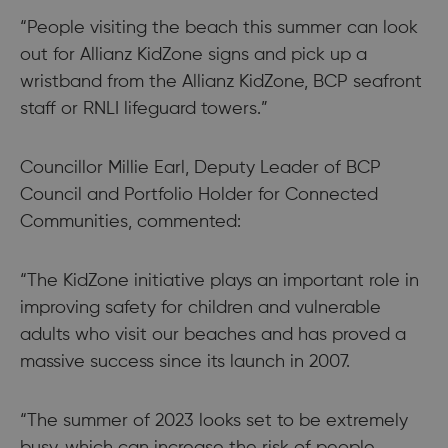
“People visiting the beach this summer can look
out for Allianz KidZone signs and pick up a
wristband from the Allianz KidZone, BCP seafront
staff or RNLI lifeguard towers.”
Councillor Millie Earl, Deputy Leader of BCP
Council and Portfolio Holder for Connected
Communities, commented:
“The KidZone initiative plays an important role in
improving safety for children and vulnerable
adults who visit our beaches and has proved a
massive success since its launch in 2007.
“The summer of 2023 looks set to be extremely
busy, which can increase the risk of people