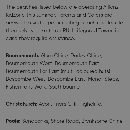
The beaches listed below are operating Allianz
KidZone this summer. Parents and Carers are
advised to visit a participating beach and locate
themselves close to an RNLI Lifeguard Tower, in
case they require assistance.
Bournemouth:
Alum Chine, Durley Chine,
Bournemouth West, Bournemouth East,
Bournemouth Far East (multi-coloured huts),
Boscombe West, Boscombe East, Manor Steps,
Fisherman's Walk, Southbourne.
Christchurch:
Avon, Friars Cliff, Highcliffe.
Poole:
Sandbanks, Shore Road, Branksome Chine.