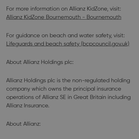
For more information on Allianz KidZone, visit:
Allianz KidZone Bournemouth - Bournemouth
For guidance on beach and water safety, visit:
Lifeguards and beach safety (bcpcouncil.gov.uk)
About Allianz Holdings plc:
Allianz Holdings plc is the non-regulated holding
company which owns the principal insurance
operations of Allianz SE in Great Britain including
Allianz Insurance.
About Allianz: