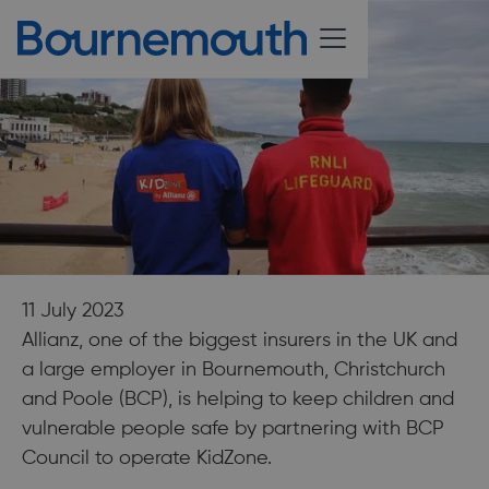
11 July 2023
Allianz, one of the biggest insurers in the UK and
a large employer in Bournemouth, Christchurch
and Poole (BCP), is helping to keep children and
vulnerable people safe by partnering with BCP
Council to operate KidZone.