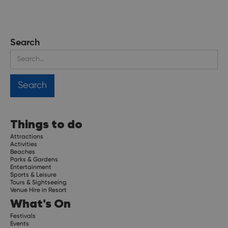
Search
Things to do
Attractions
Activities
Beaches
Parks & Gardens
Entertainment
Sports & Leisure
Tours & Sightseeing
Venue Hire in Resort
What's On
Festivals
Events