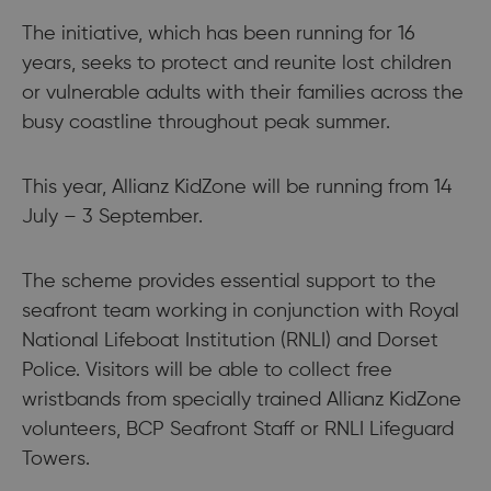
The initiative, which has been running for 16
years, seeks to protect and reunite lost children
or vulnerable adults with their families across the
busy coastline throughout peak summer.
This year, Allianz KidZone will be running from 14
July – 3 September.
The scheme provides essential support to the
seafront team working in conjunction with Royal
National Lifeboat Institution (RNLI) and Dorset
Police. Visitors will be able to collect free
wristbands from specially trained Allianz KidZone
volunteers, BCP Seafront Staff or RNLI Lifeguard
Towers.