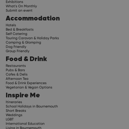
Exhibitions
What's On Monthly
Submit an event
Accommodation
Hotels
Bed & Breakfasts
Self Catering
Touring Caravan & Holiday Parks
Camping & Glamping
Dog Friendly
Group Friendly
Food & Drink
Restaurants
Pubs & Bars
Cafes & Delis
Afternoon Tea
Food & Drink Experiences
Vegetarian & Vegan Options
Inspire Me
Itineraries
School Holidays in Bournemouth
Short Breaks
Weddings
LGBT
International Education
Living in Bournemouth