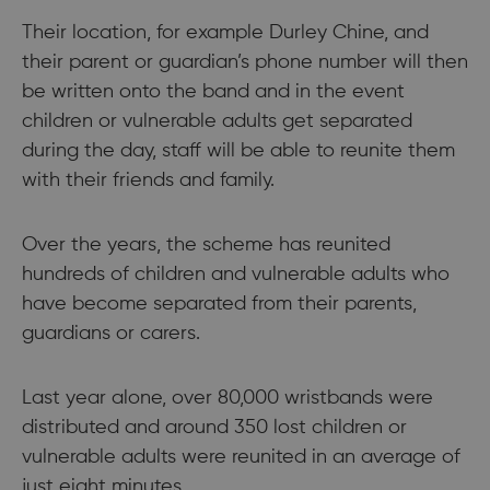
Their location, for example Durley Chine, and
their parent or guardian’s phone number will then
be written onto the band and in the event
children or vulnerable adults get separated
during the day, staff will be able to reunite them
with their friends and family.
Over the years, the scheme has reunited
hundreds of children and vulnerable adults who
have become separated from their parents,
guardians or carers.
Last year alone, over 80,000 wristbands were
distributed and around 350 lost children or
vulnerable adults were reunited in an average of
just eight minutes.