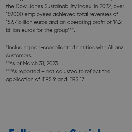
the Dow Jones Sustainability Index. In 2022, over
159,000 employees achieved total revenues of
152.7 billion euros and an operating profit of 14.2
billion euros for the group***.
*Including non-consolidated entities with Allianz
customers.
**As of March 31, 2023
***As reported – not adjusted to reflect the
application of IFRS 9 and IFRS 17.