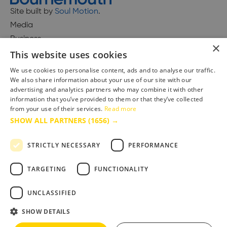
Site built by
Soul Motion
.
Media
Business
×
This website uses cookies
We use cookies to personalise content, ads and to analyse our traffic.
We also share information about your use of our site with our
Accessibility Statement
advertising and analytics partners who may combine it with other
Advertise with us
information that you’ve provided to them or that they’ve collected
from your use of their services.
Read more
Site Map
SHOW ALL PARTNERS
(1656) →
Terms & Conditions
Privacy Policy
STRICTLY NECESSARY
PERFORMANCE
TARGETING
FUNCTIONALITY
UNCLASSIFIED
SHOW DETAILS