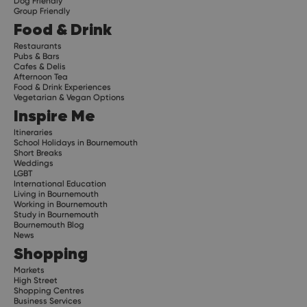
Dog Friendly
Group Friendly
Food & Drink
Restaurants
Pubs & Bars
Cafes & Delis
Afternoon Tea
Food & Drink Experiences
Vegetarian & Vegan Options
Inspire Me
Itineraries
School Holidays in Bournemouth
Short Breaks
Weddings
LGBT
International Education
Living in Bournemouth
Working in Bournemouth
Study in Bournemouth
Bournemouth Blog
News
Shopping
Markets
High Street
Shopping Centres
Business Services