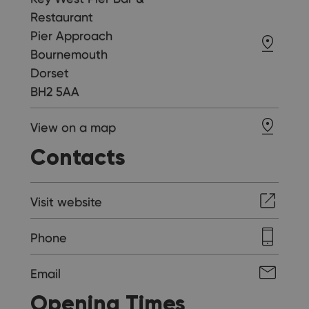
Restaurant
Pier Approach
Bournemouth
Dorset
BH2 5AA
View on a map
Contacts
Visit website
Phone
Email
Opening Times