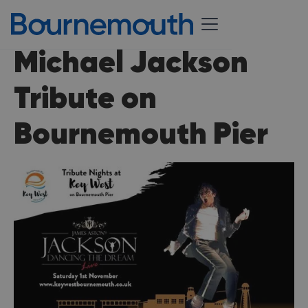
Michael Jackson
Tribute on
Bournemouth Pier