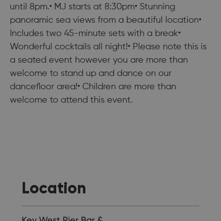
until 8pm.• MJ starts at 8:30pm• Stunning
panoramic sea views from a beautiful location•
Includes two 45-minute sets with a break•
Wonderful cocktails all night!• Please note this is
a seated event however you are more than
welcome to stand up and dance on our
dancefloor area!• Children are more than
welcome to attend this event.
Location
Key West Pier Bar &