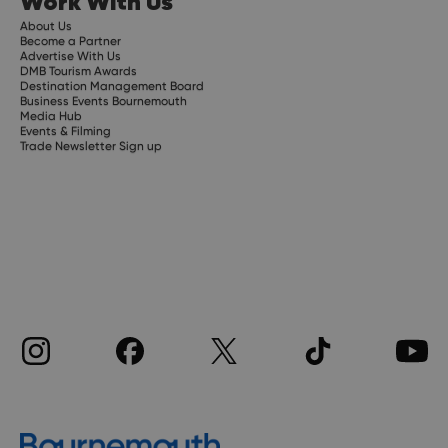
Work With Us
About Us
Become a Partner
Advertise With Us
DMB Tourism Awards
Destination Management Board
Business Events Bournemouth
Media Hub
Events & Filming
Trade Newsletter Sign up