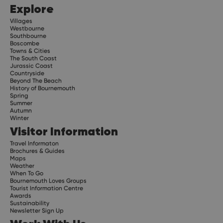
Explore
Villages
Westbourne
Southbourne
Boscombe
Towns & Cities
The South Coast
Jurassic Coast
Countryside
Beyond The Beach
History of Bournemouth
Spring
Summer
Autumn
Winter
Visitor Information
Travel Informaton
Brochures & Guides
Maps
Weather
When To Go
Bournemouth Loves Groups
Tourist Information Centre
Awards
Sustainability
Newsletter Sign Up