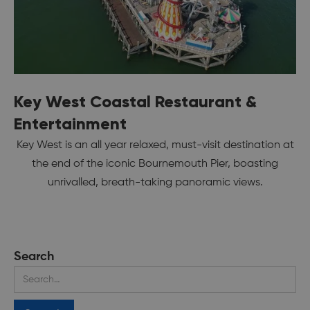
Key West Coastal Restaurant &
Entertainment
Key West is an all year relaxed, must-visit destination at
the end of the iconic Bournemouth Pier, boasting
unrivalled, breath-taking panoramic views.
Search