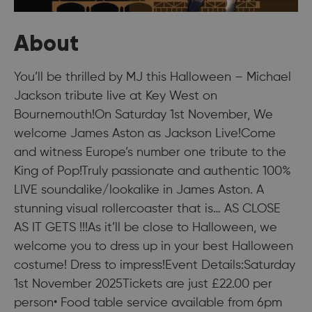
About
You’ll be thrilled by MJ this Halloween – Michael
Jackson tribute live at Key West on
Bournemouth!On Saturday 1st November, We
welcome James Aston as Jackson Live!Come
and witness Europe’s number one tribute to the
King of Pop!Truly passionate and authentic 100%
LIVE soundalike/lookalike in James Aston. A
stunning visual rollercoaster that is… AS CLOSE
AS IT GETS !!!As it’ll be close to Halloween, we
welcome you to dress up in your best Halloween
costume! Dress to impress!Event Details:Saturday
1st November 2025Tickets are just £22.00 per
person• Food table service available from 6pm