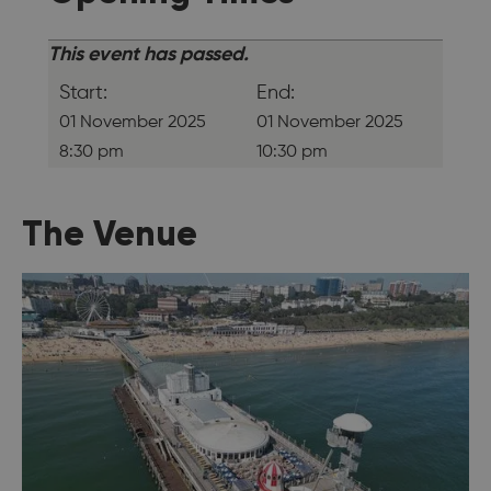
This event has passed.
Start:
End:
01 November 2025
01 November 2025
8:30 pm
10:30 pm
The Venue