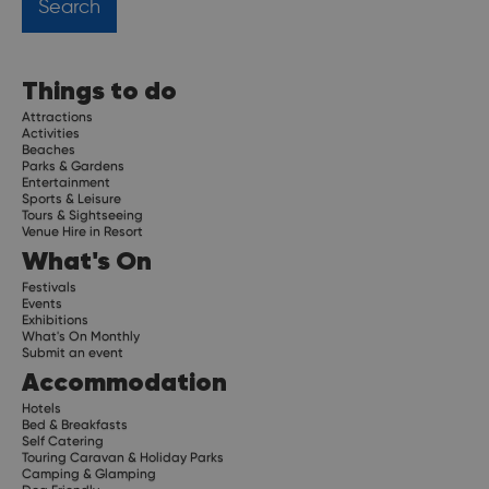
Things to do
Attractions
Activities
Beaches
Parks & Gardens
Entertainment
Sports & Leisure
Tours & Sightseeing
Venue Hire in Resort
What's On
Festivals
Events
Exhibitions
What's On Monthly
Submit an event
Accommodation
Hotels
Bed & Breakfasts
Self Catering
Touring Caravan & Holiday Parks
Camping & Glamping