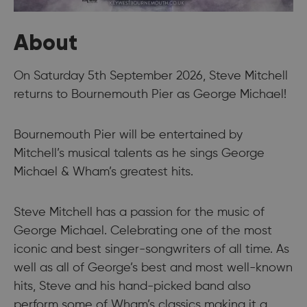
About
On Saturday 5th September 2026, Steve Mitchell
returns to Bournemouth Pier as George Michael!
Bournemouth Pier will be entertained by
Mitchell’s musical talents as he sings George
Michael & Wham’s greatest hits.
Steve Mitchell has a passion for the music of
George Michael. Celebrating one of the most
iconic and best singer-songwriters of all time. As
well as all of George’s best and most well-known
hits, Steve and his hand-picked band also
perform some of Wham’s classics making it a