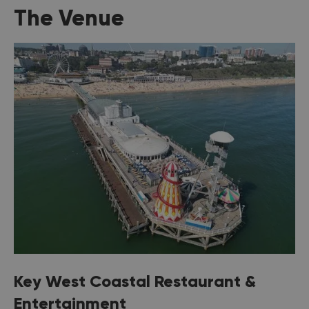
The Venue
Key West Coastal Restaurant &
Entertainment