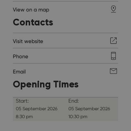
View on a map
Contacts
Visit website
Phone
Email
Opening Times
Start:
End:
05 September 2026
05 September 2026
8:30 pm
10:30 pm