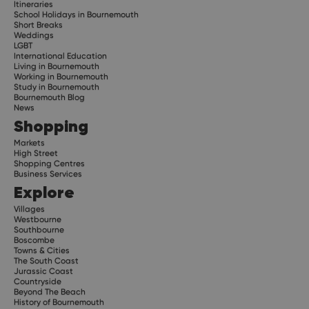
Itineraries
School Holidays in Bournemouth
Short Breaks
Weddings
LGBT
International Education
Living in Bournemouth
Working in Bournemouth
Study in Bournemouth
Bournemouth Blog
News
Shopping
Markets
High Street
Shopping Centres
Business Services
Explore
Villages
Westbourne
Southbourne
Boscombe
Towns & Cities
The South Coast
Jurassic Coast
Countryside
Beyond The Beach
History of Bournemouth