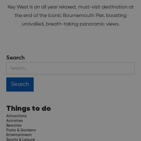
Key West is an all year relaxed, must-visit destination at
the end of the iconic Bournemouth Pier, boasting
unrivalled, breath-taking panoramic views.
Search
Things to do
Attractions
Activities
Beaches
Parks & Gardens
Entertainment
Sports & Leisure