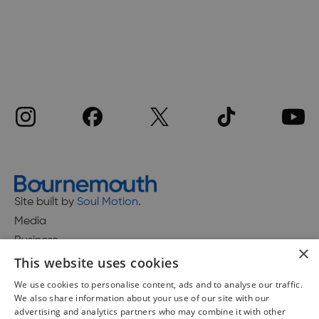
Site built by
Soul Motion
.
Media
Business
×
This website uses cookies
We use cookies to personalise content, ads and to analyse our traffic.
We also share information about your use of our site with our
Accessibility Statement
advertising and analytics partners who may combine it with other