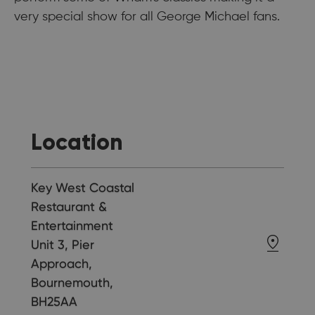
very special show for all George Michael fans.
Location
Key West Coastal
Restaurant &
Entertainment
Unit 3, Pier
Approach,
Bournemouth,
BH25AA