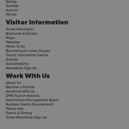
Spring
Summer
Autumn
Winter
Visitor Information
Travel Informaton
Brochures & Guides
Maps
Weather
When To Go
Bournemouth Loves Groups
Tourist Information Centre
Awards
Sustainability
Newsletter Sign Up
Work With Us
About Us
Become a Partner
Advertise With Us
DMB Tourism Awards
Destination Management Board
Business Events Bournemouth
Media Hub
Events & Filming
Trade Newsletter Sign up