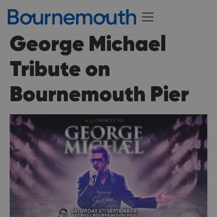
George Michael
Tribute on
Bournemouth Pier