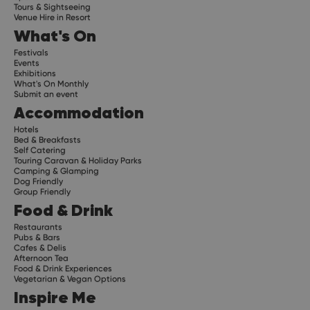
Tours & Sightseeing
Venue Hire in Resort
What's On
Festivals
Events
Exhibitions
What's On Monthly
Submit an event
Accommodation
Hotels
Bed & Breakfasts
Self Catering
Touring Caravan & Holiday Parks
Camping & Glamping
Dog Friendly
Group Friendly
Food & Drink
Restaurants
Pubs & Bars
Cafes & Delis
Afternoon Tea
Food & Drink Experiences
Vegetarian & Vegan Options
Inspire Me