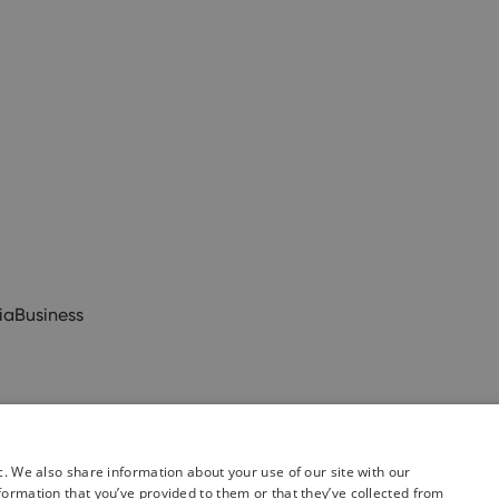
ia
Business
c. We also share information about your use of our site with our
formation that you’ve provided to them or that they’ve collected from