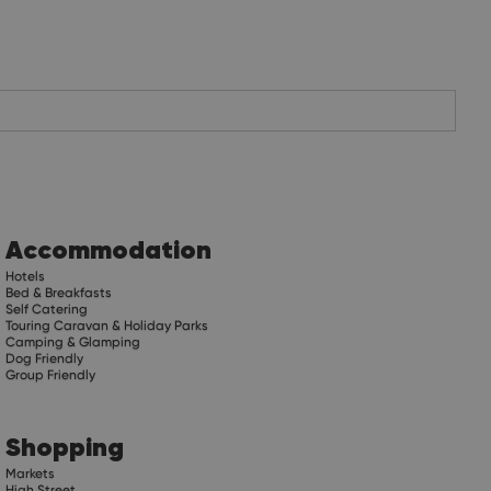
Accommodation
Hotels
Bed & Breakfasts
Self Catering
Touring Caravan & Holiday Parks
Camping & Glamping
Dog Friendly
Group Friendly
Shopping
Markets
High Street