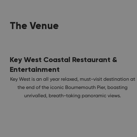
The Venue
Key West Coastal Restaurant &
Entertainment
Key West is an all year relaxed, must-visit destination at
the end of the iconic Bournemouth Pier, boasting
unrivalled, breath-taking panoramic views.