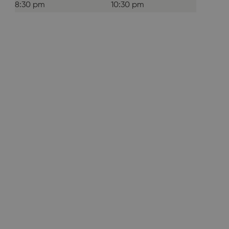
8:30 pm
10:30 pm