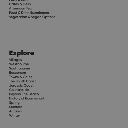
Cafes & Delis
Afternoon Tea
Food & Drink Experiences
Vegetarian & Vegan Options
Explore
Villages
Westbourne
Southbourne
Boscombe
Towns & Cities
The South Coast
Jurassic Coast
Countryside
Beyond The Beach
History of Bournemouth
Spring
Summer
Autumn
Winter