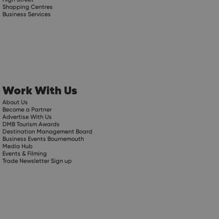
Shopping Centres
Business Services
Work With Us
About Us
Become a Partner
Advertise With Us
DMB Tourism Awards
Destination Management Board
Business Events Bournemouth
Media Hub
Events & Filming
Trade Newsletter Sign up