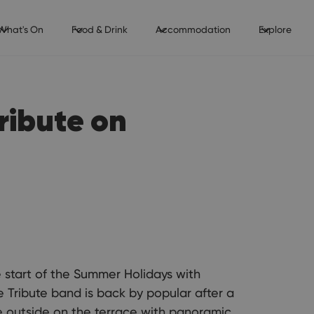
What's On
Food & Drink
Accommodation
Explore
ribute on
start of the Summer Holidays with
 Tribute band is back by popular after a
e outside on the terrace with panoramic