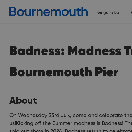
Things To Do
Badness: Madness T
Bournemouth Pier
About
On Wednesday 23rd July, come and celebrate the 
us!Kicking off the Summer madness is Badness! The
sold out show in 2024, Badness return to celebrat