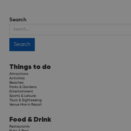
Search
Things to do
Attractions
Activities
Beaches
Parks & Gardens
Entertainment
Sports & Leisure
Tours & Sightseeing
Venue Hire in Resort
Food & Drink
Restaurants
Pubs & Bars