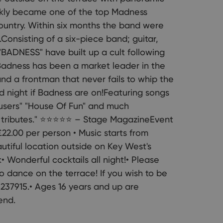
ckly became one of the top Madness
country. Within six months the band were
.Consisting of a six-piece band; guitar,
"BADNESS" have built up a cult following
.Badness has been a market leader in the
nd a frontman that never fails to whip the
d night if Badness are on!Featuring songs
ousers" "House Of Fun" and much
r tributes." ⭐⭐⭐⭐⭐ – Stage MagazineEvent
22.00 per person • Music starts from
tiful location outside on Key West's
• Wonderful cocktails all night!• Please
o dance on the terrace! If you wish to be
237915.• Ages 16 years and up are
end.