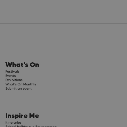
What's On
Festivals
Events
Exhibitions
What's On Monthly
Submit an event
Inspire Me
Itineraries
School Holidays in Bournemouth