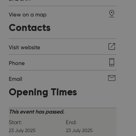
View on a map
Contacts
Visit website
Phone
Email
Opening Times
This event has passed.
Start:
End:
23 July 2025
23 July 2025