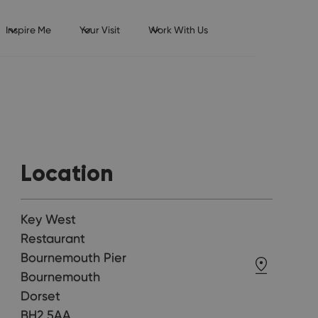
Inspire Me
Your Visit
Work With Us
Location
Key West
Restaurant
Bournemouth Pier
Bournemouth
Dorset
BH2 5AA