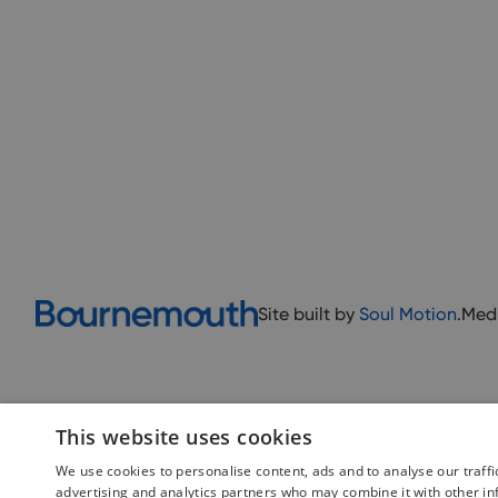
Site built by
Soul Motion
.
Med
This website uses cookies
We use cookies to personalise content, ads and to analyse our traffi
advertising and analytics partners who may combine it with other in