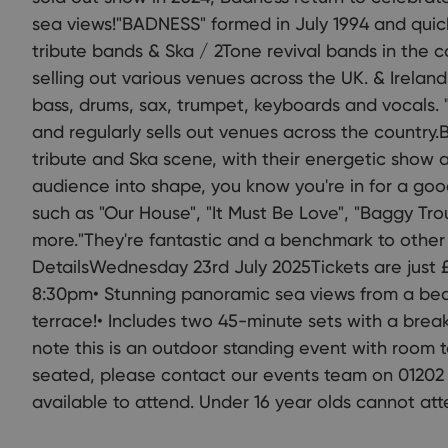
sea views!"BADNESS" formed in July 1994 and qui
tribute bands & Ska / 2Tone revival bands in the 
selling out various venues across the UK. & Ireland
bass, drums, sax, trumpet, keyboards and vocals. 
and regularly sells out venues across the country
tribute and Ska scene, with their energetic show a
audience into shape, you know you're in for a goo
such as "Our House", "It Must Be Love", "Baggy Tr
more."They're fantastic and a benchmark to othe
DetailsWednesday 23rd July 2025Tickets are just £
8:30pm• Stunning panoramic sea views from a beau
terrace!• Includes two 45-minute sets with a break
note this is an outdoor standing event with room t
seated, please contact our events team on 01202 
available to attend. Under 16 year olds cannot att