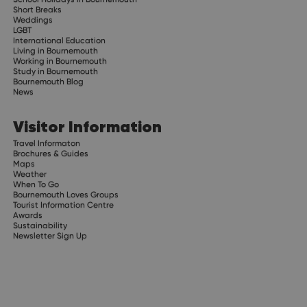
Short Breaks
Weddings
LGBT
International Education
Living in Bournemouth
Working in Bournemouth
Study in Bournemouth
Bournemouth Blog
News
Visitor Information
Travel Informaton
Brochures & Guides
Maps
Weather
When To Go
Bournemouth Loves Groups
Tourist Information Centre
Awards
Sustainability
Newsletter Sign Up