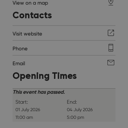
View on a map
Contacts
Visit website
Phone
Email
Opening Times
This event has passed.
Start:
End:
01 July 2026
04 July 2026
11:00 am
5:00 pm