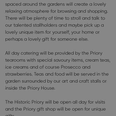
spaced around the gardens will create a lovely
relaxing atmosphere for browsing and shopping.
There will be plenty of time to stroll and talk to
our talented stallholders and maybe pick up a
lovely unique item for yourself, your home or
perhaps a lovely gift for someone else.
All day catering will be provided by the Priory
tearooms with special savoury items, cream teas,
ice creams and of course Prosecco and
strawberries. Teas and food will be served in the
garden surrounded by our art and craft stalls or
inside the Priory House.
The Historic Priory will be open all day for visits
and the Priory gift shop will be open for unique