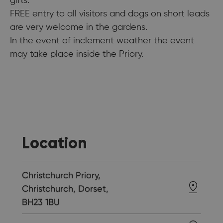
gifts.
FREE entry to all visitors and dogs on short leads
are very welcome in the gardens.
In the event of inclement weather the event
may take place inside the Priory.
Location
Christchurch Priory,
Christchurch, Dorset,
BH23 1BU