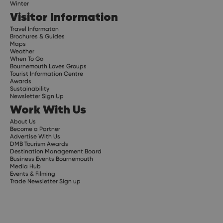
Winter
Visitor Information
Travel Informaton
Brochures & Guides
Maps
Weather
When To Go
Bournemouth Loves Groups
Tourist Information Centre
Awards
Sustainability
Newsletter Sign Up
Work With Us
About Us
Become a Partner
Advertise With Us
DMB Tourism Awards
Destination Management Board
Business Events Bournemouth
Media Hub
Events & Filming
Trade Newsletter Sign up