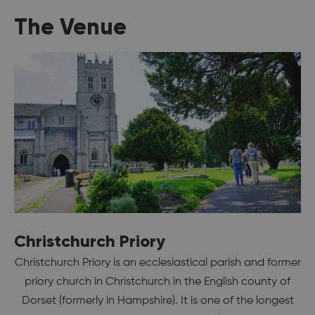
The Venue
Christchurch Priory
Christchurch Priory is an ecclesiastical parish and former
priory church in Christchurch in the English county of
Dorset (formerly in Hampshire). It is one of the longest