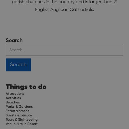
parish churches in the country and is larger than 21
English Anglican Cathedrals.
Search
Things to do
Attractions
Activities
Beaches
Parks & Gardens
Entertainment
Sports & Leisure
Tours & Sightseeing
Venue Hire in Resort