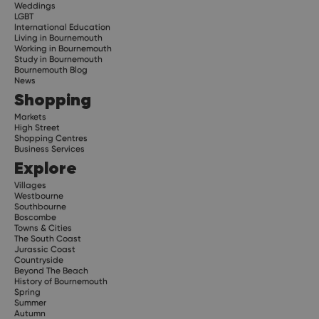
Weddings
LGBT
International Education
Living in Bournemouth
Working in Bournemouth
Study in Bournemouth
Bournemouth Blog
News
Shopping
Markets
High Street
Shopping Centres
Business Services
Explore
Villages
Westbourne
Southbourne
Boscombe
Towns & Cities
The South Coast
Jurassic Coast
Countryside
Beyond The Beach
History of Bournemouth
Spring
Summer
Autumn