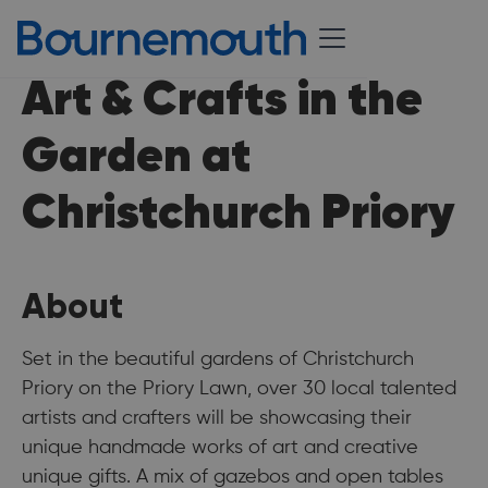
Art & Crafts in the
Garden at
Christchurch Priory
About
Set in the beautiful gardens of Christchurch
Priory on the Priory Lawn, over 30 local talented
artists and crafters will be showcasing their
unique handmade works of art and creative
unique gifts. A mix of gazebos and open tables