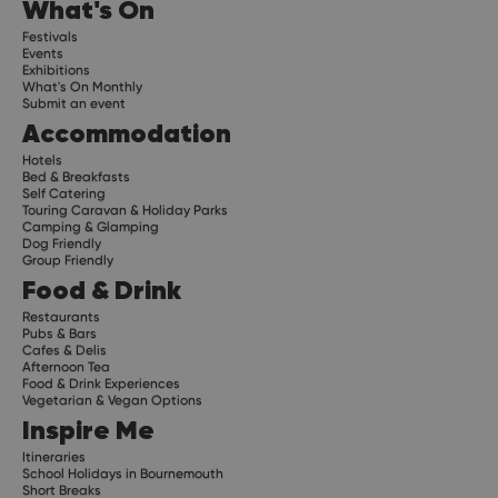
What's On
Festivals
Events
Exhibitions
What's On Monthly
Submit an event
Accommodation
Hotels
Bed & Breakfasts
Self Catering
Touring Caravan & Holiday Parks
Camping & Glamping
Dog Friendly
Group Friendly
Food & Drink
Restaurants
Pubs & Bars
Cafes & Delis
Afternoon Tea
Food & Drink Experiences
Vegetarian & Vegan Options
Inspire Me
Itineraries
School Holidays in Bournemouth
Short Breaks