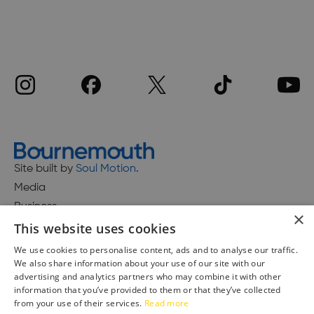
Site built by
Soul Motion
.
Media
Business
×
This website uses cookies
We use cookies to personalise content, ads and to analyse our traffic.
We also share information about your use of our site with our
Accessibility Statement
advertising and analytics partners who may combine it with other
Advertise with us
information that you’ve provided to them or that they’ve collected
from your use of their services.
Read more
Site Map