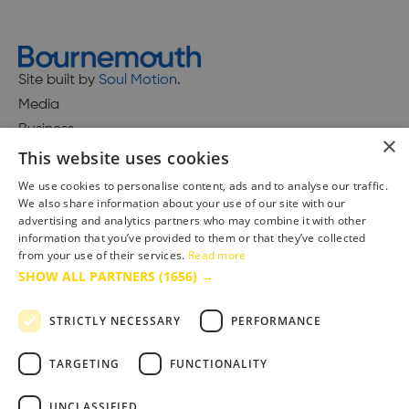
Site built by
Soul Motion
.
Media
Business
×
This website uses cookies
We use cookies to personalise content, ads and to analyse our traffic.
We also share information about your use of our site with our
Accessibility Statement
advertising and analytics partners who may combine it with other
Advertise with us
information that you’ve provided to them or that they’ve collected
Site Map
from your use of their services.
Read more
SHOW ALL PARTNERS
(1656) →
Terms & Conditions
Privacy Policy
STRICTLY NECESSARY
PERFORMANCE
TARGETING
FUNCTIONALITY
UNCLASSIFIED