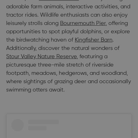
adorable farm animals, interactive activities, and
tractor rides. Wildlife enthusiasts can also enjoy
leisurely strolls along
Bournemouth Pier
, offering
opportunities to spot playful dolphins, or explore
the birdwatching haven of
Kingfisher Barn
.
Additionally, discover the natural wonders of
Stour Valley Nature Reserve
, featuring a
picturesque three-mile stretch of riverside
footpath, meadows, hedgerows, and woodland,
where sightings of grazing deer and occasionally
swimming otters await.