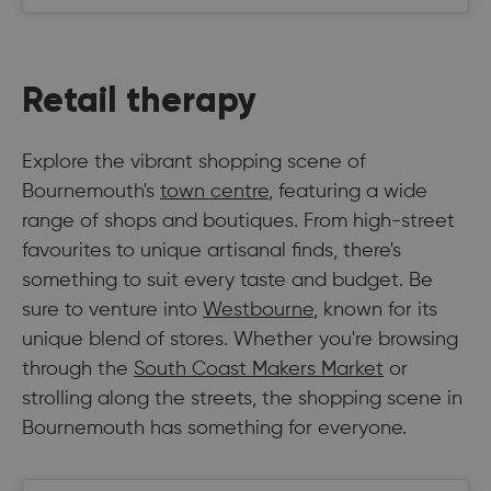
Retail therapy
Explore the vibrant shopping scene of
Bournemouth's
town centre
, featuring a wide
range of shops and boutiques. From high-street
favourites to unique artisanal finds, there's
something to suit every taste and budget. Be
sure to venture into
Westbourne
, known for its
unique blend of stores. Whether you're browsing
through the
South Coast Makers Market
or
strolling along the streets, the shopping scene in
Bournemouth has something for everyone.