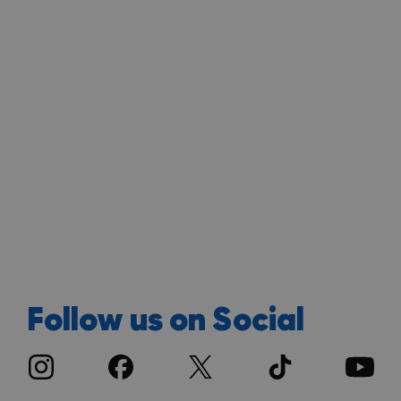
Follow us on Social