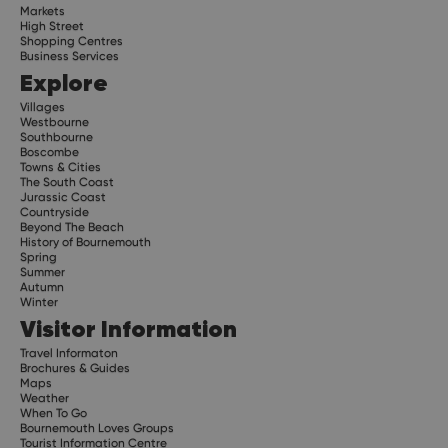
Markets
High Street
Shopping Centres
Business Services
Explore
Villages
Westbourne
Southbourne
Boscombe
Towns & Cities
The South Coast
Jurassic Coast
Countryside
Beyond The Beach
History of Bournemouth
Spring
Summer
Autumn
Winter
Visitor Information
Travel Informaton
Brochures & Guides
Maps
Weather
When To Go
Bournemouth Loves Groups
Tourist Information Centre