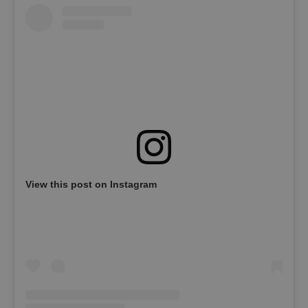
View this post on Instagram