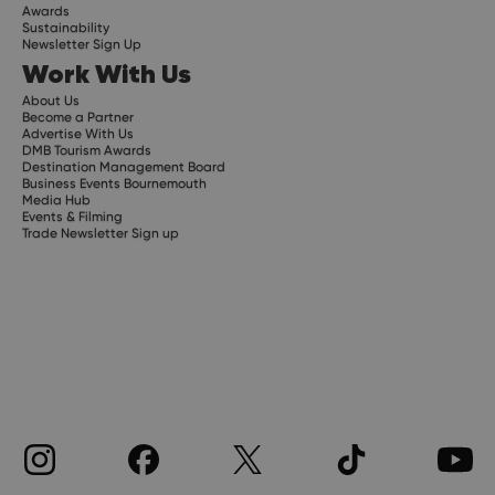
Awards
Sustainability
Newsletter Sign Up
Work With Us
About Us
Become a Partner
Advertise With Us
DMB Tourism Awards
Destination Management Board
Business Events Bournemouth
Media Hub
Events & Filming
Trade Newsletter Sign up