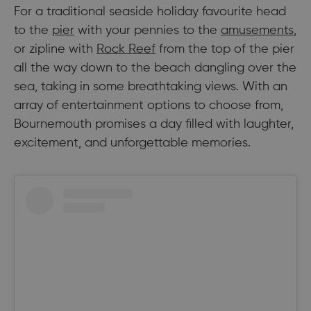
For a traditional seaside holiday favourite head
to the
pier
with your pennies to the
amusements
,
or zipline with
Rock Reef
from the top of the pier
all the way down to the beach dangling over the
sea, taking in some breathtaking views. With an
array of entertainment options to choose from,
Bournemouth promises a day filled with laughter,
excitement, and unforgettable memories.