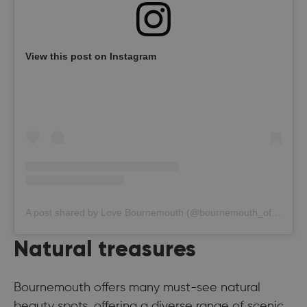
View this post on Instagram
A post shared by Love Bournemouth (@bournemouth_official)
Natural treasures
Bournemouth offers many must-see natural
beauty spots, offering a diverse range of scenic