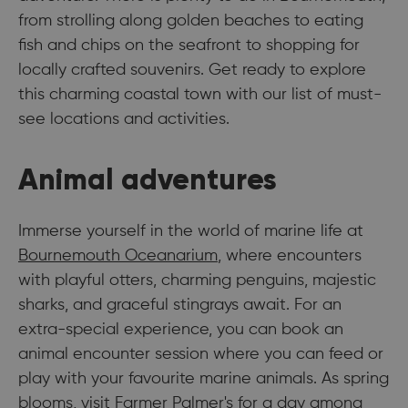
from strolling along golden beaches to eating
fish and chips on the seafront to shopping for
locally crafted souvenirs. Get ready to explore
this charming coastal town with our list of must-
see locations and activities.
Animal adventures
Immerse yourself in the world of marine life at
Bournemouth Oceanarium
, where encounters
with playful otters, charming penguins, majestic
sharks, and graceful stingrays await. For an
extra-special experience, you can book an
animal encounter session where you can feed or
play with your favourite marine animals. As spring
blooms, visit
Farmer Palmer's
for a day among