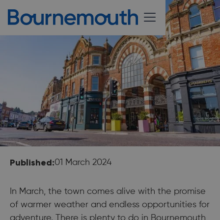
Published:
01 March 2024
In March, the town comes alive with the promise
of warmer weather and endless opportunities for
adventure. There is plenty to do in Bournemouth,