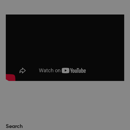
Search