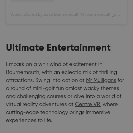
A post shared by Love Bournemouth (@bournemouth_official)
Ultimate Entertainment
Embark on a whirlwind of excitement in
Bournemouth, with an eclectic mix of thrilling
attractions. Swing into action at
Mr Mulligans
for
a round of mini-golf fun amidst wacky themes
and challenging courses or dive into a world of
virtual reality adventures at
Centre VR
, where
cutting-edge technology brings immersive
experiences to life.