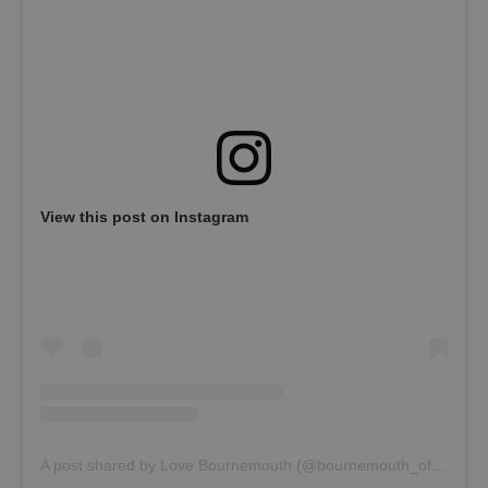
View this post on Instagram
A post shared by Love Bournemouth (@bournemouth_official)