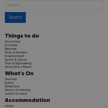
Things to do
Attractions
Activities
Beaches
Parks & Gardens
Entertainment
Sports & Leisure
Tours & Sightseeing
Venue Hire in Resort
What's On
Festivals
Events
Exhibitions
What's On Monthly
Submit an event
Accommodation
Hotels