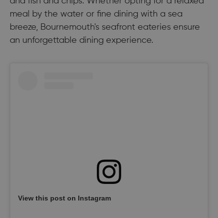
and fish and chips. Whether opting for a relaxed
meal by the water or fine dining with a sea
breeze, Bournemouth's seafront eateries ensure
an unforgettable dining experience.
View this post on Instagram