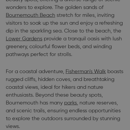
wonders to explore. The golden sands of
Bournemouth Beach
stretch for miles, inviting
visitors to soak up the sun and enjoy a refreshing
dip in the sparkling sea. Close to the beach, the
Lower Gardens
provide a tranquil oasis with lush
greenery, colourful flower beds, and winding
pathways perfect for strolls.
For a coastal adventure,
Fisherman's Walk
boasts
rugged cliffs, hidden coves, and breathtaking
coastal views, ideal for hikers and nature
enthusiasts. Beyond these beauty spots,
Bournemouth has many
parks
, nature reserves,
and scenic trails, ensuring endless opportunities
to explore the outdoors surrounded by stunning
views.