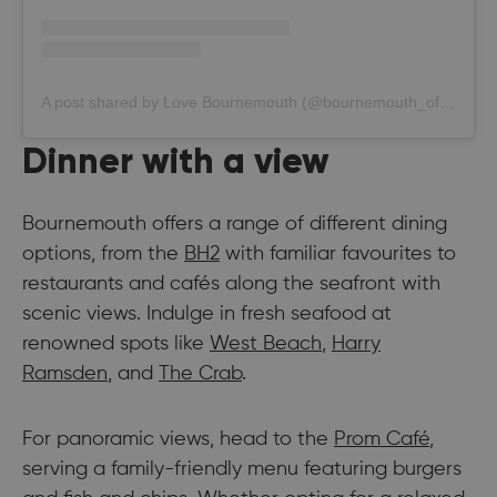
A post shared by Love Bournemouth (@bournemouth_official)
Dinner with a view
Bournemouth offers a range of different dining
options, from the
BH2
with familiar favourites to
restaurants and cafés along the seafront with
scenic views. Indulge in fresh seafood at
renowned spots like
West Beach
,
Harry
Ramsden
, and
The Crab
.
For panoramic views, head to the
Prom Café
,
serving a family-friendly menu featuring burgers