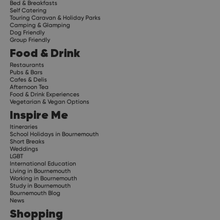
Bed & Breakfasts
Self Catering
Touring Caravan & Holiday Parks
Camping & Glamping
Dog Friendly
Group Friendly
Food & Drink
Restaurants
Pubs & Bars
Cafes & Delis
Afternoon Tea
Food & Drink Experiences
Vegetarian & Vegan Options
Inspire Me
Itineraries
School Holidays in Bournemouth
Short Breaks
Weddings
LGBT
International Education
Living in Bournemouth
Working in Bournemouth
Study in Bournemouth
Bournemouth Blog
News
Shopping