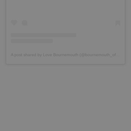
A post shared by Love Bournemouth (@bournemouth_official)