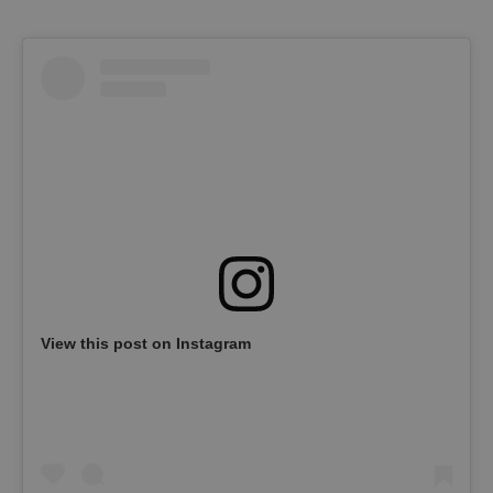
View this post on Instagram