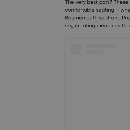
The very best part? These 
comfortable seating – whet
Bournemouth seafront. Prep
sky, creating memories that