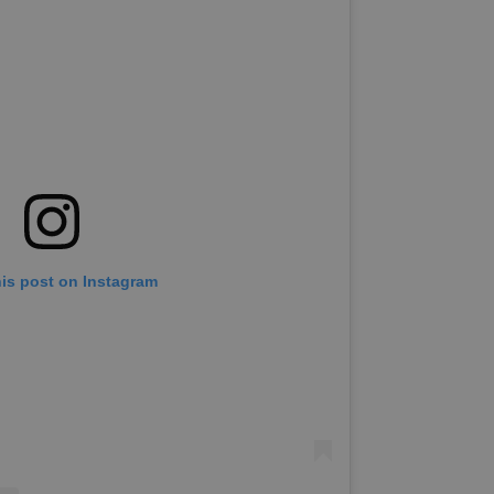
his post on Instagram