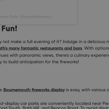
James Bridle (@jamesbridlephoto)
 Fun!
not make a full evening of it? Indulge in a delicious 
. With option
h's many fantastic restaurants and bars
nues with panoramic views, there's a culinary experien
 to build anticipation for the fireworks!
he
is easy, with various 
Bournemouth fireworks display
-display car parks are conveniently located near Pie
oad South, Bath Hill, and Beacon Road. To avoid disa