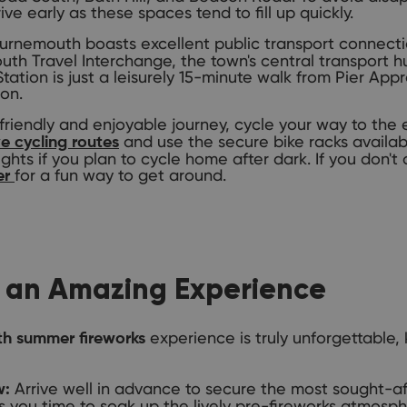
ive early as these spaces tend to fill up quickly.
rnemouth boasts excellent public transport connectio
h Travel Interchange, the town's central transport hub
tion is just a leisurely 15-minute walk from Pier Appr
ion.
riendly and enjoyable journey, cycle your way to the
and use the secure bike racks availab
e cycling routes
ights if you plan to cycle home after dark. If you don't
for a fun way to get around.
er
or an Amazing Experience
experience is truly unforgettable, 
h summer fireworks
Arrive well in advance to secure the most sought-af
w:
es you time to soak up the lively pre-fireworks atmos