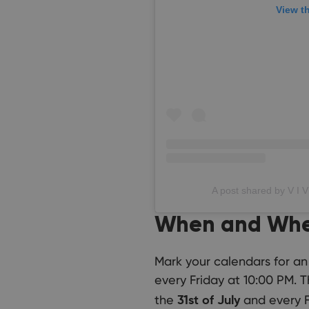
View t
A post shared by V I V
When and Wh
Mark your calendars for an
every Friday at 10:00 PM. 
the
and every F
31st of July