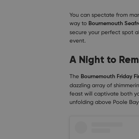
You can spectate from man
way to
Bournemouth Seafro
secure your perfect spot a
event.
A Night to Re
The
Bournemouth Friday Fi
dazzling array of shimmerin
feast will captivate both 
unfolding above Poole Bay