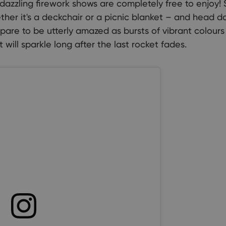
dazzling firework shows are completely free to enjoy! 
her it's a deckchair or a picnic blanket – and head d
are to be utterly amazed as bursts of vibrant colours
 will sparkle long after the last rocket fades.