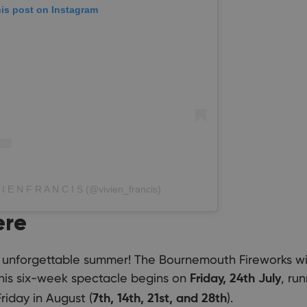
his post on Instagram
 I E N F R A N C I S (@vivien_francis)
ere
 unforgettable summer! The Bournemouth Fireworks will
This six-week spectacle begins on
, ru
Friday, 24th July
riday in August (
).
7th, 14th, 21st, and 28th