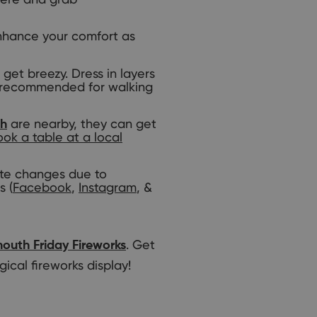
 enhance your comfort as
et breezy. Dress in layers
so recommended for walking
are nearby, they can get
th
ok a table at a local
ute changes due to
s (
Facebook
,
Instagram
, &
. Get
outh Friday Fireworks
ical fireworks display!