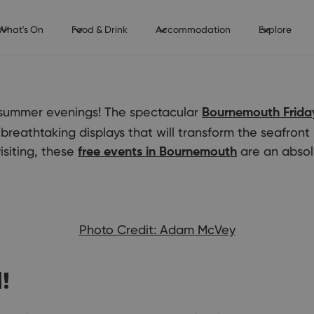
What's On
Food & Drink
Accommodation
Explore
r summer evenings! The spectacular
Bournemouth Friday
 breathtaking displays that will transform the seafront 
isiting, these
are an absol
free events in Bournemouth
Photo Credit: Adam McVey
!