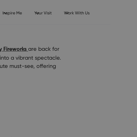
Inspire Me
Your Visit
Work With Us
are back for
 Fireworks
into a vibrant spectacle.
ute must-see, offering