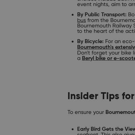
event nights, aim to arr
Bou
By Public Transport:
bus
from the Bournemout
Bournemouth Railway Sta
to the heart of the act
For an eco-f
By Bicycle:
Bournemouth's extensiv
Don't forget your bike l
a
Beryl bike or e-scoot
Insider Tips f
To ensure your
Bournemout
Early Bird Gets the Vie
seafront. This also giv