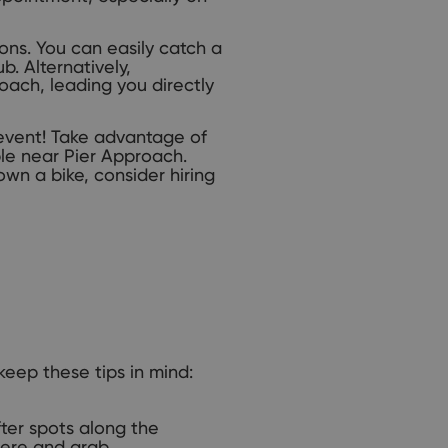
ns. You can easily catch a
. Alternatively,
oach, leading you directly
 event! Take advantage of
le near Pier Approach.
 own a bike, consider hiring
keep these tips in mind:
ter spots along the
phere and grab