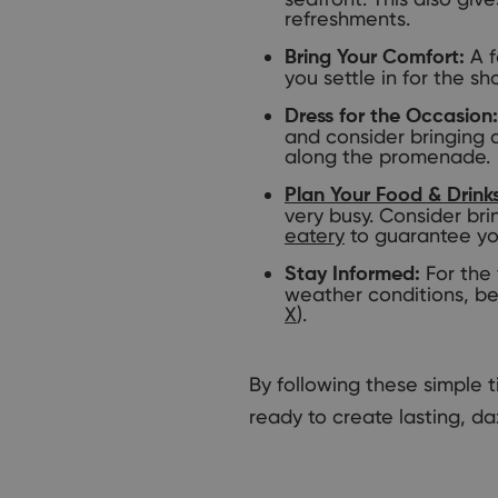
refreshments.
A f
Bring Your Comfort:
you settle in for the sh
Dress for the Occasion:
and consider bringing 
along the promenade.
Plan Your Food & Drink
very busy. Consider bri
eatery
to guarantee yo
For the 
Stay Informed:
weather conditions, be
X
).
By following these simple 
ready to create lasting, da