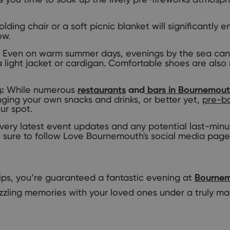
olding chair or a soft picnic blanket will significantly
ow.
Even on warm summer days, evenings by the sea can g
a light jacket or cardigan. Comfortable shoes are al
While numerous
s
:
restaurants
and
bars in Bournemou
nging your own snacks and drinks, or better yet,
pre-bo
ur spot.
very latest event updates and any potential last-min
 sure to follow Love Bournemouth's social media page
tips, you’re guaranteed a fantastic evening at
Bournem
zzling memories with your loved ones under a truly mag