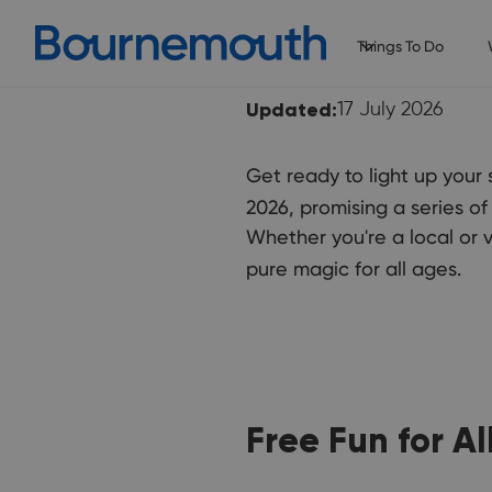
Things To Do
Updated:
17 July 2026
Get ready to light up you
2026, promising a series of
Whether you're a local or v
pure magic for all ages.
Free Fun for All