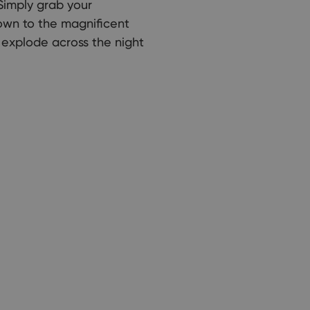
Simply grab your
own to the magnificent
 explode across the night