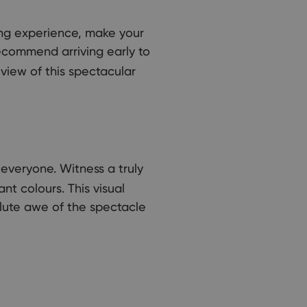
ing experience, make your
ecommend arriving early to
view of this spectacular
everyone. Witness a truly
nt colours. This visual
olute awe of the spectacle