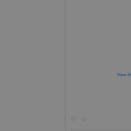
View t