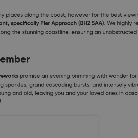
y places along the coast, however for the best view
. We highly r
nt, specifically Pier Approach (BH2 5AA)
long the stunning coastline, ensuring an unobstructed 
member
promise an evening brimming with wonder for 
reworks
g sparkles, grand cascading bursts, and intensely vibra
young and old, leaving you and your loved ones in abs
!