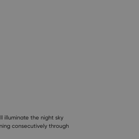
 illuminate the night sky
nning consecutively through