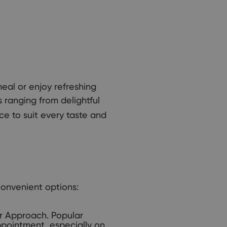
meal or enjoy refreshing
s ranging from delightful
ce to suit every taste and
convenient options:
r Approach. Popular
ppointment, especially on