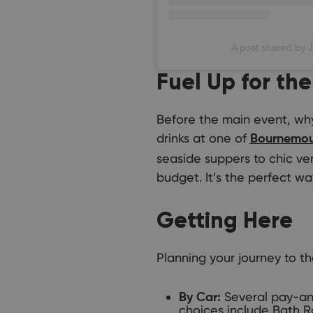
A post shared by 
Fuel Up for the
Before the main event, why 
drinks at one of
Bournemout
seaside suppers to chic ve
budget. It’s the perfect way
Getting Here
Planning your journey to t
Several pay-and
By Car:
choices include Bath R