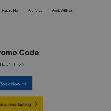
Inspire Me
Your Visit
Work With Us
romo Code
HJUNEBB26
Book Now
Business Listing