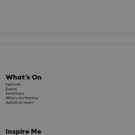
What's On
Festivals
Events
Exhibitions
What's On Monthly
Submit an event
Inspire Me