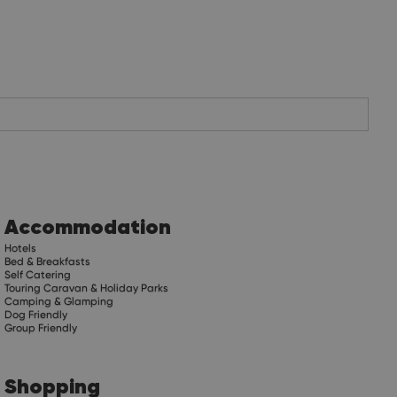
Accommodation
Hotels
Bed & Breakfasts
Self Catering
Touring Caravan & Holiday Parks
Camping & Glamping
Dog Friendly
Group Friendly
Shopping