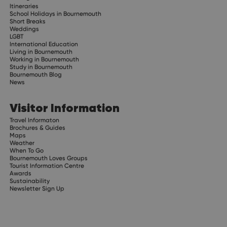
Itineraries
School Holidays in Bournemouth
Short Breaks
Weddings
LGBT
International Education
Living in Bournemouth
Working in Bournemouth
Study in Bournemouth
Bournemouth Blog
News
Visitor Information
Travel Informaton
Brochures & Guides
Maps
Weather
When To Go
Bournemouth Loves Groups
Tourist Information Centre
Awards
Sustainability
Newsletter Sign Up