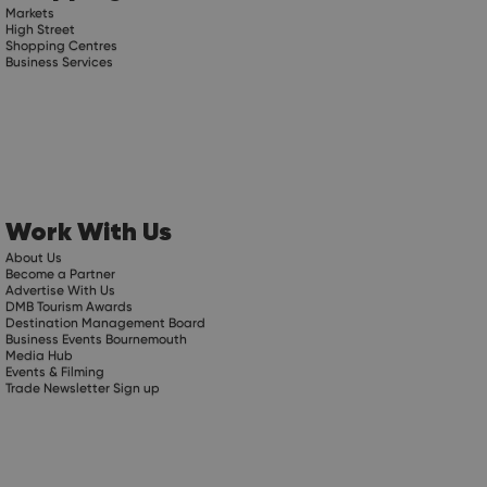
Markets
High Street
Shopping Centres
Business Services
Work With Us
About Us
Become a Partner
Advertise With Us
DMB Tourism Awards
Destination Management Board
Business Events Bournemouth
Media Hub
Events & Filming
Trade Newsletter Sign up