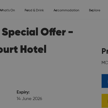
What's On
Food & Drink
Accommodation
Explore
Special Offer -
urt Hotel
P
MC
Expiry:
14 June 2026