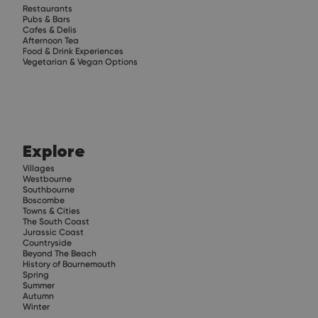
Restaurants
Pubs & Bars
Cafes & Delis
Afternoon Tea
Food & Drink Experiences
Vegetarian & Vegan Options
Explore
Villages
Westbourne
Southbourne
Boscombe
Towns & Cities
The South Coast
Jurassic Coast
Countryside
Beyond The Beach
History of Bournemouth
Spring
Summer
Autumn
Winter