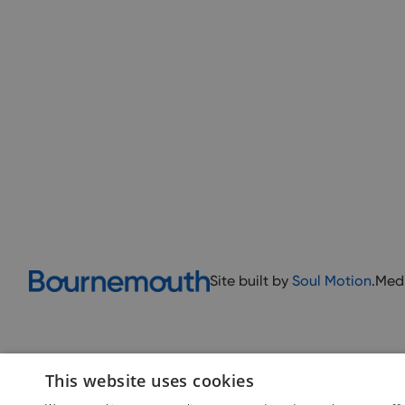
Site built by
Soul Motion
.
Med
This website uses cookies