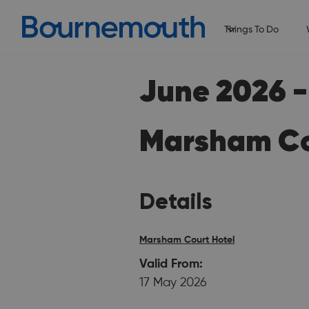
Things To Do
June 2026 - 
Marsham Co
Details
Marsham Court Hotel
Valid From:
17 May 2026