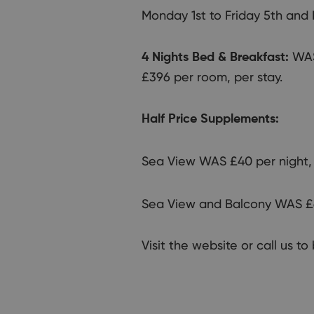
Monday 1st to Friday 5th and
WAS
4 Nights Bed & Breakfast:
£396 per room, per stay.
Half Price Supplements:
Sea View WAS £40 per night,
Sea View and Balcony WAS £6
Visit the website or call us t