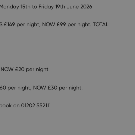
 Monday 15th to Friday 19th June 2026
 £149 per night, NOW £99 per night. TOTAL
 NOW £20 per night
0 per night, NOW £30 per night.
o book on 01202 552111