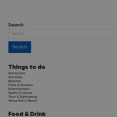
Search
Things to do
Attractions
Activities
Beaches
Parks & Gardens
Entertainment
Sports & Leisure
Tours & Sightseeing
Venue Hire in Resort
Food & Drink