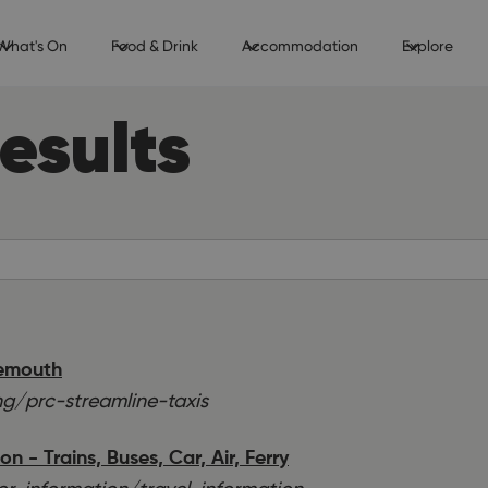
What's On
Food & Drink
Accommodation
Explore
esults
nemouth
g/prc-streamline-taxis
 - Trains, Buses, Car, Air, Ferry