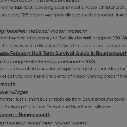
r-information/travel-information
 premier
taxi
fleet. Covering Bournemouth, Poole, Christchurc
urs a day, 365 days a year providing you with a prompt, friend
ing/beaulieu-national-motor-museum
 and the cost of a journey to Beaulieu by
taxi
is approx £20. Alt
 the New Forest to Beaulieu? Cycle hire details can be found 
mate February Half Term Survival Guide in Bournemout
/february-half-term-bournemouth-2026
 is an essential educational experience just a short drive (or
 of activity, and there are plenty of indoor viewing areas if th
nemouth
re/villages
minster, just a short bus or
taxi
ride from Bournemouth's town ce
es. Explore picturesque Dorset and New Forest villages.
…
Centre - Bournemouth
ing/monkey-world-ape-rescue-centre