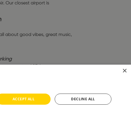
. Our closest airport is
h
 all about good vibes, great music,
rking
to town centre, ASDA superstore
×
arket.
…
 which connects the entire
ACCEPT ALL
DECLINE ALL
our training programme?
…
front.
…