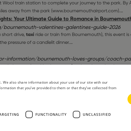
 Wool train station to complete your journey to the park. By Air
iles away from the park (www.bournemouthairport.com).
…
lights: Your Ultimate Guide to Romance in Bournemout
/bournemouth-valentines-galentines-guide-2026
 short drive,
taxi
ride or train from Bournemouth), this event is
e pressure of a candlelit dinner.
…
tor-information/bournemouth-loves-groups/coach-pa
ilets during usual working hours,
taxi
rank, train station, buses 
). The nearby petrol station is open 24 hours and has a mini m
lity Bournemouth Bay Run Returns in March 2026
c. We also share information about your use of our site with our
formation that you’ve provided to them or that they’ve collected from
g/bournemouth-bay-run-guide-2026
near the start area, or utilise the excellent. Morebus. network
 the race is the priority! Free Warm-Up Ideas. Need to start y
 in Bournemouth
ARGETING
FUNCTIONALITY
UNCLASSIFIED
/teenager-friendly-mini-break-in-bournemouth
m our epic bike ride, we got a.
taxi
. back to our hotel on the sea