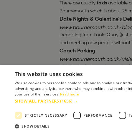
There are usually
taxis
available at
Bournemouth which is about 25 m
Date Nights & Galentine’s De
www.bournemouth.co.uk/blog
Departing from Poole Quay (just a
and meeting new people without th
Coach Parking
www.bournemouth.co.uk/visi
Facilities include on-site café, to
This website uses cookies
(includes a McDonald’s restaurant
Lace Up for Spring: The Vita
We use cookies to personalise content, ads and to analyse our traffi
advertising and analytics partners who may combine it with other in
www.bournemouth.co.uk/blo
your use of their services.
Read more
PRC Streamline
Taxi
. to drop you 
SHOW ALL PARTNERS
(1656) →
conurbation. Saving your legs for
Teenager-friendly mini break
STRICTLY NECESSARY
PERFORMANCE
T
www.bournemouth.co.uk/blog
SHOW DETAILS
With bellies full and legs tired fro