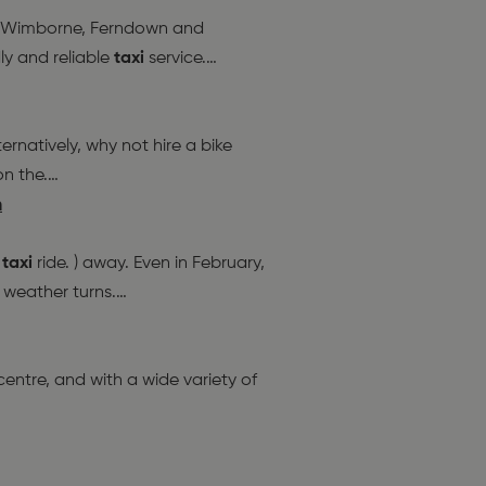
h, Wimborne, Ferndown and
ly and reliable
taxi
service.
…
ernatively, why not hire a bike
on the.
…
h
.
taxi
ride. ) away. Even in February,
e weather turns.
…
ntre, and with a wide variety of