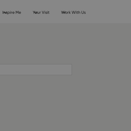
Inspire Me
Your Visit
Work With Us