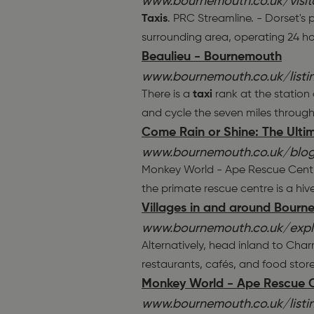
www.bournemouth.co.uk/visito
Taxis
. PRC Streamline. - Dorset's
surrounding area, operating 24 ho
Beaulieu - Bournemouth
www.bournemouth.co.uk/list
There is a
taxi
rank at the station
and cycle the seven miles through
Come Rain or Shine: The Ulti
www.bournemouth.co.uk/blog
Monkey World - Ape Rescue Centre.
the primate rescue centre is a hive
Villages in and around Bour
www.bournemouth.co.uk/explo
Alternatively, head inland to Char
restaurants, cafés, and food stor
Monkey World - Ape Rescue 
www.bournemouth.co.uk/list