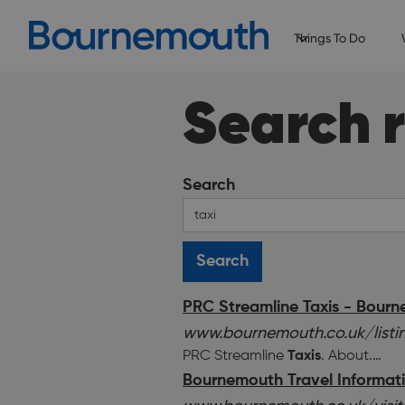
Things To Do
Search r
Search
PRC Streamline Taxis - Bour
www.bournemouth.co.uk/listin
PRC Streamline
Taxis
. About.
…
Bournemouth Travel Information