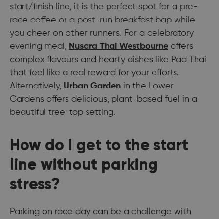
start/finish line, it is the perfect spot for a pre-
race coffee or a post-run breakfast bap while
you cheer on other runners. For a celebratory
evening meal,
Nusara Thai Westbourne
offers
complex flavours and hearty dishes like Pad Thai
that feel like a real reward for your efforts.
Alternatively,
Urban Garden
in the Lower
Gardens offers delicious, plant-based fuel in a
beautiful tree-top setting.
How do I get to the start
line without parking
stress?
Parking on race day can be a challenge with