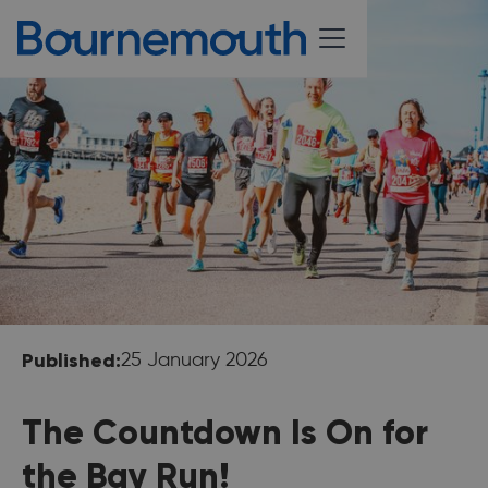
Published:
25 January 2026
The Countdown Is On for
the Bay Run!