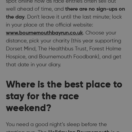
spot online now as race entries often sell out
well ahead of time, and
there are no sign-ups on
the day
. Don't leave it until the last minute; lock
in your place at the official website:
www.bournemouthbayrun.co.uk
. Choose your
distance, pick your charity (this year supporting
Dorset Mind, The Healthbus Trust, Forest Holme
Hospice, and Bournemouth Foodbank), and get
that date in your diary.
Where is the best place to
stay for the race
weekend?
You need a good night’s sleep before the