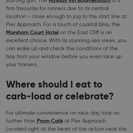
starting gun. The
Holiday Inn Bournemouth
is a
firm favourite for runners due to its central
location - close enough to jog to the start line at
Pier Approach. For a touch of coastal bliss, the
Marsham Court Hotel
on the East Cliff is an
excellent choice. With its stunning sea views, you
can wake up and check the conditions of the
bay from your window before you even lace up
your trainers.
Where should I eat to
carb-load or celebrate?
For ultimate convenience on race day, look no
further than
Prom Café
at Pier Approach.
Located right at the heart of the action near the