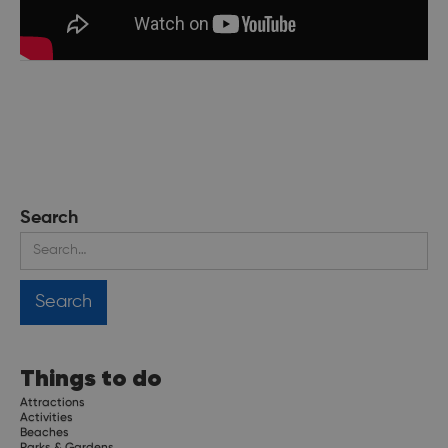
Search
Things to do
Attractions
Activities
Beaches
Parks & Gardens