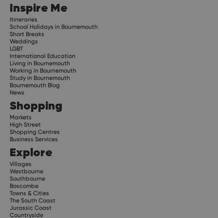
Inspire Me
Itineraries
School Holidays in Bournemouth
Short Breaks
Weddings
LGBT
International Education
Living in Bournemouth
Working in Bournemouth
Study in Bournemouth
Bournemouth Blog
News
Shopping
Markets
High Street
Shopping Centres
Business Services
Explore
Villages
Westbourne
Southbourne
Boscombe
Towns & Cities
The South Coast
Jurassic Coast
Countryside