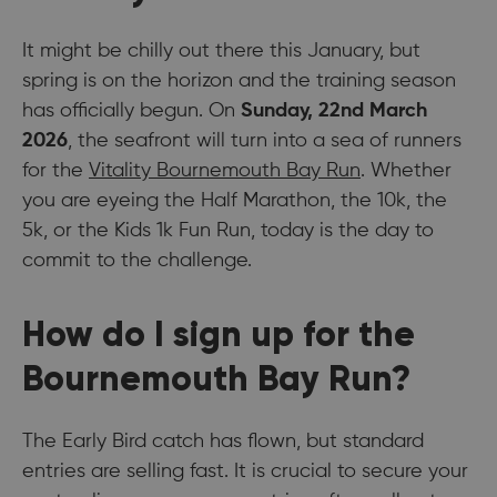
It might be chilly out there this January, but
spring is on the horizon and the training season
has officially begun. On
Sunday, 22nd March
2026
, the seafront will turn into a sea of runners
for the
Vitality Bournemouth Bay Run
. Whether
you are eyeing the Half Marathon, the 10k, the
5k, or the Kids 1k Fun Run, today is the day to
commit to the challenge.
How do I sign up for the
Bournemouth Bay Run?
The Early Bird catch has flown, but standard
entries are selling fast. It is crucial to secure your