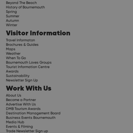
Beyond The Beach
History of Bournemouth
Spring
Summer
Autumn
Winter
Visitor Information
Travel Informaton
Brochures & Guides
Maps
Weather
When To Go
Bournemouth Loves Groups
Tourist Information Centre
Awards
Sustainability
Newsletter Sign Up
Work With Us
About Us
Become a Partner
Advertise With Us
DMB Tourism Awards
Destination Management Board
Business Events Bournemouth
Media Hub
Events & Filming
Trade Newsletter Sign up