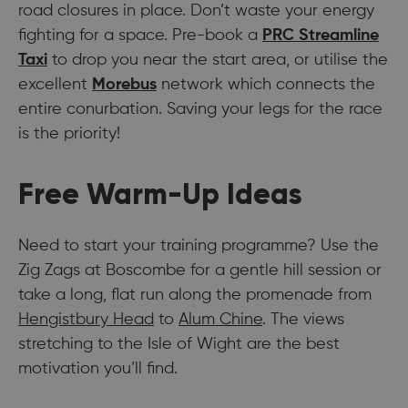
road closures in place. Don’t waste your energy
fighting for a space. Pre-book a
PRC Streamline
Taxi
to drop you near the start area, or utilise the
excellent
Morebus
network which connects the
entire conurbation. Saving your legs for the race
is the priority!
Free Warm-Up Ideas
Need to start your training programme? Use the
Zig Zags at Boscombe for a gentle hill session or
take a long, flat run along the promenade from
Hengistbury Head
to
Alum Chine
. The views
stretching to the Isle of Wight are the best
motivation you’ll find.