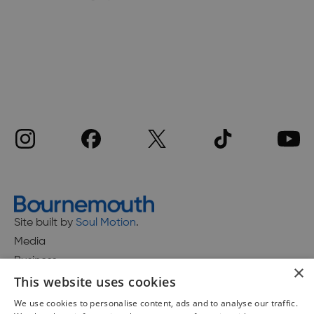
Site built by
Soul Motion
.
Media
Business
×
This website uses cookies
We use cookies to personalise content, ads and to analyse our traffic.