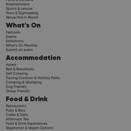
Entertainment
Sports & Leisure
Tours & Sightseeing
Venue Hire in Resort
What's On
Festivals
Events
Exhibitions
What's On Monthly
Submit an event
Accommodation
Hotels
Bed & Breakfasts
Self Catering
Touring Caravan & Holiday Parks
Camping & Glamping
Dog Friendly
Group Friendly
Food & Drink
Restaurants
Pubs & Bars
Cafes & Delis
Afternoon Tea
Food & Drink Experiences
Vegetarian & Vegan Options