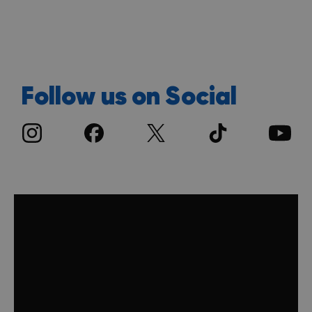
Follow us on Social