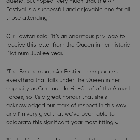
attend, but hoped "very much that the Air
Festival is a successful and enjoyable one for all
those attending."
Cllr Lawton said: "It’s an enormous privilege to
receive this letter from the Queen in her historic
Platinum Jubilee year.
"The Bournemouth Air Festival incorporates
everything that falls under the Queen in her
capacity as Commander-in-Chief of the Armed
Forces, so it’s a great honour that she’s
acknowledged our mark of respect in this way
and I’m very glad that we’ve been able to
celebrate this significant year most fittingly.