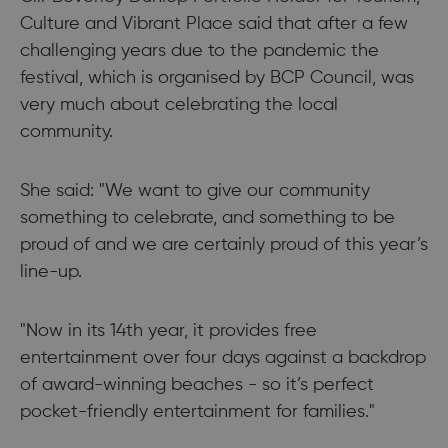
Culture and Vibrant Place said that after a few
challenging years due to the pandemic the
festival, which is organised by BCP Council, was
very much about celebrating the local
community.
She said: "We want to give our community
something to celebrate, and something to be
proud of and we are certainly proud of this year’s
line-up.
"Now in its 14th year, it provides free
entertainment over four days against a backdrop
of award-winning beaches - so it’s perfect
pocket-friendly entertainment for families."