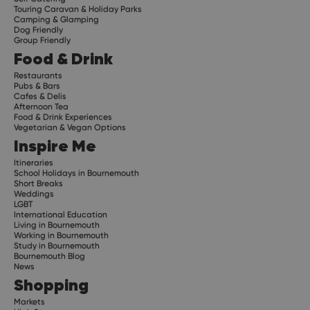
Touring Caravan & Holiday Parks
Camping & Glamping
Dog Friendly
Group Friendly
Food & Drink
Restaurants
Pubs & Bars
Cafes & Delis
Afternoon Tea
Food & Drink Experiences
Vegetarian & Vegan Options
Inspire Me
Itineraries
School Holidays in Bournemouth
Short Breaks
Weddings
LGBT
International Education
Living in Bournemouth
Working in Bournemouth
Study in Bournemouth
Bournemouth Blog
News
Shopping
Markets