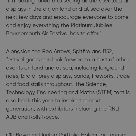
"I’m looking forward to seeing all the spectacular
displays in the air, on land and at sea over the
next few days and encourage everyone to come
and enjoy everything the Platinum Jubilee
Bournemouth Air Festival has to offer."
Alongside the Red Arrows, Spitfire and B52,
festival goers can look forward to a host of other
events on land and at sea, including fairground
rides, bird of prey displays, bands, fireworks, trade
and food stalls throughout. The Science,
Technology, Engineering and Maths (STEM) tent is
also back this year to inspire the next
generation, with exhibitors including the RNLI,
AUB and Rolls Royce.
Cllr Beverley Dunlop Portfolio Holder for Tourism,