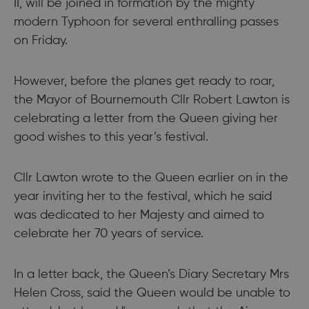
II, will be joined in formation by the mighty
modern Typhoon for several enthralling passes
on Friday.
However, before the planes get ready to roar,
the Mayor of Bournemouth Cllr Robert Lawton is
celebrating a letter from the Queen giving her
good wishes to this year’s festival.
Cllr Lawton wrote to the Queen earlier on in the
year inviting her to the festival, which he said
was dedicated to her Majesty and aimed to
celebrate her 70 years of service.
In a letter back, the Queen’s Diary Secretary Mrs
Helen Cross, said the Queen would be unable to