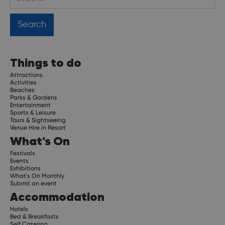
Things to do
Attractions
Activities
Beaches
Parks & Gardens
Entertainment
Sports & Leisure
Tours & Sightseeing
Venue Hire in Resort
What's On
Festivals
Events
Exhibitions
What's On Monthly
Submit an event
Accommodation
Hotels
Bed & Breakfasts
Self Catering