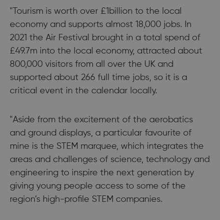
"Tourism is worth over £1billion to the local
economy and supports almost 18,000 jobs. In
2021 the Air Festival brought in a total spend of
£49.7m into the local economy, attracted about
800,000 visitors from all over the UK and
supported about 266 full time jobs, so it is a
critical event in the calendar locally.
"Aside from the excitement of the aerobatics
and ground displays, a particular favourite of
mine is the STEM marquee, which integrates the
areas and challenges of science, technology and
engineering to inspire the next generation by
giving young people access to some of the
region’s high-profile STEM companies.