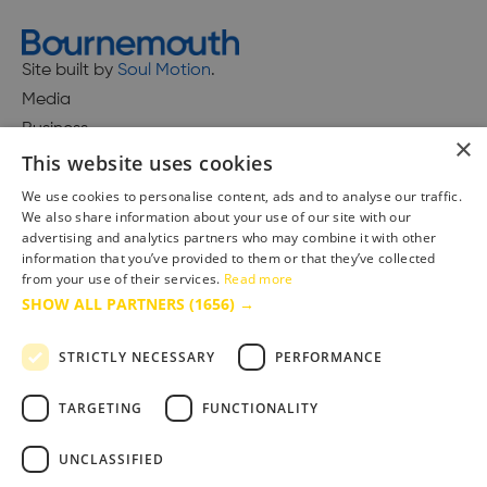
Site built by
Soul Motion
.
Media
Business
×
This website uses cookies
We use cookies to personalise content, ads and to analyse our traffic.
We also share information about your use of our site with our
Accessibility Statement
advertising and analytics partners who may combine it with other
Advertise with us
information that you’ve provided to them or that they’ve collected
from your use of their services.
Read more
Site Map
SHOW ALL PARTNERS
(1656) →
Terms & Conditions
Privacy Policy
STRICTLY NECESSARY
PERFORMANCE
TARGETING
FUNCTIONALITY
UNCLASSIFIED