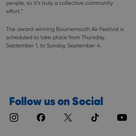
people, so it’s truly a collective community
effort."
The award-winning Bournemouth Air Festival is
scheduled to take place from Thursday,
September 1, to Sunday, September 4.
Follow us on Social