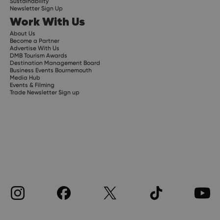
Sustainability
Newsletter Sign Up
Work With Us
About Us
Become a Partner
Advertise With Us
DMB Tourism Awards
Destination Management Board
Business Events Bournemouth
Media Hub
Events & Filming
Trade Newsletter Sign up