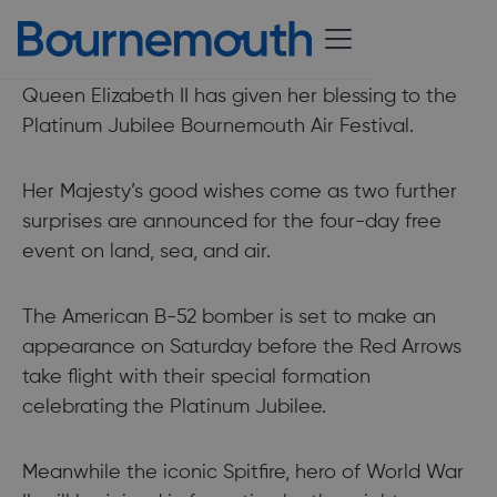
31 August 2022
Queen Elizabeth II has given her blessing to the
Platinum Jubilee Bournemouth Air Festival.
Her Majesty’s good wishes come as two further
surprises are announced for the four-day free
event on land, sea, and air.
The American B-52 bomber is set to make an
appearance on Saturday before the Red Arrows
take flight with their special formation
celebrating the Platinum Jubilee.
Meanwhile the iconic Spitfire, hero of World War