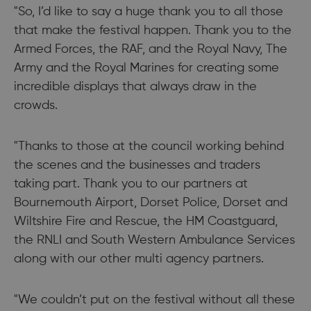
"So, I’d like to say a huge thank you to all those
that make the festival happen. Thank you to the
Armed Forces, the RAF, and the Royal Navy, The
Army and the Royal Marines for creating some
incredible displays that always draw in the
crowds.
"Thanks to those at the council working behind
the scenes and the businesses and traders
taking part. Thank you to our partners at
Bournemouth Airport, Dorset Police, Dorset and
Wiltshire Fire and Rescue, the HM Coastguard,
the RNLI and South Western Ambulance Services
along with our other multi agency partners.
"We couldn’t put on the festival without all these