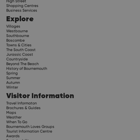
High Street
Shopping Centres
Business Services
Explore
Villages
Westbourne
Southbourne
Boscombe
Towns & Cities
The South Coast
Jurassic Coast
Countryside
Beyond The Beach
History of Bournemouth
Spring
Summer
Autumn
Winter
Visitor Information
Travel Informaton
Brochures & Guides
Maps
Weather
When To Go
Bournemouth Loves Groups
Tourist Information Centre
Awards