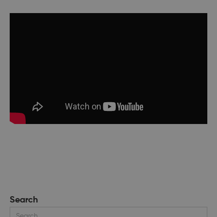
Search