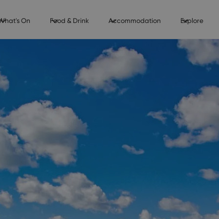
What's On
Food & Drink
Accommodation
Explore