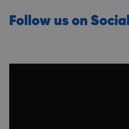
Follow us on Socia