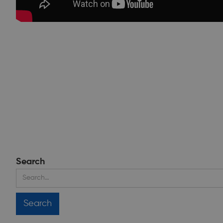
Search