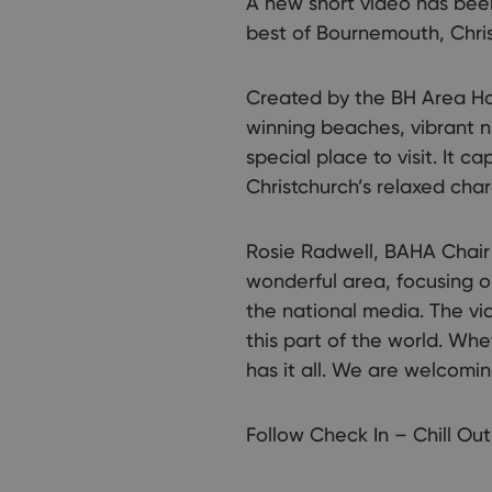
A new short video has been
best of Bournemouth, Chri
Created by the BH Area Hos
winning beaches, vibrant n
special place to visit. It 
Christchurch’s relaxed char
Rosie Radwell, BAHA Chair s
wonderful area, focusing o
the national media. The vid
this part of the world. Whe
has it all. We are welcomin
Follow Check In – Chill Out