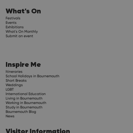
What's On
Festivals
Events
Exhibitions
What's On Monthly
Submit an event
Inspire Me
Itineraries
School Holidays in Bournemouth
Short Breaks
Weddings
LGBT
International Education
Living in Bournemouth
Working in Bournemouth
Study in Bournemouth
Bournemouth Blog
News
Visitor Information