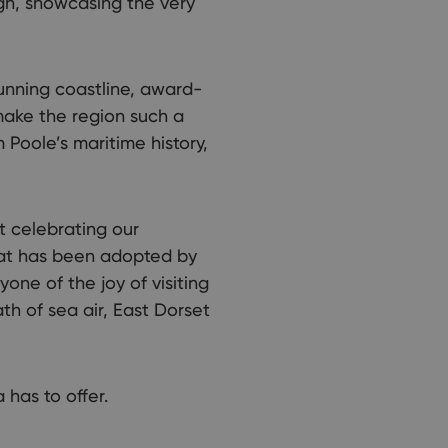
gn, showcasing the very
tunning coastline, award-
 make the region such a
 Poole’s maritime history,
ut celebrating our
that has been adopted by
one of the joy of visiting
th of sea air, East Dorset
 has to offer.