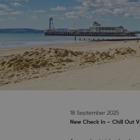
18 September 2025
New Check In – Chill Out V