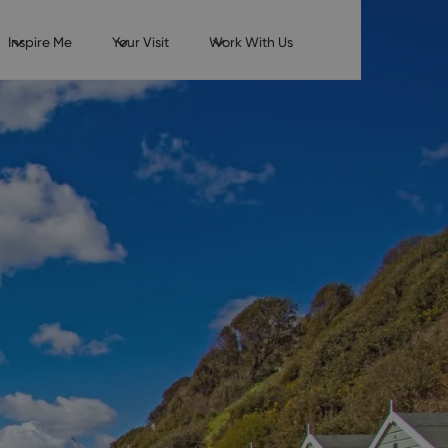
Inspire Me
Your Visit
Work With Us