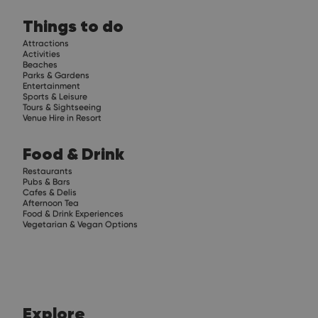
Things to do
Attractions
Activities
Beaches
Parks & Gardens
Entertainment
Sports & Leisure
Tours & Sightseeing
Venue Hire in Resort
Food & Drink
Restaurants
Pubs & Bars
Cafes & Delis
Afternoon Tea
Food & Drink Experiences
Vegetarian & Vegan Options
Explore