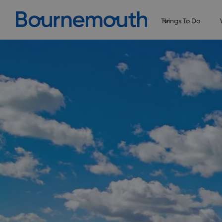
Things To Do