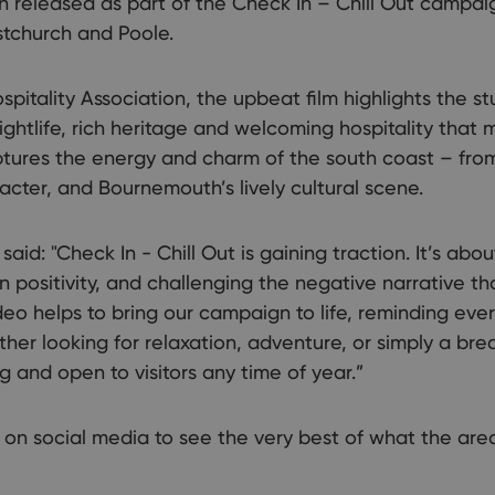
 released as part of the Check In – Chill Out campai
stchurch and Poole.
pitality Association, the upbeat film highlights the s
ightlife, rich heritage and welcoming hospitality that
captures the energy and charm of the south coast – from
acter, and Bournemouth’s lively cultural scene.
aid: "Check In - Chill Out is gaining traction. It’s abo
n positivity, and challenging the negative narrative 
eo helps to bring our campaign to life, reminding every
ther looking for relaxation, adventure, or simply a brea
g and open to visitors any time of year.”
 on social media to see the very best of what the area