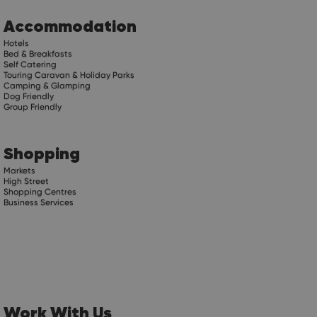
Accommodation
Hotels
Bed & Breakfasts
Self Catering
Touring Caravan & Holiday Parks
Camping & Glamping
Dog Friendly
Group Friendly
Shopping
Markets
High Street
Shopping Centres
Business Services
Work With Us