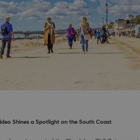
ideo Shines a Spotlight on the South Coast