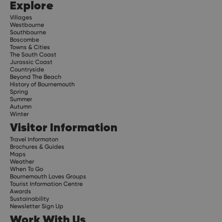
Explore
Villages
Westbourne
Southbourne
Boscombe
Towns & Cities
The South Coast
Jurassic Coast
Countryside
Beyond The Beach
History of Bournemouth
Spring
Summer
Autumn
Winter
Visitor Information
Travel Informaton
Brochures & Guides
Maps
Weather
When To Go
Bournemouth Loves Groups
Tourist Information Centre
Awards
Sustainability
Newsletter Sign Up
Work With Us