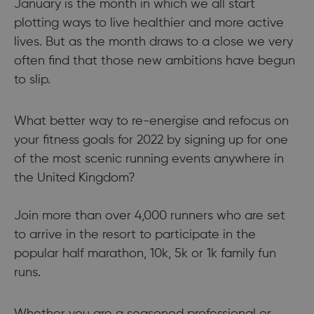
January is the month in which we all start
plotting ways to live healthier and more active
lives. But as the month draws to a close we very
often find that those new ambitions have begun
to slip.
What better way to re-energise and refocus on
your fitness goals for 2022 by signing up for one
of the most scenic running events anywhere in
the United Kingdom?
Join more than over 4,000 runners who are set
to arrive in the resort to participate in the
popular half marathon, 10k, 5k or 1k family fun
runs.