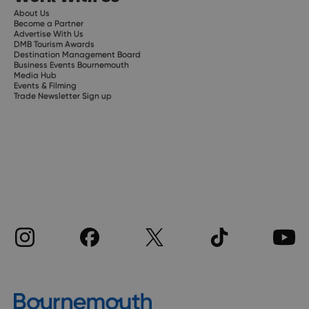
About Us
Become a Partner
Advertise With Us
DMB Tourism Awards
Destination Management Board
Business Events Bournemouth
Media Hub
Events & Filming
Trade Newsletter Sign up