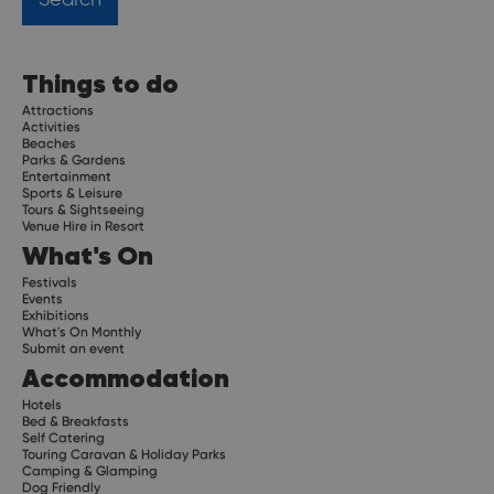
Things to do
Attractions
Activities
Beaches
Parks & Gardens
Entertainment
Sports & Leisure
Tours & Sightseeing
Venue Hire in Resort
What's On
Festivals
Events
Exhibitions
What's On Monthly
Submit an event
Accommodation
Hotels
Bed & Breakfasts
Self Catering
Touring Caravan & Holiday Parks
Camping & Glamping
Dog Friendly