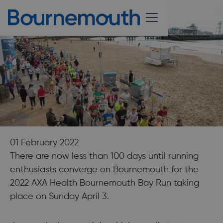
01 February 2022
There are now less than 100 days until running
enthusiasts converge on Bournemouth for the
2022 AXA Health Bournemouth Bay Run taking
place on Sunday April 3.