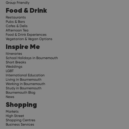
Group Friendly
Food & Drink
Restaurants
Pubs & Bars
Cafes & Delis
Afternoon Tea
Food & Drink Experiences
Vegetarian & Vegan Options
Inspire Me
Itineraries
School Holidays in Bournemouth
Short Breaks
Weddings
LGBT
International Education
Living in Bournemouth
Working in Bournemouth
Study in Bournemouth
Bournemouth Blog
News
Shopping
Markets
High Street
Shopping Centres
Business Services