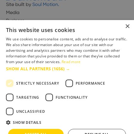
Site built by
Soul Motion
.
Media
Business
×
This website uses cookies
We use cookies to personalise content, ads and to analyse our traffic.
We also share information about your use of our site with our
Accessibility Statement
advertising and analytics partners who may combine it with other
Advertise with us
information that you’ve provided to them or that they’ve collected
from your use of their services.
Read more
Site Map
SHOW ALL PARTNERS
(1656) →
Terms & Conditions
Privacy Policy
STRICTLY NECESSARY
PERFORMANCE
TARGETING
FUNCTIONALITY
UNCLASSIFIED
SHOW DETAILS