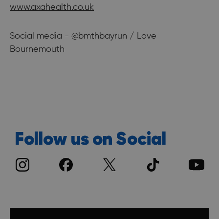
www.axahealth.co.uk
Social media - @bmthbayrun / Love
Bournemouth
Follow us on Social