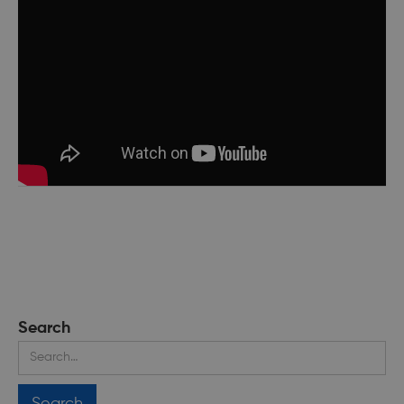
Search