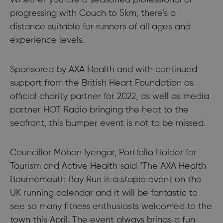
Whether you are a seasoned professional or
progressing with Couch to 5km, there’s a
distance suitable for runners of all ages and
experience levels.
Sponsored by AXA Health and with continued
support from the British Heart Foundation as
official charity partner for 2022, as well as media
partner HOT Radio bringing the heat to the
seafront, this bumper event is not to be missed.
Councillor Mohan Iyengar, Portfolio Holder for
Tourism and Active Health said "The AXA Health
Bournemouth Bay Run is a staple event on the
UK running calendar and it will be fantastic to
see so many fitness enthusiasts welcomed to the
town this April. The event always brings a fun