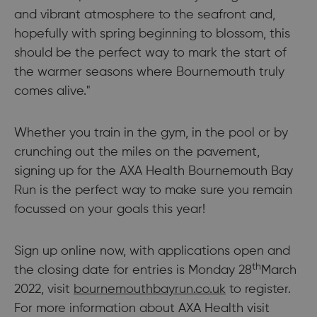
and vibrant atmosphere to the seafront and,
hopefully with spring beginning to blossom, this
should be the perfect way to mark the start of
the warmer seasons where Bournemouth truly
comes alive."
Whether you train in the gym, in the pool or by
crunching out the miles on the pavement,
signing up for the AXA Health Bournemouth Bay
Run is the perfect way to make sure you remain
focussed on your goals this year!
Sign up online now, with applications open and
th
the closing date for entries is Monday 28
March
2022, visit
bournemouthbayrun.co.uk
to register.
For more information about AXA Health visit