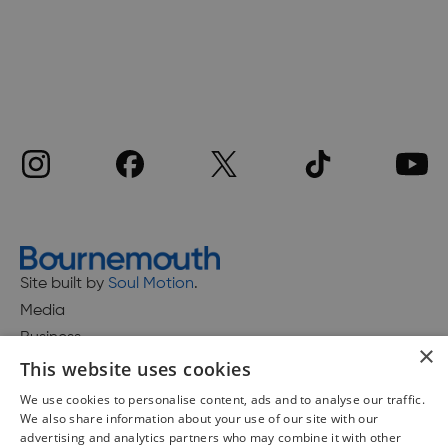
Site built by
Soul Motion
.
Media
Business
×
This website uses cookies
We use cookies to personalise content, ads and to analyse our traffic.
We also share information about your use of our site with our
Accessibility Statement
advertising and analytics partners who may combine it with other