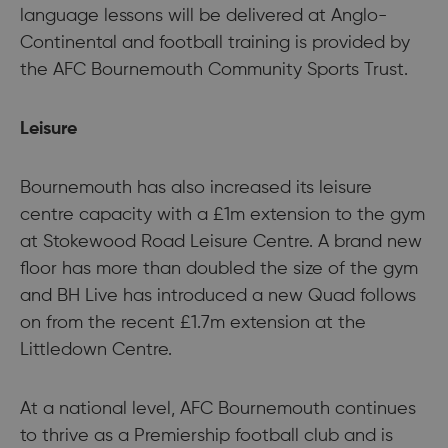
language lessons will be delivered at Anglo-
Continental and football training is provided by
the AFC Bournemouth Community Sports Trust.
Leisure
Bournemouth has also increased its leisure
centre capacity with a £1m extension to the gym
at Stokewood Road Leisure Centre. A brand new
floor has more than doubled the size of the gym
and BH Live has introduced a new Quad follows
on from the recent £1.7m extension at the
Littledown Centre.
At a national level, AFC Bournemouth continues
to thrive as a Premiership football club and is