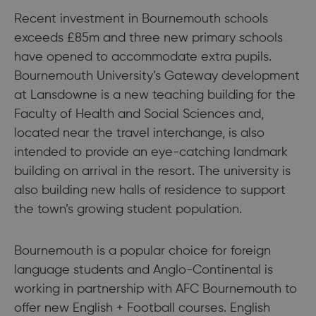
Recent investment in Bournemouth schools
exceeds £85m and three new primary schools
have opened to accommodate extra pupils.
Bournemouth University’s Gateway development
at Lansdowne is a new teaching building for the
Faculty of Health and Social Sciences and,
located near the travel interchange, is also
intended to provide an eye-catching landmark
building on arrival in the resort. The university is
also building new halls of residence to support
the town’s growing student population.
Bournemouth is a popular choice for foreign
language students and Anglo-Continental is
working in partnership with AFC Bournemouth to
offer new English + Football courses. English