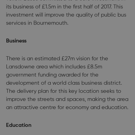
its business of £1.5m in the first half of 2017. This
investment will improve the quality of public bus
services in Bournemouth.
Business
There is an estimated £27m vision for the
Lansdowne area which includes £8.5m
government funding awarded for the
development of a world class business district.
The delivery plan for this key location seeks to
improve the streets and spaces, making the area
an attractive centre for economy and education.
Education