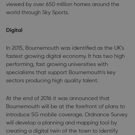
viewed by over 650 million homes around the
world through Sky Sports.
Digital
In 2015, Bournemouth was identified as the UK’s
fastest growing digital economy. It has two high
performing, fast growing universities with
specialisms that support Bournemouth’s key
sectors producing high quality talent.
At the end of 2016 it was announced that
Bournemouth will be at the forefront of plans to
introduce 5G mobile coverage. Ordnance Survey
will develop a planning and mapping tool by
creating a digital twin of the town to identify