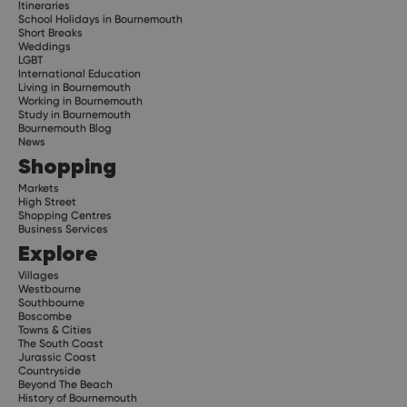
Itineraries
School Holidays in Bournemouth
Short Breaks
Weddings
LGBT
International Education
Living in Bournemouth
Working in Bournemouth
Study in Bournemouth
Bournemouth Blog
News
Shopping
Markets
High Street
Shopping Centres
Business Services
Explore
Villages
Westbourne
Southbourne
Boscombe
Towns & Cities
The South Coast
Jurassic Coast
Countryside
Beyond The Beach
History of Bournemouth