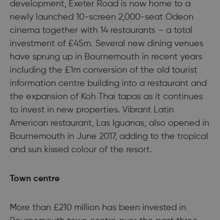
development, Exeter Road is now home to a
newly launched 10-screen 2,000-seat Odeon
cinema together with 14 restaurants – a total
investment of £45m. Several new dining venues
have sprung up in Bournemouth in recent years
including the £1m conversion of the old tourist
information centre building into a restaurant and
the expansion of Koh Thai tapas as it continues
to invest in new properties. Vibrant Latin
American restaurant, Las Iguanas, also opened in
Bournemouth in June 2017, adding to the tropical
and sun kissed colour of the resort.
Town centre
More than £210 million has been invested in