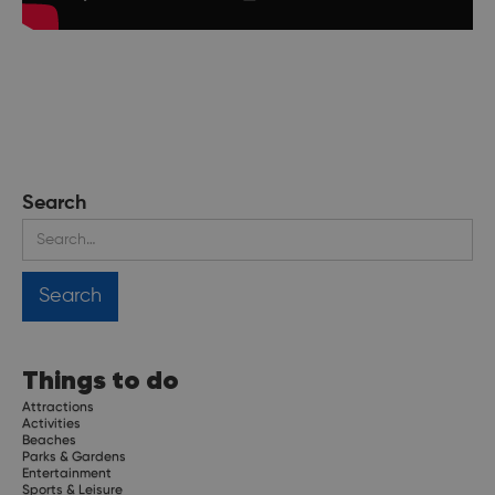
Search
Things to do
Attractions
Activities
Beaches
Parks & Gardens
Entertainment
Sports & Leisure