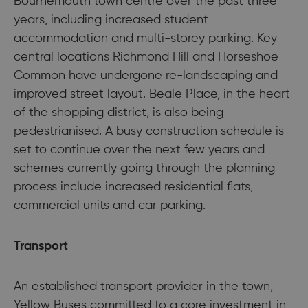
Bournemouth town centre over the past three
years, including increased student
accommodation and multi-storey parking. Key
central locations Richmond Hill and Horseshoe
Common have undergone re-landscaping and
improved street layout. Beale Place, in the heart
of the shopping district, is also being
pedestrianised. A busy construction schedule is
set to continue over the next few years and
schemes currently going through the planning
process include increased residential flats,
commercial units and car parking.
Transport
An established transport provider in the town,
Yellow Buses committed to a core investment in