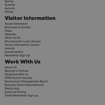
Spring
Summer
Autumn
Winter
Visitor Information
Travel Informaton
Brochures & Guides
Maps
Weather
When To Go
Bournemouth Loves Groups
Tourist Information Centre
Awards
Sustainability
Newsletter Sign Up
Work With Us
About Us
Become a Partner
Advertise With Us
DMB Tourism Awards
Destination Management Board
Business Events Bournemouth
Media Hub
Events & Filming
Trade Newsletter Sign up