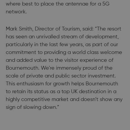
where best to place the antennae for a 5G
network.
Mark Smith, Director of Tourism, said: “The resort
has seen an unrivalled stream of development,
particularly in the last few years, as part of our
commitment to providing a world class welcome
and added value to the visitor experience of
Bournemouth. We’re immensely proud of the
scale of private and public sector investment.
This enthusiasm for growth helps Bournemouth
to retain its status as a top UK destination in a
highly competitive market and doesn’t show any
sign of slowing down.”