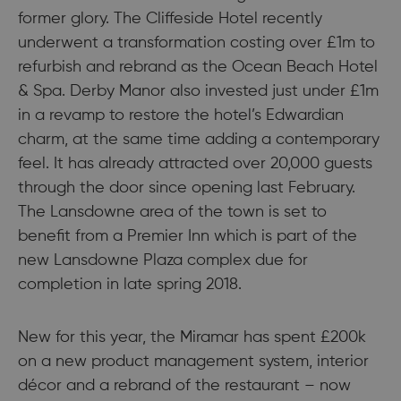
former glory. The Cliffeside Hotel recently
underwent a transformation costing over £1m to
refurbish and rebrand as the Ocean Beach Hotel
& Spa. Derby Manor also invested just under £1m
in a revamp to restore the hotel’s Edwardian
charm, at the same time adding a contemporary
feel. It has already attracted over 20,000 guests
through the door since opening last February.
The Lansdowne area of the town is set to
benefit from a Premier Inn which is part of the
new Lansdowne Plaza complex due for
completion in late spring 2018.
New for this year, the Miramar has spent £200k
on a new product management system, interior
décor and a rebrand of the restaurant – now