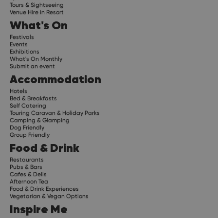
Tours & Sightseeing
Venue Hire in Resort
What's On
Festivals
Events
Exhibitions
What's On Monthly
Submit an event
Accommodation
Hotels
Bed & Breakfasts
Self Catering
Touring Caravan & Holiday Parks
Camping & Glamping
Dog Friendly
Group Friendly
Food & Drink
Restaurants
Pubs & Bars
Cafes & Delis
Afternoon Tea
Food & Drink Experiences
Vegetarian & Vegan Options
Inspire Me