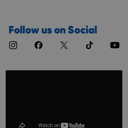
Follow us on Social