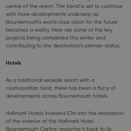
centre of the resort. The trend is set to continue
with more developments underway as
Bournemouth’s world class vision for the future
becomes a reality. Here are some of the key
projects being completed this winter and
contributing to the destination’s premier status.
Hotels
As a traditional seaside resort with a
cosmopolitan twist, there has been a flurry of
developments across Bournemouth hotels.
Hallmark Hotels invested £1m into the restoration
of the exterior of the Hallmark Hotel
Bournemouth Carlton restoring it back to its