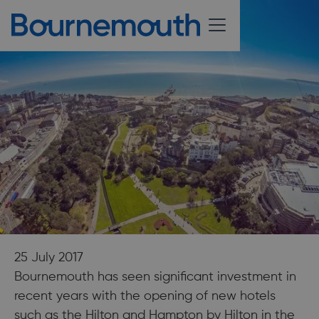
25 July 2017
Bournemouth has seen significant investment in
recent years with the opening of new hotels
such as the Hilton and Hampton by Hilton in the