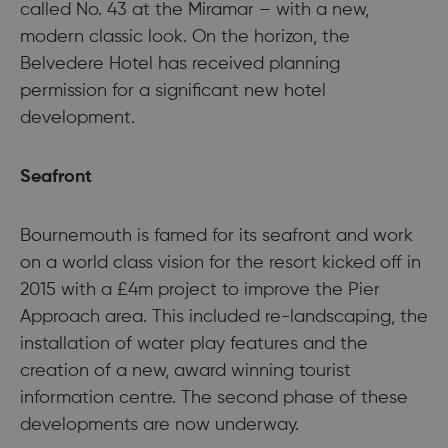
called No. 43 at the Miramar – with a new,
modern classic look. On the horizon, the
Belvedere Hotel has received planning
permission for a significant new hotel
development.
Seafront
Bournemouth is famed for its seafront and work
on a world class vision for the resort kicked off in
2015 with a £4m project to improve the Pier
Approach area. This included re-landscaping, the
installation of water play features and the
creation of a new, award winning tourist
information centre. The second phase of these
developments are now underway.