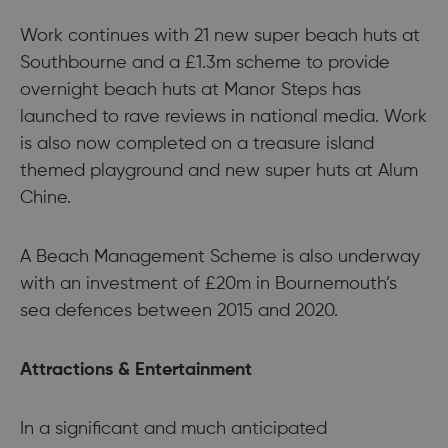
Work continues with 21 new super beach huts at
Southbourne and a £1.3m scheme to provide
overnight beach huts at Manor Steps has
launched to rave reviews in national media. Work
is also now completed on a treasure island
themed playground and new super huts at Alum
Chine.
A Beach Management Scheme is also underway
with an investment of £20m in Bournemouth’s
sea defences between 2015 and 2020.
Attractions & Entertainment
In a significant and much anticipated