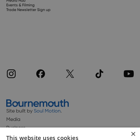
Media Hub
Events & Filming
Trade Newsletter Sign up
Site built by
Soul Motion
.
Media
Business
×
This website uses cookies