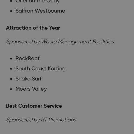
Oriel on the Quay
Saffron Westbourne
Attraction of the Year
Sponsored by
Waste Management Facilities
RockReef
South Coast Karting
Shaka Surf
Moors Valley
Best Customer Service
Sponsored by
RT Promotions