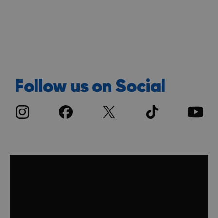
Follow us on Social