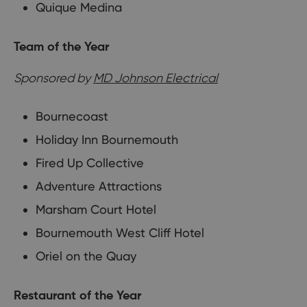
Quique Medina
Team of the Year
Sponsored by
MD Johnson Electrical
Bournecoast
Holiday Inn Bournemouth
Fired Up Collective
Adventure Attractions
Marsham Court Hotel
Bournemouth West Cliff Hotel
Oriel on the Quay
Restaurant of the Year