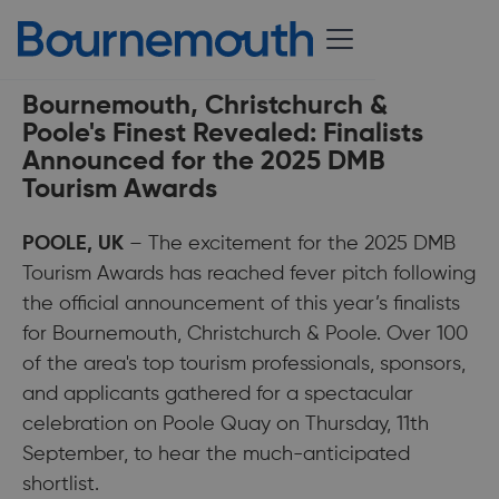
19 September 2025
Bournemouth, Christchurch &
Poole's Finest Revealed: Finalists
Announced for the 2025 DMB
Tourism Awards
POOLE, UK
– The excitement for the 2025 DMB
Tourism Awards has reached fever pitch following
the official announcement of this year’s finalists
for Bournemouth, Christchurch & Poole. Over 100
of the area's top tourism professionals, sponsors,
and applicants gathered for a spectacular
celebration on Poole Quay on Thursday, 11th
September, to hear the much-anticipated
shortlist.