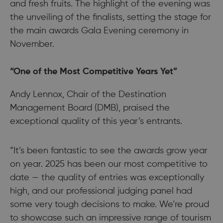
and fresh fruits. The highlight of the evening was
the unveiling of the finalists, setting the stage for
the main awards Gala Evening ceremony in
November.
“One of the Most Competitive Years Yet”
Andy Lennox, Chair of the Destination
Management Board (DMB), praised the
exceptional quality of this year’s entrants.
“It’s been fantastic to see the awards grow year
on year. 2025 has been our most competitive to
date — the quality of entries was exceptionally
high, and our professional judging panel had
some very tough decisions to make. We’re proud
to showcase such an impressive range of tourism