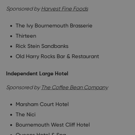
Sponsored by
Harvest Fine Foods
The Ivy Bournemouth Brasserie
Thirteen
Rick Stein Sandbanks
Old Harry Rocks Bar & Restaurant
Independent Large Hotel
Sponsored by
The Coffee Bean Company
Marsham Court Hotel
The Nici
Bournemouth West Cliff Hotel
Queens Hotel & Spa