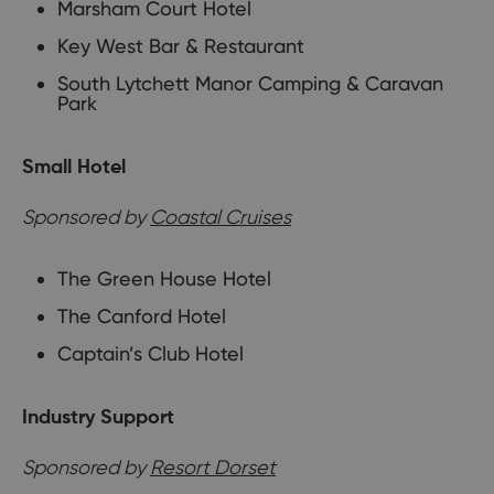
Marsham Court Hotel
Key West Bar & Restaurant
South Lytchett Manor Camping & Caravan
Park
Small Hotel
Sponsored by
Coastal Cruises
The Green House Hotel
The Canford Hotel
Captain’s Club Hotel
Industry Support
Sponsored by
Resort Dorset