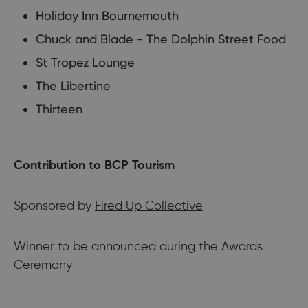
Holiday Inn Bournemouth
Chuck and Blade - The Dolphin Street Food
St Tropez Lounge
The Libertine
Thirteen
Contribution to BCP Tourism
Sponsored by
Fired Up Collective
Winner to be announced during the Awards
Ceremony