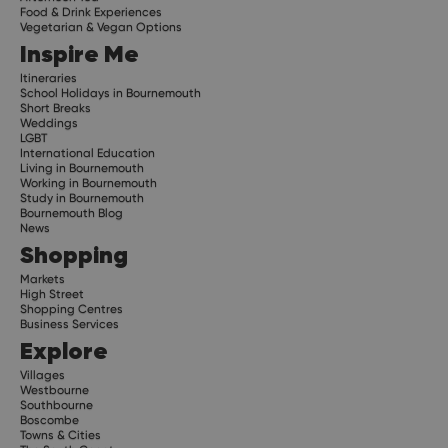
Food & Drink Experiences
Vegetarian & Vegan Options
Inspire Me
Itineraries
School Holidays in Bournemouth
Short Breaks
Weddings
LGBT
International Education
Living in Bournemouth
Working in Bournemouth
Study in Bournemouth
Bournemouth Blog
News
Shopping
Markets
High Street
Shopping Centres
Business Services
Explore
Villages
Westbourne
Southbourne
Boscombe
Towns & Cities