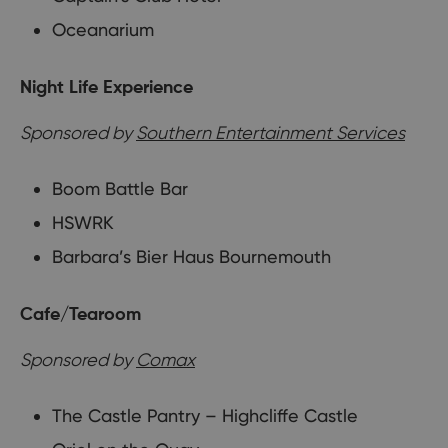
Oceanarium
Night Life Experience
Sponsored by
Southern Entertainment Services
Boom Battle Bar
HSWRK
Barbara’s Bier Haus Bournemouth
Cafe/Tearoom
Sponsored by
Comax
The Castle Pantry – Highcliffe Castle