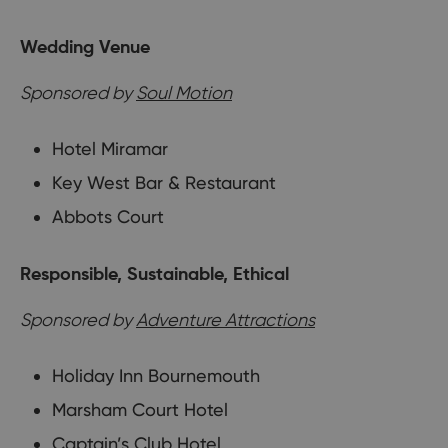
Wedding Venue
Sponsored by
Soul Motion
Hotel Miramar
Key West Bar & Restaurant
Abbots Court
Responsible, Sustainable, Ethical
Sponsored by
Adventure Attractions
Holiday Inn Bournemouth
Marsham Court Hotel
Captain’s Club Hotel