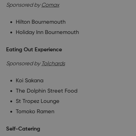
Sponsored by
Comax
Hilton Bournemouth
Holiday Inn Bournemouth
Eating Out Experience
Sponsored by
Tolchards
Koi Sakana
The Dolphin Street Food
St Tropez Lounge
Tomoko Ramen
Self-Catering