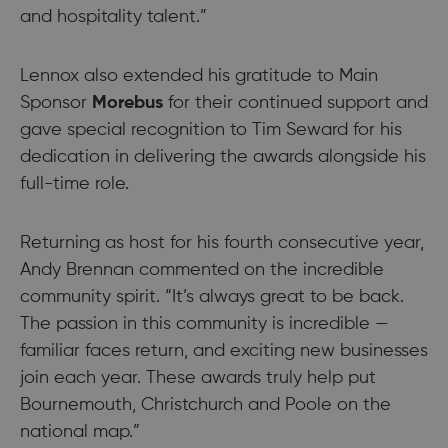
and hospitality talent.”
Lennox also extended his gratitude to Main
Sponsor
Morebus
for their continued support and
gave special recognition to Tim Seward for his
dedication in delivering the awards alongside his
full-time role.
Returning as host for his fourth consecutive year,
Andy Brennan commented on the incredible
community spirit. “It’s always great to be back.
The passion in this community is incredible —
familiar faces return, and exciting new businesses
join each year. These awards truly help put
Bournemouth, Christchurch and Poole on the
national map.”