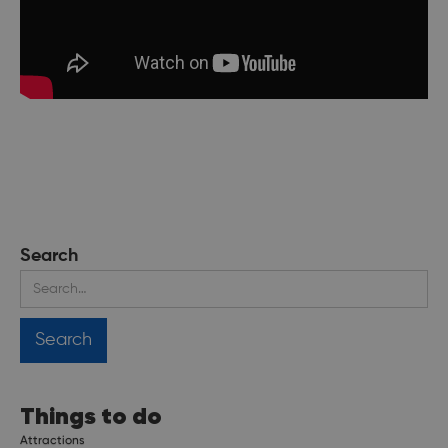
Search
Things to do
Attractions