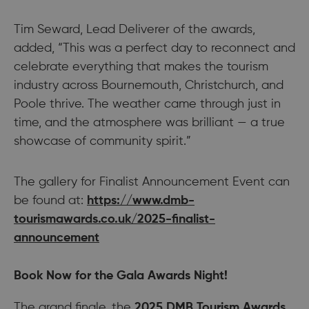
Tim Seward, Lead Deliverer of the awards,
added, “This was a perfect day to reconnect and
celebrate everything that makes the tourism
industry across Bournemouth, Christchurch, and
Poole thrive. The weather came through just in
time, and the atmosphere was brilliant — a true
showcase of community spirit.”
The gallery for Finalist Announcement Event can
be found at:
https://www.dmb-
tourismawards.co.uk/2025-finalist-
announcement
Book Now for the Gala Awards Night!
The grand finale, the
2025 DMB Tourism Awards