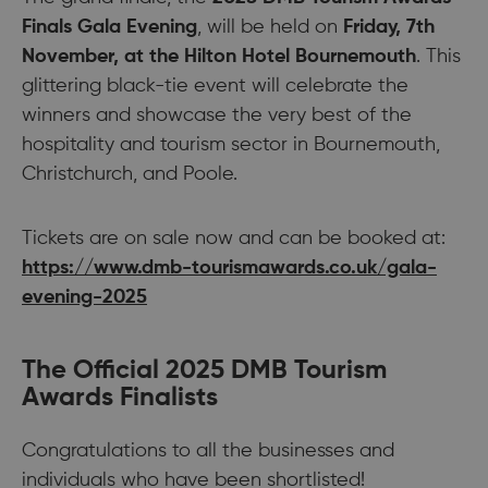
Finals Gala Evening
, will be held on
Friday, 7th
November, at the Hilton Hotel Bournemouth
. This
glittering black-tie event will celebrate the
winners and showcase the very best of the
hospitality and tourism sector in Bournemouth,
Christchurch, and Poole.
Tickets are on sale now and can be booked at:
https://www.dmb-tourismawards.co.uk/gala-
evening-2025
The Official 2025 DMB Tourism
Awards Finalists
Congratulations to all the businesses and
individuals who have been shortlisted!