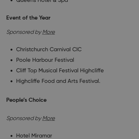
Event of the Year
Sponsored by
More
Christchurch Carnival CIC
Poole Harbour Festival
Cliff Top Musical Festival Highcliffe
Highcliffe Food and Arts Festival.
People’s Choice
Sponsored by
More
Hotel Miramar