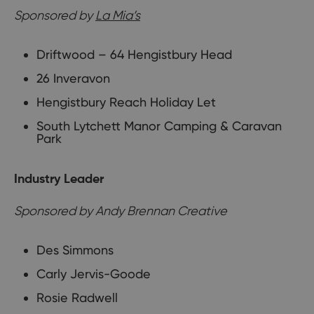
Sponsored by
La Mia’s
Driftwood – 64 Hengistbury Head
26 Inveravon
Hengistbury Reach Holiday Let
South Lytchett Manor Camping & Caravan
Park
Industry Leader
Sponsored by Andy Brennan Creative
Des Simmons
Carly Jervis-Goode
Rosie Radwell