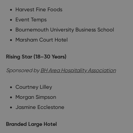
Harvest Fine Foods
Event Temps
Bournemouth University Business School
Marsham Court Hotel
Rising Star (18–30 Years)
Sponsored by
BH Area Hospitality Association
Courtney Lilley
Morgan Simpson
Jasmine Ecclestone
Branded Large Hotel