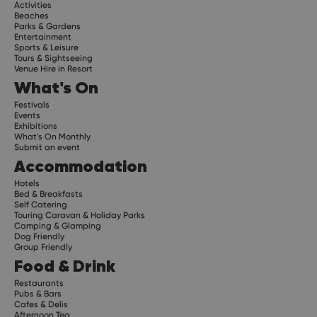
Activities
Beaches
Parks & Gardens
Entertainment
Sports & Leisure
Tours & Sightseeing
Venue Hire in Resort
What's On
Festivals
Events
Exhibitions
What's On Monthly
Submit an event
Accommodation
Hotels
Bed & Breakfasts
Self Catering
Touring Caravan & Holiday Parks
Camping & Glamping
Dog Friendly
Group Friendly
Food & Drink
Restaurants
Pubs & Bars
Cafes & Delis
Afternoon Tea