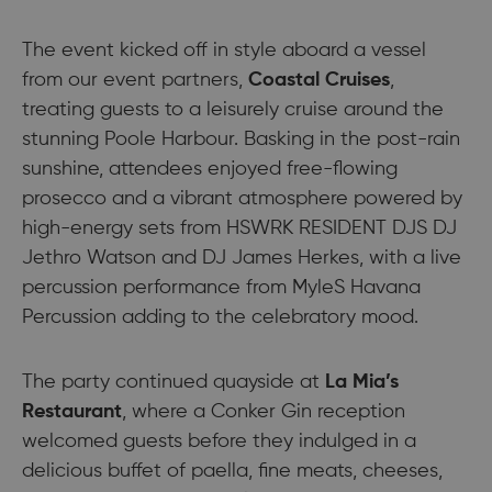
The event kicked off in style aboard a vessel
from our event partners,
Coastal Cruises
,
treating guests to a leisurely cruise around the
stunning Poole Harbour. Basking in the post-rain
sunshine, attendees enjoyed free-flowing
prosecco and a vibrant atmosphere powered by
high-energy sets from HSWRK RESIDENT DJS DJ
Jethro Watson and DJ James Herkes, with a live
percussion performance from MyleS Havana
Percussion adding to the celebratory mood.
The party continued quayside at
La Mia’s
Restaurant
, where a Conker Gin reception
welcomed guests before they indulged in a
delicious buffet of paella, fine meats, cheeses,