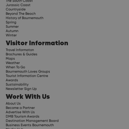
The South Coast
Jurassic Coast
Countryside
Beyond The Beach
History of Bournemouth
Spring
Summer
Autumn
Winter
Visitor Information
Travel Informaton
Brochures & Guides
Maps
Weather
When To Go
Bournemouth Loves Groups
Tourist Information Centre
Awards
Sustainability
Newsletter Sign Up
Work With Us
About Us
Become a Partner
Advertise With Us
DMB Tourism Awards
Destination Management Board
Business Events Bournemouth