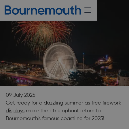
09 July 2025
Get ready for a dazzling summer as
free firework
displays
make their triumphant return to
Bournemouth's famous coastline for 2025!