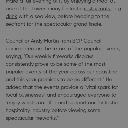
Make a full evening of it by
enjoying a meal
at
one of the town's many fantastic
restaurants
or
a
drink
with a sea view, before heading to the
seafront for the spectacular grand finale.
Councillor Andy Martin from
BCP Council
commented on the return of the popular events,
saying, "Our weekly fireworks displays
consistently prove to be some of the most
popular events of the year across our coastline
and this year promises to be no different." He
added that the events provide a "vital spark for
local businesses" and encouraged everyone to
"enjoy what’s on offer and support our fantastic
hospitality industry before viewing some
spectacular fireworks.”