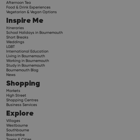
Afternoon Tea
Food & Drink Experiences
Vegetarian & Vegan Options
Inspire Me
Itineraries
School Holidays in Bournemouth
Short Breaks
Weddings
LGBT
International Education
Living in Bournemouth
Working in Bournemouth
Study in Bournemouth
Bournemouth Blog
News
Shopping
Markets
High Street
Shopping Centres
Business Services
Explore
Villages
Westbourne
Southbourne
Boscombe
Towns & Cities