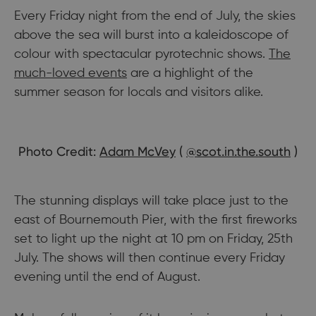
Every Friday night from the end of July, the skies
above the sea will burst into a kaleidoscope of
colour with spectacular pyrotechnic shows.
The
much-loved events
are a highlight of the
summer season for locals and visitors alike.
Photo Credit:
Adam McVey
(
@scot.in.the.south
)
The stunning displays will take place just to the
east of Bournemouth Pier, with the first fireworks
set to light up the night at 10 pm on Friday, 25th
July. The shows will then continue every Friday
evening until the end of August.