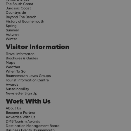
The South Coast
Jurassic Coast
Countryside
Beyond The Beach
History of Bournemouth
Spring
Summer
Autumn
Winter
Visitor Information
Travel Informaton
Brochures & Guides
Maps
Weather
When To Go
Bournemouth Loves Groups
Tourist Information Centre
Awards
Sustainability
Newsletter Sign Up
Work With Us
About Us
Become a Partner
Advertise With Us
DMB Tourism Awards
Destination Management Board
Business Events Bournemouth