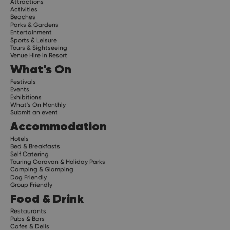
Attractions
Activities
Beaches
Parks & Gardens
Entertainment
Sports & Leisure
Tours & Sightseeing
Venue Hire in Resort
What's On
Festivals
Events
Exhibitions
What's On Monthly
Submit an event
Accommodation
Hotels
Bed & Breakfasts
Self Catering
Touring Caravan & Holiday Parks
Camping & Glamping
Dog Friendly
Group Friendly
Food & Drink
Restaurants
Pubs & Bars
Cafes & Delis