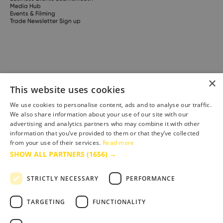
Media Hub
Events & Filming
Trade Newsletter Sign up
×
This website uses cookies
We use cookies to personalise content, ads and to analyse our traffic.
We also share information about your use of our site with our
advertising and analytics partners who may combine it with other
information that you’ve provided to them or that they’ve collected
from your use of their services.
Read more
SHOW ALL PARTNERS
(1656) →
STRICTLY NECESSARY
PERFORMANCE
Site built by
Soul Motion
.
Media
TARGETING
FUNCTIONALITY
Business