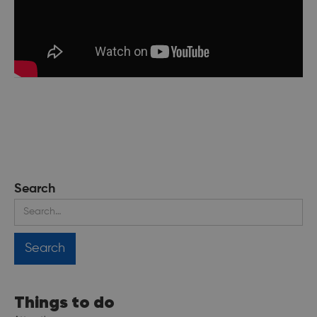
Search
Things to do