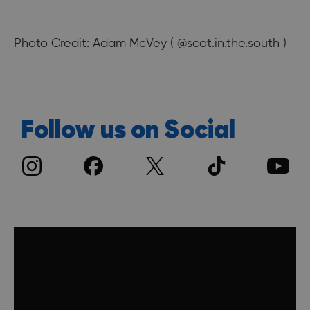
Photo Credit:
Adam McVey
(
@scot.in.the.south
)
Follow us on Social