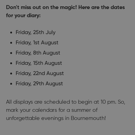
Don't miss out on the magic! Here are the dates
for your diary:
Friday, 25th July
Friday, 1st August
Friday, 8th August
Friday, 15th August
Friday, 22nd August
Friday, 29th August
All displays are scheduled to begin at 10 pm. So,
mark your calendars for a summer of
unforgettable evenings in Bournemouth!