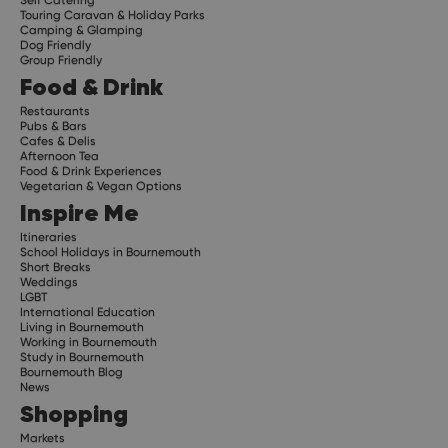
Touring Caravan & Holiday Parks
Camping & Glamping
Dog Friendly
Group Friendly
Food & Drink
Restaurants
Pubs & Bars
Cafes & Delis
Afternoon Tea
Food & Drink Experiences
Vegetarian & Vegan Options
Inspire Me
Itineraries
School Holidays in Bournemouth
Short Breaks
Weddings
LGBT
International Education
Living in Bournemouth
Working in Bournemouth
Study in Bournemouth
Bournemouth Blog
News
Shopping
Markets