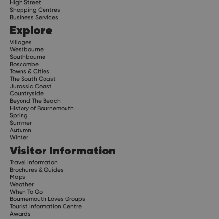
High Street
Shopping Centres
Business Services
Explore
Villages
Westbourne
Southbourne
Boscombe
Towns & Cities
The South Coast
Jurassic Coast
Countryside
Beyond The Beach
History of Bournemouth
Spring
Summer
Autumn
Winter
Visitor Information
Travel Informaton
Brochures & Guides
Maps
Weather
When To Go
Bournemouth Loves Groups
Tourist Information Centre
Awards