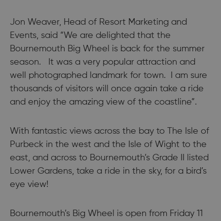
Jon Weaver, Head of Resort Marketing and
Events, said “We are delighted that the
Bournemouth Big Wheel is back for the summer
season. It was a very popular attraction and
well photographed landmark for town. I am sure
thousands of visitors will once again take a ride
and enjoy the amazing view of the coastline”.
With fantastic views across the bay to The Isle of
Purbeck in the west and the Isle of Wight to the
east, and across to Bournemouth’s Grade II listed
Lower Gardens, take a ride in the sky, for a bird’s
eye view!
Bournemouth’s Big Wheel is open from Friday 11