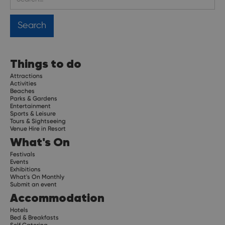
Things to do
Attractions
Activities
Beaches
Parks & Gardens
Entertainment
Sports & Leisure
Tours & Sightseeing
Venue Hire in Resort
What's On
Festivals
Events
Exhibitions
What's On Monthly
Submit an event
Accommodation
Hotels
Bed & Breakfasts
Self Catering