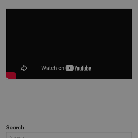
Search