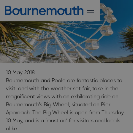
10 May 2018
Bournemouth and Poole are fantastic places to
visit, and with the weather set fair, take in the
magnificent views with an exhilarating ride on
Bournemouth’s Big Wheel, situated on Pier
Approach. The Big Wheel is open from Thursday
10 May, and is a ‘must do’ for visitors and locals
alike.