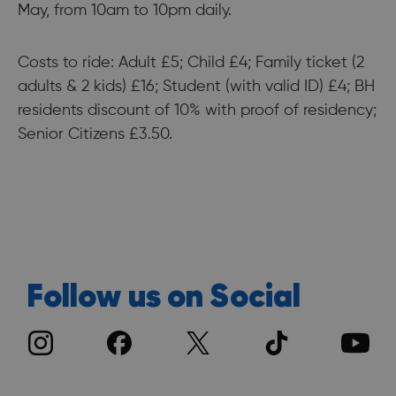
May, from 10am to 10pm daily.
Costs to ride: Adult £5; Child £4; Family ticket (2
adults & 2 kids) £16; Student (with valid ID) £4; BH
residents discount of 10% with proof of residency;
Senior Citizens £3.50.
Follow us on Social