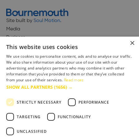
Site built by
Soul Motion
.
Media
Business
×
This website uses cookies
We use cookies to personalise content, ads and to analyse our traffic.
We also share information about your use of our site with our
Accessibility Statement
advertising and analytics partners who may combine it with other
Advertise with us
information that you’ve provided to them or that they’ve collected
from your use of their services.
Read more
Site Map
SHOW ALL PARTNERS
(1656) →
Terms & Conditions
Privacy Policy
STRICTLY NECESSARY
PERFORMANCE
TARGETING
FUNCTIONALITY
UNCLASSIFIED