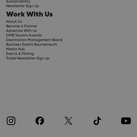
Sustainability
Newsletter Sign Up
Work With Us
About Us
Become a Partner
Advertise With Us
DMB Tourism Awards
Destination Management Board
Business Events Bournemouth
Media Hub
Events & Filming
Trade Newsletter Sign up