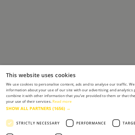
This website uses cookies
We use cookies to personalise content, ads and to analyse our traffic. We
information about your use of our site with our advertising and analytic
combine it with other information that you’ve provided to them or that th
your use of their services.
Read more
SHOW ALL PARTNERS
(1656) →
STRICTLY NECESSARY
PERFORMANCE
TARG