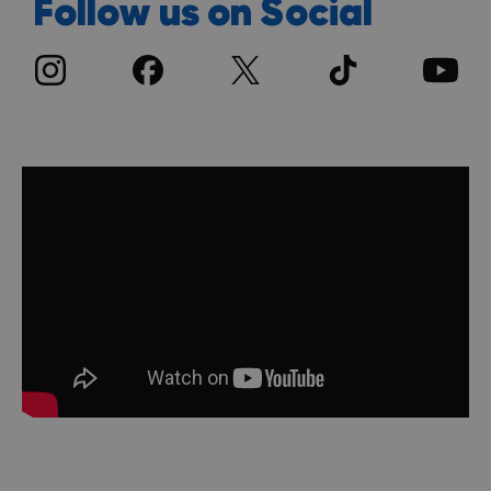
Follow us on Social