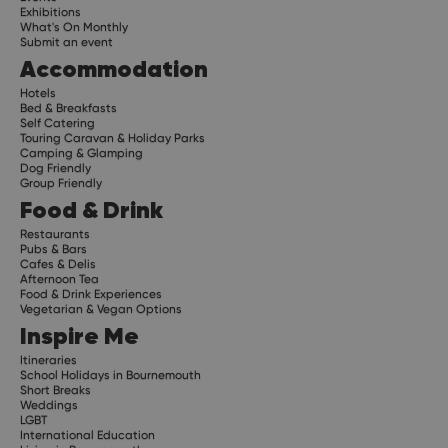
Exhibitions
What's On Monthly
Submit an event
Accommodation
Hotels
Bed & Breakfasts
Self Catering
Touring Caravan & Holiday Parks
Camping & Glamping
Dog Friendly
Group Friendly
Food & Drink
Restaurants
Pubs & Bars
Cafes & Delis
Afternoon Tea
Food & Drink Experiences
Vegetarian & Vegan Options
Inspire Me
Itineraries
School Holidays in Bournemouth
Short Breaks
Weddings
LGBT
International Education