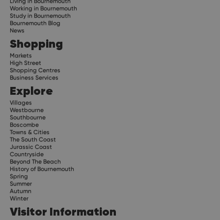
Living in Bournemouth
Working in Bournemouth
Study in Bournemouth
Bournemouth Blog
News
Shopping
Markets
High Street
Shopping Centres
Business Services
Explore
Villages
Westbourne
Southbourne
Boscombe
Towns & Cities
The South Coast
Jurassic Coast
Countryside
Beyond The Beach
History of Bournemouth
Spring
Summer
Autumn
Winter
Visitor Information