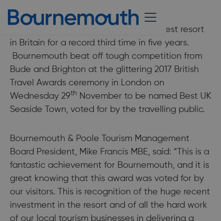
11 December 2017
UK visitors have voted Bournemouth best resort
in Britain for a record third time in five years.
Bournemouth beat off tough competition from
Bude and Brighton at the glittering 2017 British
Travel Awards ceremony in London on
th
Wednesday 29
November to be named Best UK
Seaside Town, voted for by the travelling public.
Bournemouth & Poole Tourism Management
Board President, Mike Francis MBE, said: “This is a
fantastic achievement for Bournemouth, and it is
great knowing that this award was voted for by
our visitors. This is recognition of the huge recent
investment in the resort and of all the hard work
of our local tourism businesses in delivering a