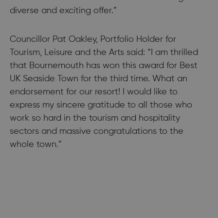
diverse and exciting offer.”
Councillor Pat Oakley, Portfolio Holder for
Tourism, Leisure and the Arts said: “I am thrilled
that Bournemouth has won this award for Best
UK Seaside Town for the third time. What an
endorsement for our resort! I would like to
express my sincere gratitude to all those who
work so hard in the tourism and hospitality
sectors and massive congratulations to the
whole town.”