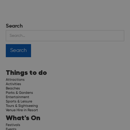
Search
Things to do
Attractions
Activities
Beaches
Parks & Gardens
Entertainment
Sports & Leisure
Tours & Sightseeing
Venue Hire in Resort
What's On
Festivals
Events