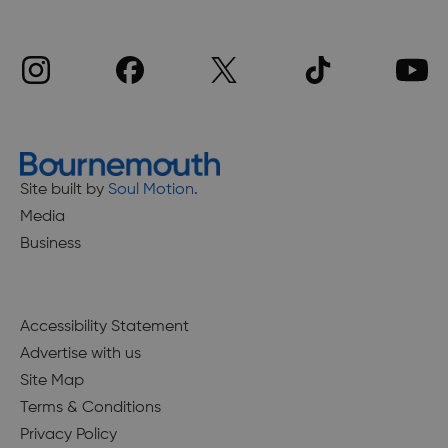
Site built by
Soul Motion
.
Media
Business
Accessibility Statement
Advertise with us
Site Map
Terms & Conditions
Privacy Policy