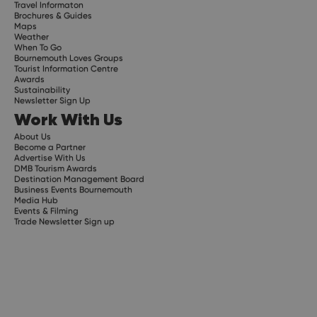
Travel Informaton
Brochures & Guides
Maps
Weather
When To Go
Bournemouth Loves Groups
Tourist Information Centre
Awards
Sustainability
Newsletter Sign Up
Work With Us
About Us
Become a Partner
Advertise With Us
DMB Tourism Awards
Destination Management Board
Business Events Bournemouth
Media Hub
Events & Filming
Trade Newsletter Sign up