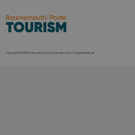
Copyright © 2025 Bournemouth & Poole Tourism Board Ltd.. All Rights Reserved