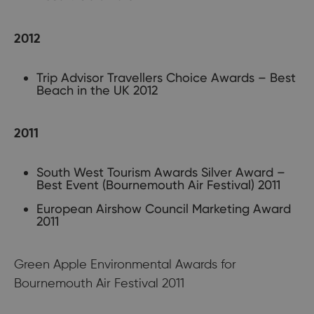
2012
Trip Advisor Travellers Choice Awards – Best
Beach in the UK 2012
2011
South West Tourism Awards Silver Award –
Best Event (Bournemouth Air Festival) 2011
European Airshow Council Marketing Award
2011
Green Apple Environmental Awards for
Bournemouth Air Festival 2011