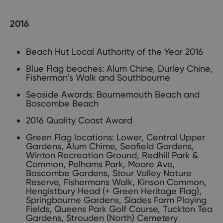
2016
Beach Hut Local Authority of the Year 2016
Blue Flag beaches: Alum Chine, Durley Chine,
Fisherman’s Walk and Southbourne
Seaside Awards: Bournemouth Beach and
Boscombe Beach
2016 Quality Coast Award
Green Flag locations: Lower, Central Upper
Gardens, Alum Chime, Seafield Gardens,
Winton Recreation Ground, Redhill Park &
Common, Pelhams Park, Moore Ave,
Boscombe Gardens, Stour Valley Nature
Reserve, Fishermans Walk, Kinson Common,
Hengistbury Head (+ Green Heritage Flag),
Springbourne Gardens, Slades Farm Playing
Fields, Queens Park Golf Course, Tuckton Tea
Gardens, Strouden (North) Cemetery