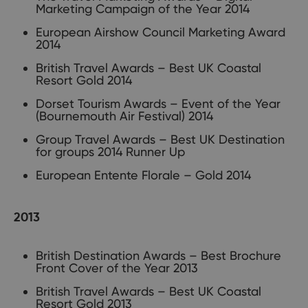
Marketing Campaign of the Year 2014
European Airshow Council Marketing Award
2014
British Travel Awards – Best UK Coastal
Resort Gold 2014
Dorset Tourism Awards – Event of the Year
(Bournemouth Air Festival) 2014
Group Travel Awards – Best UK Destination
for groups 2014 Runner Up
European Entente Florale – Gold 2014
2013
British Destination Awards – Best Brochure
Front Cover of the Year 2013
British Travel Awards – Best UK Coastal
Resort Gold 2013