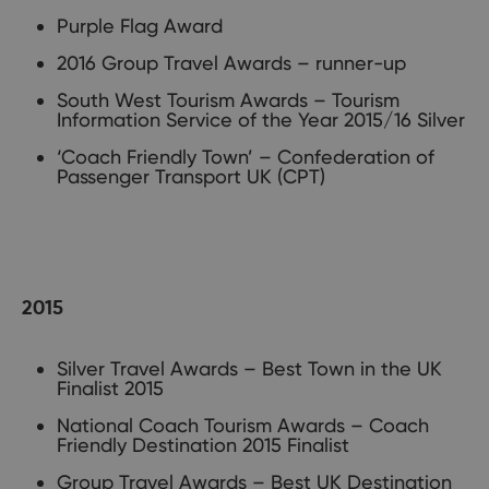
Purple Flag Award
2016 Group Travel Awards – runner-up
South West Tourism Awards – Tourism
Information Service of the Year 2015/16 Silver
‘Coach Friendly Town’ – Confederation of
Passenger Transport UK (CPT)
2015
Silver Travel Awards – Best Town in the UK
Finalist 2015
National Coach Tourism Awards – Coach
Friendly Destination 2015 Finalist
Group Travel Awards – Best UK Destination