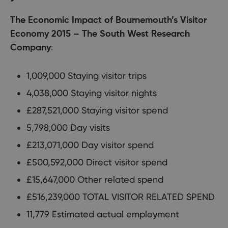
The Economic Impact of Bournemouth’s Visitor
Economy 2015 – The South West Research
Company
:
1,009,000 Staying visitor trips
4,038,000 Staying visitor nights
£287,521,000 Staying visitor spend
5,798,000 Day visits
£213,071,000 Day visitor spend
£500,592,000 Direct visitor spend
£15,647,000 Other related spend
£516,239,000 TOTAL VISITOR RELATED SPEND
11,779 Estimated actual employment