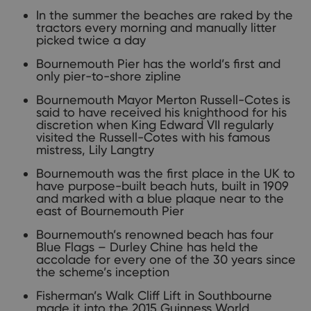
In the summer the beaches are raked by the
tractors every morning and manually litter
picked twice a day
Bournemouth Pier has the world’s first and
only pier-to-shore zipline
Bournemouth Mayor Merton Russell-Cotes is
said to have received his knighthood for his
discretion when King Edward VII regularly
visited the Russell-Cotes with his famous
mistress, Lily Langtry
Bournemouth was the first place in the UK to
have purpose-built beach huts, built in 1909
and marked with a blue plaque near to the
east of Bournemouth Pier
Bournemouth’s renowned beach has four
Blue Flags – Durley Chine has held the
accolade for every one of the 30 years since
the scheme’s inception
Fisherman’s Walk Cliff Lift in Southbourne
made it into the 2015 Guinness World