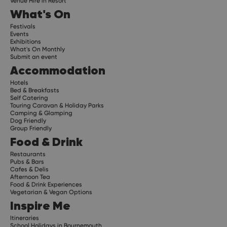
Venue Hire in Resort
What's On
Festivals
Events
Exhibitions
What's On Monthly
Submit an event
Accommodation
Hotels
Bed & Breakfasts
Self Catering
Touring Caravan & Holiday Parks
Camping & Glamping
Dog Friendly
Group Friendly
Food & Drink
Restaurants
Pubs & Bars
Cafes & Delis
Afternoon Tea
Food & Drink Experiences
Vegetarian & Vegan Options
Inspire Me
Itineraries
School Holidays in Bournemouth