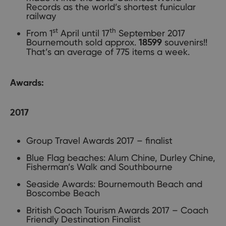
Records as the world’s shortest funicular
railway
st
th
From 1
April until 17
September 2017
Bournemouth sold approx.
souvenirs!!
18599
That’s an average of 775 items a week.
Awards:
2017
Group Travel Awards 2017 – finalist
Blue Flag beaches: Alum Chine, Durley Chine,
Fisherman’s Walk and Southbourne
Seaside Awards: Bournemouth Beach and
Boscombe Beach
British Coach Tourism Awards 2017 – Coach
Friendly Destination Finalist