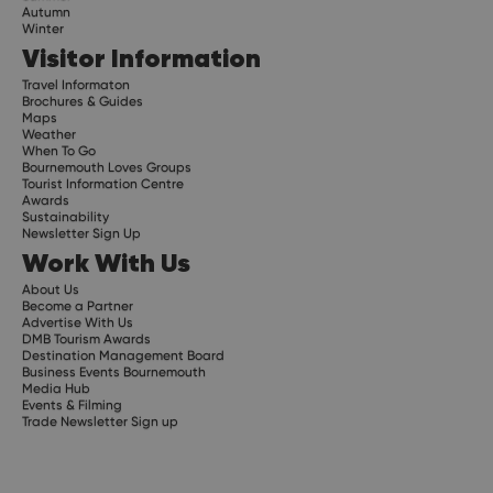
Autumn
Winter
Visitor Information
Travel Informaton
Brochures & Guides
Maps
Weather
When To Go
Bournemouth Loves Groups
Tourist Information Centre
Awards
Sustainability
Newsletter Sign Up
Work With Us
About Us
Become a Partner
Advertise With Us
DMB Tourism Awards
Destination Management Board
Business Events Bournemouth
Media Hub
Events & Filming
Trade Newsletter Sign up