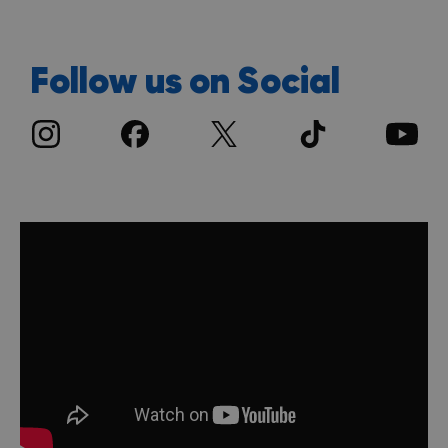
Follow us on Social