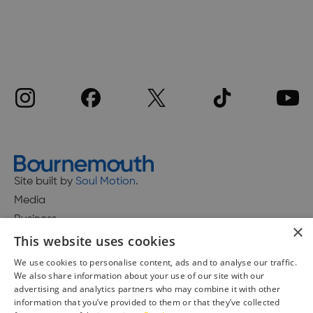
Site built by
Soul Motion
.
Media
Business
×
This website uses cookies
We use cookies to personalise content, ads and to analyse our traffic.
We also share information about your use of our site with our
Accessibility Statement
advertising and analytics partners who may combine it with other
Advertise with us
information that you’ve provided to them or that they’ve collected