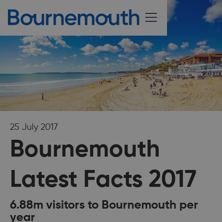
25 July 2017
Bournemouth
Latest Facts 2017
6.88m visitors to Bournemouth per
year