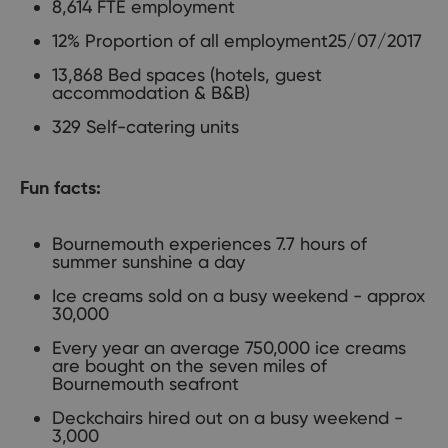
8,614 FTE employment
12% Proportion of all employment25/07/2017
13,868 Bed spaces (hotels, guest
accommodation & B&B)
329 Self-catering units
Fun facts:
Bournemouth experiences 7.7 hours of
summer sunshine a day
Ice creams sold on a busy weekend - approx
30,000
Every year an average 750,000 ice creams
are bought on the seven miles of
Bournemouth seafront
Deckchairs hired out on a busy weekend -
3,000