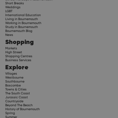
Short Breaks
Weddings
LGBT
International Education
Living in Bournemouth
Working in Bournemouth
Study in Bournemouth
Bournemouth Blog
News
Shopping
Markets
High Street
Shopping Centres
Business Services
Explore
Villages
Westbourne
Southbourne
Boscombe
Towns & Cities
The South Coast
Jurassic Coast
Countryside
Beyond The Beach
History of Bournemouth
Spring
Summer