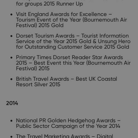
for groups 2015 Runner Up
Visit England Awards for Excellence –
Tourism Event of the Year (Bournemouth Air
Festival) 2015 Gold
Dorset Tourism Awards – Tourist Information
Service of the Year 2015 Gold & Unsung Hero
for Outstanding Customer Service 2015 Gold
Primary Times Dorset Reader Star Awards
2015 – Best Event this Year (Bournemouth Air
Festival) 2015
British Travel Awards – Best UK Coastal
Resort Silver 2015
2014
National PR Golden Hedgehog Awards –
Public Sector Campaign of the Year 2014
The Travel Marketing Awards – Digital