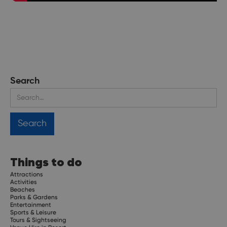
Search
Things to do
Attractions
Activities
Beaches
Parks & Gardens
Entertainment
Sports & Leisure
Tours & Sightseeing