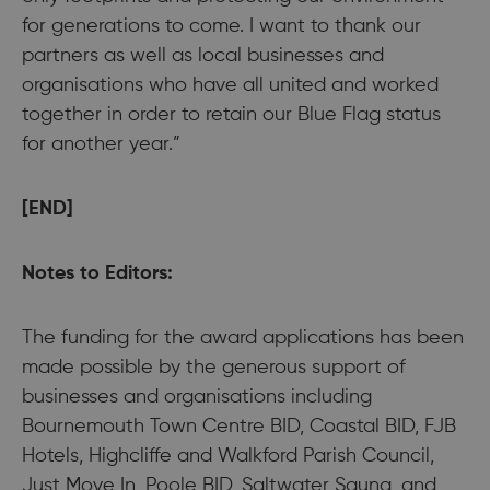
for generations to come. I want to thank our
partners as well as local businesses and
organisations who have all united and worked
together in order to retain our Blue Flag status
for another year.”
[END]
Notes to Editors:
The funding for the award applications has been
made possible by the generous support of
businesses and organisations including
Bournemouth Town Centre BID, Coastal BID, FJB
Hotels, Highcliffe and Walkford Parish Council,
Just Move In, Poole BID, Saltwater Sauna, and