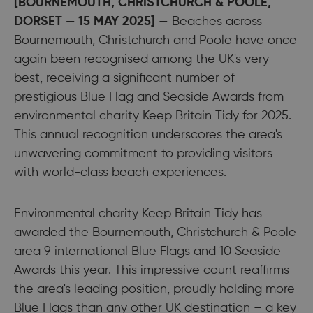
[BOURNEMOUTH, CHRISTCHURCH & POOLE,
DORSET — 15 MAY 2025]
— Beaches across
Bournemouth, Christchurch and Poole have once
again been recognised among the UK's very
best, receiving a significant number of
prestigious Blue Flag and Seaside Awards from
environmental charity Keep Britain Tidy for 2025.
This annual recognition underscores the area's
unwavering commitment to providing visitors
with world-class beach experiences.
Environmental charity Keep Britain Tidy has
awarded the Bournemouth, Christchurch & Poole
area 9 international Blue Flags and 10 Seaside
Awards this year. This impressive count reaffirms
the area's leading position, proudly holding more
Blue Flags than any other UK destination – a key