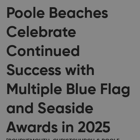
Poole Beaches
Celebrate
Continued
Success with
Multiple Blue Flag
and Seaside
Awards in 2025