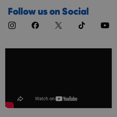
Follow us on Social