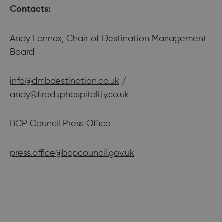
Contacts:
Andy Lennox, Chair of Destination Management
Board
info@dmbdestination.co.uk
/
andy@fireduphospitality.co.uk
BCP Council Press Office
press.office@bcpcouncil.gov.uk