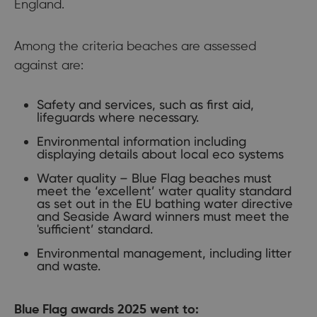
England.
Among the criteria beaches are assessed
against are:
Safety and services, such as first aid,
lifeguards where necessary.
Environmental information including
displaying details about local eco systems
Water quality – Blue Flag beaches must
meet the ‘excellent’ water quality standard
as set out in the EU bathing water directive
and Seaside Award winners must meet the
'sufficient’ standard.
Environmental management, including litter
and waste.
Blue Flag awards 2025 went to: