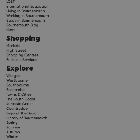
LGBT
International Education
Living in Bournemouth
Working in Bournemouth
Study in Bournemouth
Bournemouth Blog
News
Shopping
Markets
High Street
Shopping Centres
Business Services
Explore
Villages
Westbourne
Southbourne
Boscombe
Towns & Cities
The South Coast
Jurassic Coast
Countryside
Beyond The Beach
History of Bournemouth
Spring
Summer
Autumn
Winter