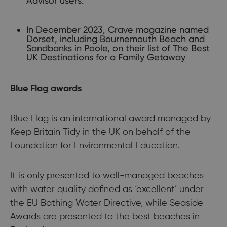
Advisor users.
In December 2023, Crave magazine named
Dorset, including Bournemouth Beach and
Sandbanks in Poole, on their list of The Best
UK Destinations for a Family Getaway
Blue Flag awards
Blue Flag is an international award managed by
Keep Britain Tidy in the UK on behalf of the
Foundation for Environmental Education.
It is only presented to well-managed beaches
with water quality defined as ‘excellent’ under
the EU Bathing Water Directive, while Seaside
Awards are presented to the best beaches in