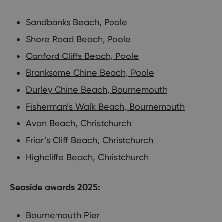
Sandbanks Beach, Poole
Shore Road Beach, Poole
Canford Cliffs Beach, Poole
Branksome Chine Beach, Poole
Durley Chine Beach, Bournemouth
Fisherman’s Walk Beach, Bournemouth
Avon Beach, Christchurch
Friar’s Cliff Beach, Christchurch
Highcliffe Beach, Christchurch
Seaside awards 2025:
Bournemouth Pier