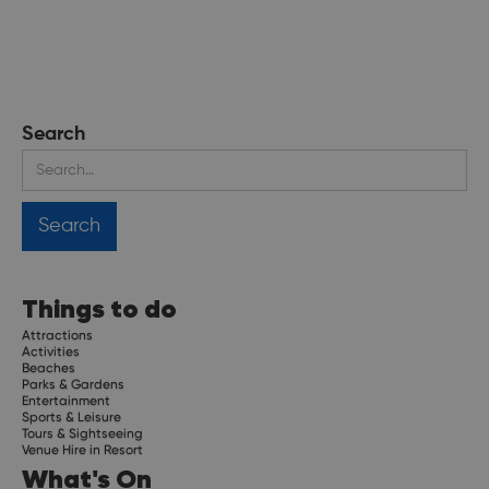
Search
Things to do
Attractions
Activities
Beaches
Parks & Gardens
Entertainment
Sports & Leisure
Tours & Sightseeing
Venue Hire in Resort
What's On