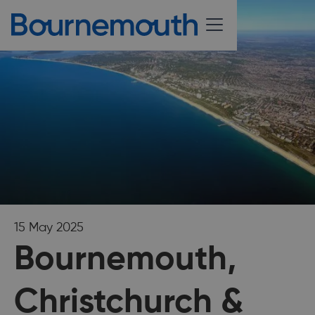
15 May 2025
Bournemouth,
Christchurch &