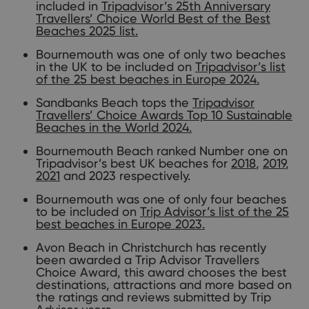
included in
Tripadvisor’s 25th Anniversary
Travellers’ Choice World Best of the Best
Beaches 2025 list.
Bournemouth was one of only two beaches
in the UK to be included on
Tripadvisor’s list
of the 25 best beaches in Europe 2024.
Sandbanks Beach tops the
Tripadvisor
Travellers’ Choice Awards Top 10 Sustainable
Beaches in the World 2024.
Bournemouth Beach ranked Number one on
Tripadvisor’s best UK beaches for
2018
,
2019
,
2021
and 2023 respectively.
Bournemouth was one of only four beaches
to be included on
Trip Advisor’s list of the 25
best beaches in Europe 2023.
Avon Beach in Christchurch has recently
been awarded a Trip Advisor Travellers
Choice Award, this award chooses the best
destinations, attractions and more based on
the ratings and reviews submitted by Trip