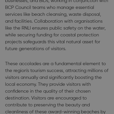
businesses, and BIDs, working in conjunction with
BCP Council teams who manage essential
services like beach cleansing, waste disposal,
and facilities. Collaboration with organisations
like the RNLI ensures public safety on the water,
while securing funding for coastal protection
projects safeguards this vital natural asset for
future generations of visitors.
These accolades are a fundamental element to
the region's tourism success, attracting millions of
visitors annually and significantly boosting the
local economy. They provide visitors with
confidence in the quality of their chosen
destination. Visitors are encouraged to
contribute to preserving the beauty and
cleanliness of these award-winning beaches by