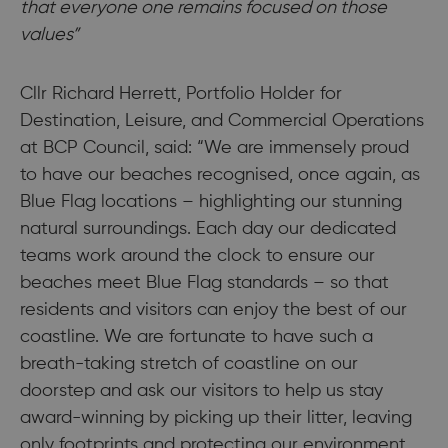
that everyone one remains focused on those
values”
Cllr Richard Herrett, Portfolio Holder for
Destination, Leisure, and Commercial Operations
at BCP Council, said: “We are immensely proud
to have our beaches recognised, once again, as
Blue Flag locations – highlighting our stunning
natural surroundings. Each day our dedicated
teams work around the clock to ensure our
beaches meet Blue Flag standards – so that
residents and visitors can enjoy the best of our
coastline. We are fortunate to have such a
breath-taking stretch of coastline on our
doorstep and ask our visitors to help us stay
award-winning by picking up their litter, leaving
only footprints and protecting our environment