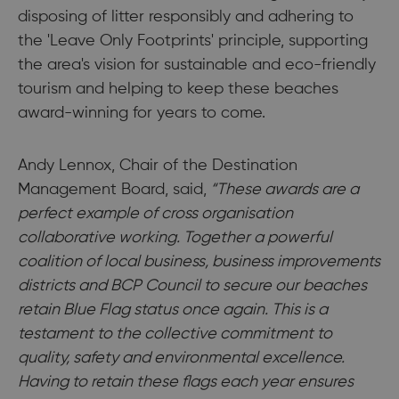
disposing of litter responsibly and adhering to
the 'Leave Only Footprints' principle, supporting
the area's vision for sustainable and eco-friendly
tourism and helping to keep these beaches
award-winning for years to come.
Andy Lennox, Chair of the Destination
Management Board, said,
“These awards are a
perfect example of cross organisation
collaborative working. Together a powerful
coalition of local business, business improvements
districts and BCP Council to secure our beaches
retain Blue Flag status once again. This is a
testament to the collective commitment to
quality, safety and environmental excellence.
Having to retain these flags each year ensures