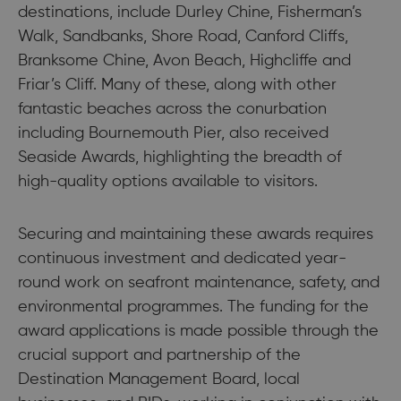
destinations, include Durley Chine, Fisherman’s
Walk, Sandbanks, Shore Road, Canford Cliffs,
Branksome Chine, Avon Beach, Highcliffe and
Friar’s Cliff. Many of these, along with other
fantastic beaches across the conurbation
including Bournemouth Pier, also received
Seaside Awards, highlighting the breadth of
high-quality options available to visitors.
Securing and maintaining these awards requires
continuous investment and dedicated year-
round work on seafront maintenance, safety, and
environmental programmes. The funding for the
award applications is made possible through the
crucial support and partnership of the
Destination Management Board, local