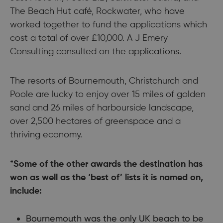
The Beach Hut café, Rockwater, who have
worked together to fund the applications which
cost a total of over £10,000. A J Emery
Consulting consulted on the applications.
The resorts of Bournemouth, Christchurch and
Poole are lucky to enjoy over 15 miles of golden
sand and 26 miles of harbourside landscape,
over 2,500 hectares of greenspace and a
thriving economy.
*
Some of the other awards the destination has
won as well as the ‘best of’ lists it is named on,
include:
Bournemouth was the only UK beach to be