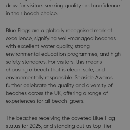
draw for visitors seeking quality and confidence
in their beach choice.
Blue Flags are a globally recognised mark of
excellence, signifying well-managed beaches
with excellent water quality, strong
environmental education programmes, and high
safety standards. For visitors, this means
choosing a beach that is clean, safe, and
environmentally responsible. Seaside Awards
further celebrate the quality and diversity of
beaches across the UK, offering a range of
experiences for all beach-goers.
The beaches receiving the coveted Blue Flag
status for 2025, and standing out as top-tier