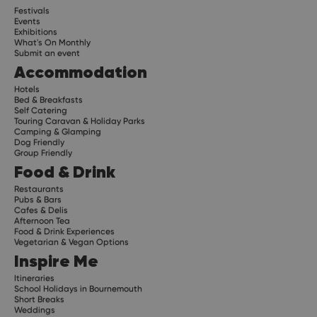
Festivals
Events
Exhibitions
What's On Monthly
Submit an event
Accommodation
Hotels
Bed & Breakfasts
Self Catering
Touring Caravan & Holiday Parks
Camping & Glamping
Dog Friendly
Group Friendly
Food & Drink
Restaurants
Pubs & Bars
Cafes & Delis
Afternoon Tea
Food & Drink Experiences
Vegetarian & Vegan Options
Inspire Me
Itineraries
School Holidays in Bournemouth
Short Breaks
Weddings