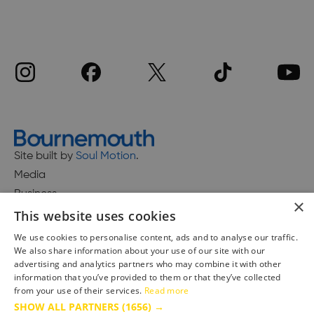
Site built by
Soul Motion
.
Media
Business
×
This website uses cookies
We use cookies to personalise content, ads and to analyse our traffic.
We also share information about your use of our site with our
Accessibility Statement
advertising and analytics partners who may combine it with other
Advertise with us
information that you’ve provided to them or that they’ve collected
from your use of their services.
Read more
Site Map
SHOW ALL PARTNERS
(1656) →
Terms & Conditions