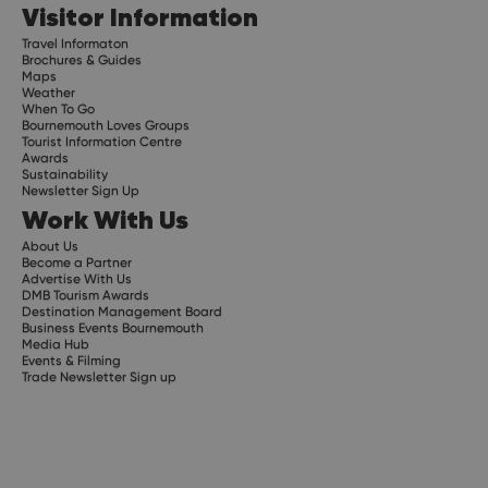
Visitor Information
Travel Informaton
Brochures & Guides
Maps
Weather
When To Go
Bournemouth Loves Groups
Tourist Information Centre
Awards
Sustainability
Newsletter Sign Up
Work With Us
About Us
Become a Partner
Advertise With Us
DMB Tourism Awards
Destination Management Board
Business Events Bournemouth
Media Hub
Events & Filming
Trade Newsletter Sign up