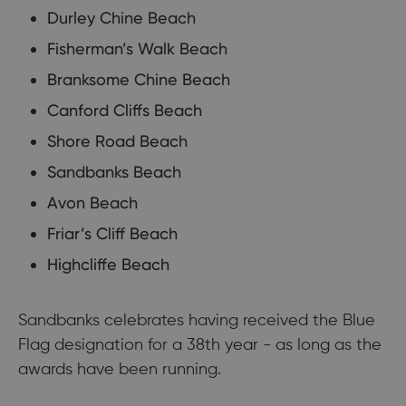
Durley Chine Beach
Fisherman’s Walk Beach
Branksome Chine Beach
Canford Cliffs Beach
Shore Road Beach
Sandbanks Beach
Avon Beach
Friar’s Cliff Beach
Highcliffe Beach
Sandbanks celebrates having received the Blue
Flag designation for a 38th year - as long as the
awards have been running.