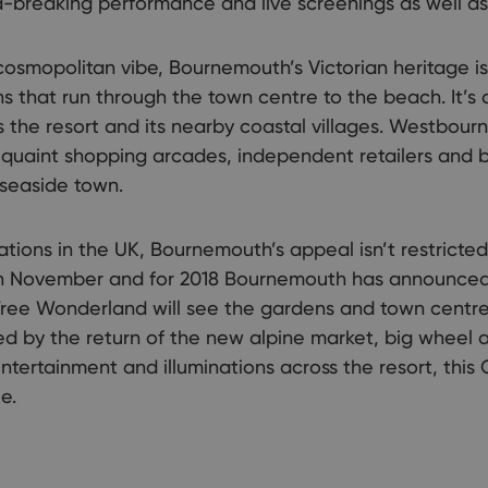
breaking performance and live screenings as well as 
 cosmopolitan vibe, Bournemouth’s Victorian heritage is
s that run through the town centre to the beach. It’s 
s the resort and its nearby coastal villages. Westbou
uaint shopping arcades, independent retailers and b
 seaside town.
ations in the UK, Bournemouth’s appeal isn’t restrict
rt in November and for 2018 Bournemouth has announce
Tree Wonderland will see the gardens and town centre 
d by the return of the new alpine market, big wheel 
 entertainment and illuminations across the resort, this C
e.