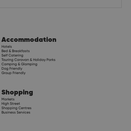
Accommodation
Hotels
Bed & Breakfasts
Self Catering
Touring Caravan & Holiday Parks
Camping & Glamping
Dog Friendly
Group Friendly
Shopping
Markets
High Street
Shopping Centres
Business Services