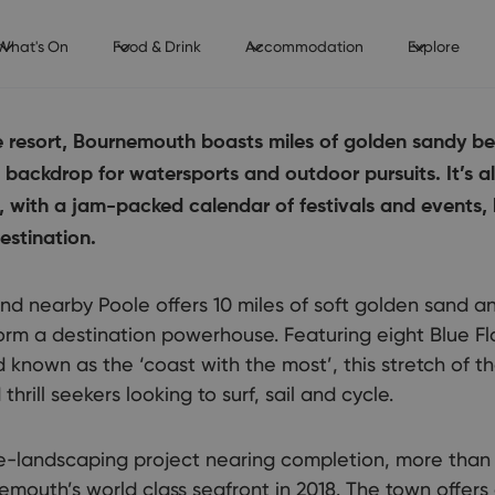
What's On
Food & Drink
Accommodation
Explore
de resort, Bournemouth boasts miles of golden sandy 
t backdrop for watersports and outdoor pursuits. It’s 
, with a jam-packed calendar of festivals and events,
estination.
 nearby Poole offers 10 miles of soft golden sand an
orm a destination powerhouse. Featuring eight Blue F
 known as the ‘coast with the most’, this stretch of t
rill seekers looking to surf, sail and cycle.
e-landscaping project nearing completion, more than 
emouth’s world class seafront in 2018. The town offers