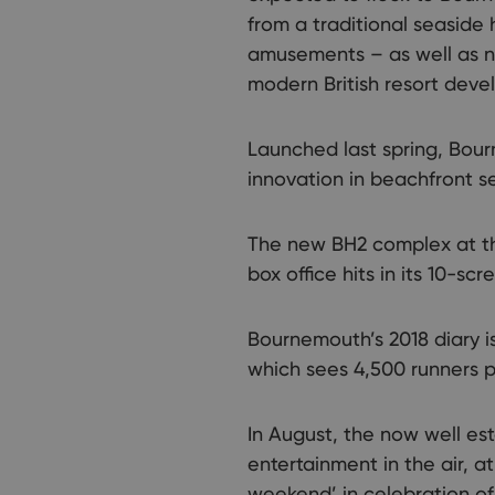
from a traditional seaside
amusements – as well as ne
modern British resort dev
Launched last spring, Bou
innovation in beachfront se
The new BH2 complex at the
box office hits in its 10-s
Bournemouth’s 2018 diary is
which sees 4,500 runners po
In August, the now well est
entertainment in the air, a
weekend’ in celebration of