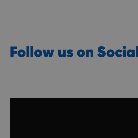
Follow us on Socia