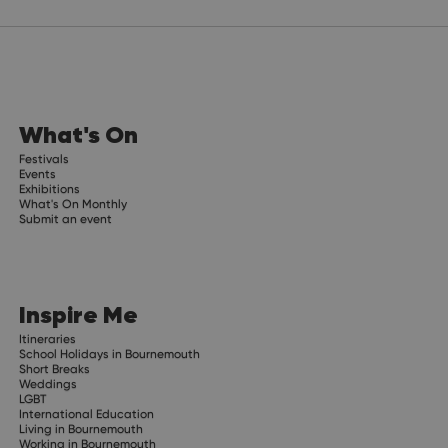
What's On
Festivals
Events
Exhibitions
What's On Monthly
Submit an event
Inspire Me
Itineraries
School Holidays in Bournemouth
Short Breaks
Weddings
LGBT
International Education
Living in Bournemouth
Working in Bournemouth