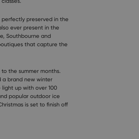
classes.
 perfectly preserved in the
also ever present in the
rne, Southbourne and
outiques that capture the
ed to the summer months.
d a brand new winter
light up with over 100
and popular outdoor ice
hristmas is set to finish off