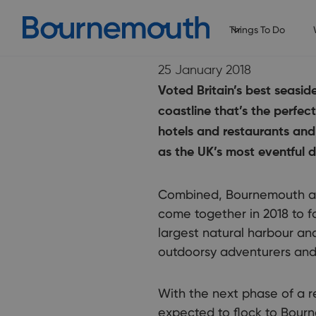
Things To Do
25 January 2018
Voted Britain’s best seasi
coastline that’s the perfec
hotels and restaurants and
as the UK’s most eventful d
Combined, Bournemouth and
come together in 2018 to f
largest natural harbour and
outdoorsy adventurers and th
With the next phase of a r
expected to flock to Bourn