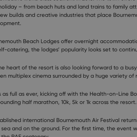
 holiday – from beach huts and land trains to family a
w builds and creative industries that place Bournemou
elopment.
rnemouth Beach Lodges offer overnight accommodation
lf-catering, the lodges’ popularity looks set to conti
 heart of the resort is also looking forward to a busy
creen multiplex cinema surrounded by a huge variety of 
 as full as ever, kicking off with the Health-on-Line 
unding half marathon, 10k, 5k or 1k across the resort.
ablished international Bournemouth Air Festival return
t sea and on the ground. For the first time, the event wi
 the RAF centenary.