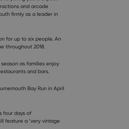
ttractions and arcade
th firmly as a leader in
 for up to six people. An
nue throughout 2018.
 season as families enjoy
restaurants and bars.
Bournemouth Bay Run in April
s four days of
ll feature a ‘very vintage