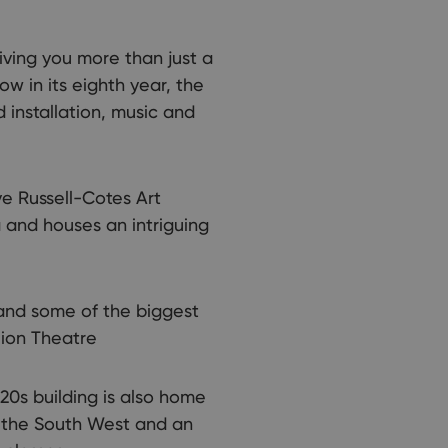
iving you more than just a
w in its eighth year, the
d installation, music and
ve Russell-Cotes Art
a and houses an intriguing
and some of the biggest
lion Theatre
0s building is also home
r the South West and an