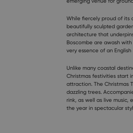
emerging venue for ground-
While fiercely proud of its
beautifully sculpted garden
architecture that underpin
Boscombe are awash with q
very essence of an English
Unlike many coastal destin
Christmas festivities sta
attraction. The Christmas 
dazzling trees. Accompanie
rink, as well as live music,
the year in spectacular styl