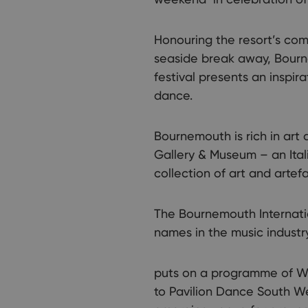
Honouring the resort’s com
seaside break away, Bourne
festival presents an inspir
dance.
Bournemouth is rich in art 
Gallery & Museum – an Itali
collection of art and artef
The Bournemouth Internati
names in the music industr
puts on a programme of We
to Pavilion Dance South W