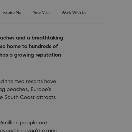
Inspire Me
Your Visit
Work With Us
beaches and a breathtaking
also home to hundreds of
 has a growing reputation
d the two resorts have
lag beaches, Europe’s
he South Coast attracts
6million people are
 everything you’d expect