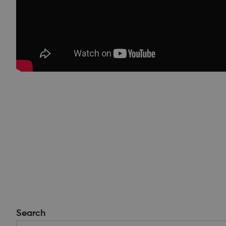
Search