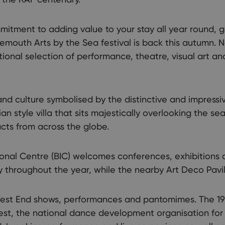
mitment to adding value to your stay all year round, g
mouth Arts by the Sea festival is back this autumn. No
ational selection of performance, theatre, visual art an
and culture symbolised by the distinctive and impressi
an style villa that sits majestically overlooking the se
acts from across the globe.
onal Centre (BIC) welcomes conferences, exhibitions 
y throughout the year, while the nearby Art Deco Pavi
st End shows, performances and pantomimes. The 192
est, the national dance development organisation fo