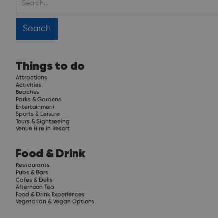
Things to do
Attractions
Activities
Beaches
Parks & Gardens
Entertainment
Sports & Leisure
Tours & Sightseeing
Venue Hire in Resort
Food & Drink
Restaurants
Pubs & Bars
Cafes & Delis
Afternoon Tea
Food & Drink Experiences
Vegetarian & Vegan Options