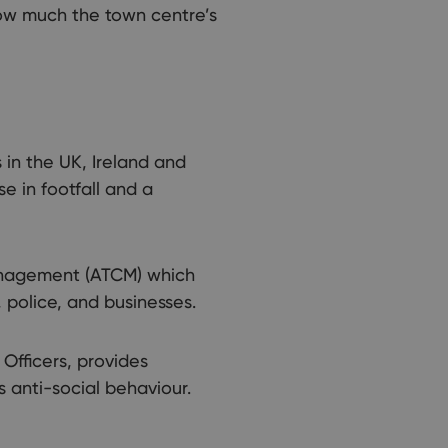
how much the town centre’s
 in the UK, Ireland and
e in footfall and a
anagement (ATCM) which
police, and businesses.
Officers, provides
s anti-social behaviour.