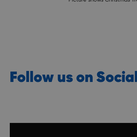
Follow us on Socia