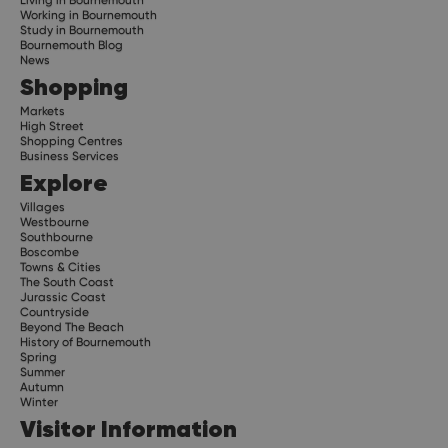
Living in Bournemouth
Working in Bournemouth
Study in Bournemouth
Bournemouth Blog
News
Shopping
Markets
High Street
Shopping Centres
Business Services
Explore
Villages
Westbourne
Southbourne
Boscombe
Towns & Cities
The South Coast
Jurassic Coast
Countryside
Beyond The Beach
History of Bournemouth
Spring
Summer
Autumn
Winter
Visitor Information