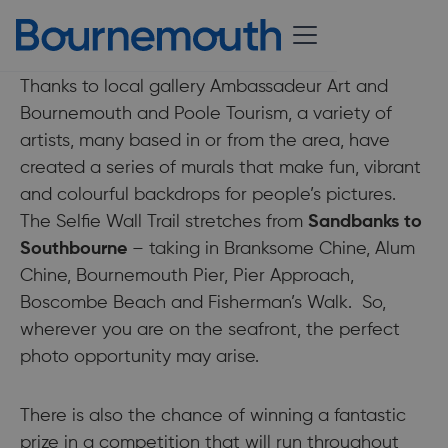
24 May 2018
Thanks to local gallery Ambassadeur Art and
Bournemouth and Poole Tourism, a variety of
artists, many based in or from the area, have
created a series of murals that make fun, vibrant
and colourful backdrops for people’s pictures.
The Selfie Wall Trail stretches from
Sandbanks to
Southbourne
– taking in Branksome Chine, Alum
Chine, Bournemouth Pier, Pier Approach,
Boscombe Beach and Fisherman’s Walk. So,
wherever you are on the seafront, the perfect
photo opportunity may arise.
There is also the chance of winning a fantastic
prize in a competition that will run throughout