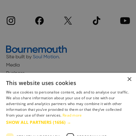
Site built by
Soul Motion
.
Media
Business
×
This website uses cookies
We use cookies to personalise content, ads and to analyse our traffic.
We also share information about your use of our site with our
Accessibility Statement
advertising and analytics partners who may combine it with other
Advertise with us
information that you’ve provided to them or that they’ve collected
from your use of their services.
Read more
Site Map
SHOW ALL PARTNERS
(1656) →
Terms & Conditions
Privacy Policy