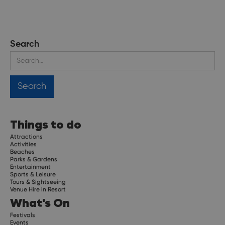
Search
Things to do
Attractions
Activities
Beaches
Parks & Gardens
Entertainment
Sports & Leisure
Tours & Sightseeing
Venue Hire in Resort
What's On
Festivals
Events