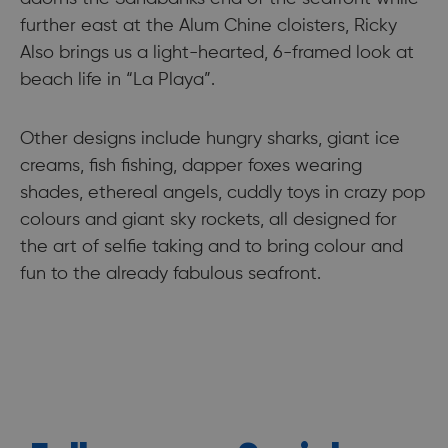
further east at the Alum Chine cloisters, Ricky
Also brings us a light-hearted, 6-framed look at
beach life in “La Playa”.
Other designs include hungry sharks, giant ice
creams, fish fishing, dapper foxes wearing
shades, ethereal angels, cuddly toys in crazy pop
colours and giant sky rockets, all designed for
the art of selfie taking and to bring colour and
fun to the already fabulous seafront.