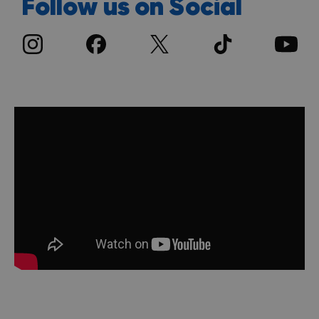
Follow us on Social