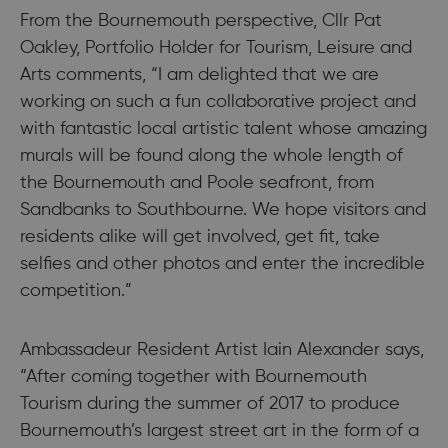
From the Bournemouth perspective, Cllr Pat
Oakley, Portfolio Holder for Tourism, Leisure and
Arts comments, “I am delighted that we are
working on such a fun collaborative project and
with fantastic local artistic talent whose amazing
murals will be found along the whole length of
the Bournemouth and Poole seafront, from
Sandbanks to Southbourne. We hope visitors and
residents alike will get involved, get fit, take
selfies and other photos and enter the incredible
competition.”
Ambassadeur Resident Artist Iain Alexander says,
“After coming together with Bournemouth
Tourism during the summer of 2017 to produce
Bournemouth’s largest street art in the form of a