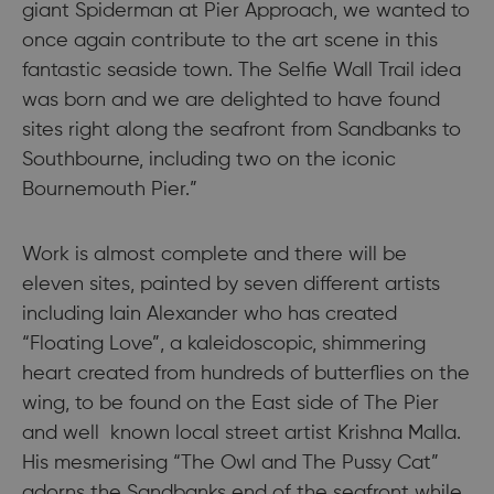
giant Spiderman at Pier Approach, we wanted to
once again contribute to the art scene in this
fantastic seaside town. The Selfie Wall Trail idea
was born and we are delighted to have found
sites right along the seafront from Sandbanks to
Southbourne, including two on the iconic
Bournemouth Pier.”
Work is almost complete and there will be
eleven sites, painted by seven different artists
including Iain Alexander who has created
“Floating Love”, a kaleidoscopic, shimmering
heart created from hundreds of butterflies on the
wing, to be found on the East side of The Pier
and well known local street artist Krishna Malla.
His mesmerising “The Owl and The Pussy Cat”
adorns the Sandbanks end of the seafront while