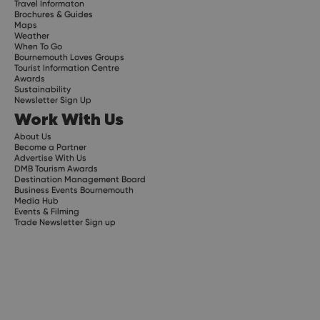
Travel Informaton
Brochures & Guides
Maps
Weather
When To Go
Bournemouth Loves Groups
Tourist Information Centre
Awards
Sustainability
Newsletter Sign Up
Work With Us
About Us
Become a Partner
Advertise With Us
DMB Tourism Awards
Destination Management Board
Business Events Bournemouth
Media Hub
Events & Filming
Trade Newsletter Sign up