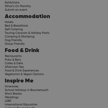
Exhibitions
What's On Monthly
Submit an event
Accommodation
Hotels
Bed & Breakfasts
Self Catering
Touring Caravan & Holiday Parks
Camping & Glamping
Dog Friendly
Group Friendly
Food & Drink
Restaurants
Pubs & Bars
Cafes & Delis
Afternoon Tea
Food & Drink Experiences
Vegetarian & Vegan Options
Inspire Me
Itineraries
School Holidays in Bournemouth
Short Breaks
Weddings
LGBT
International Education