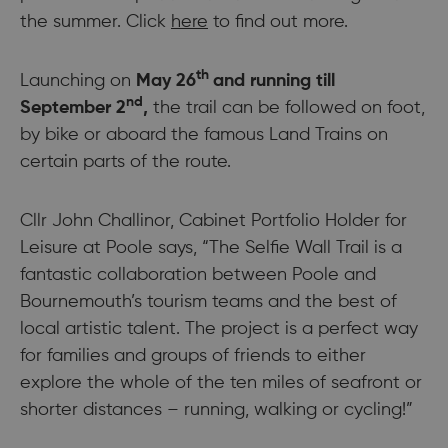
the summer. Click
here
to find out more.
th
Launching on
May 26
and running till
nd
September 2
,
the trail can be followed on foot,
by bike or aboard the famous Land Trains on
certain parts of the route.
Cllr John Challinor, Cabinet Portfolio Holder for
Leisure at Poole says, “The Selfie Wall Trail is a
fantastic collaboration between Poole and
Bournemouth’s tourism teams and the best of
local artistic talent. The project is a perfect way
for families and groups of friends to either
explore the whole of the ten miles of seafront or
shorter distances – running, walking or cycling!”