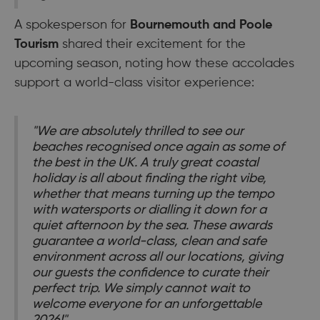
A spokesperson for
Bournemouth and Poole
Tourism
shared their excitement for the
upcoming season, noting how these accolades
support a world-class visitor experience:
"We are absolutely thrilled to see our
beaches recognised once again as some of
the best in the UK. A truly great coastal
holiday is all about finding the right vibe,
whether that means turning up the tempo
with watersports or dialling it down for a
quiet afternoon by the sea. These awards
guarantee a world-class, clean and safe
environment across all our locations, giving
our guests the confidence to curate their
perfect trip. We simply cannot wait to
welcome everyone for an unforgettable
2026!"