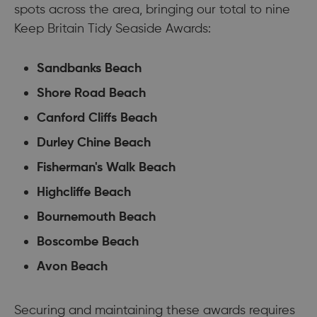
spots across the area, bringing our total to nine
Keep Britain Tidy Seaside Awards:
Sandbanks Beach
Shore Road Beach
Canford Cliffs Beach
Durley Chine Beach
Fisherman's Walk Beach
Highcliffe Beach
Bournemouth Beach
Boscombe Beach
Avon Beach
Securing and maintaining these awards requires