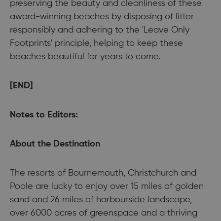
preserving the beauty and cleanliness of these
award-winning beaches by disposing of litter
responsibly and adhering to the 'Leave Only
Footprints' principle, helping to keep these
beaches beautiful for years to come.
[END]
Notes to Editors:
About the Destination
The resorts of Bournemouth, Christchurch and
Poole are lucky to enjoy over 15 miles of golden
sand and 26 miles of harbourside landscape,
over 6000 acres of greenspace and a thriving