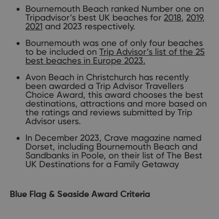
Bournemouth Beach ranked Number one on
Tripadvisor’s best UK beaches for
2018
,
2019
,
2021
and 2023 respectively.
Bournemouth was one of only four beaches
to be included on
Trip Advisor’s list of the 25
best beaches in Europe 2023.
Avon Beach in Christchurch has recently
been awarded a Trip Advisor Travellers
Choice Award, this award chooses the best
destinations, attractions and more based on
the ratings and reviews submitted by Trip
Advisor users.
In December 2023, Crave magazine named
Dorset, including Bournemouth Beach and
Sandbanks in Poole, on their list of The Best
UK Destinations for a Family Getaway
Blue Flag & Seaside Award Criteria