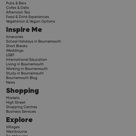
Pubs & Bars
Cafes & Delis
Afternoon Tea
Food & Drink Experiences
Vegetarian & Vegan Options
Inspire Me
Itineraries
School Holidays in Bournemouth
Short Breaks
Weddings
LGBT
International Education
Living in Bournemouth
Working in Bournemouth
Study in Bournemouth
Bournemouth Blog
News
Shopping
Markets
High Street
Shopping Centres
Business Services
Explore
Villages
Westbourne