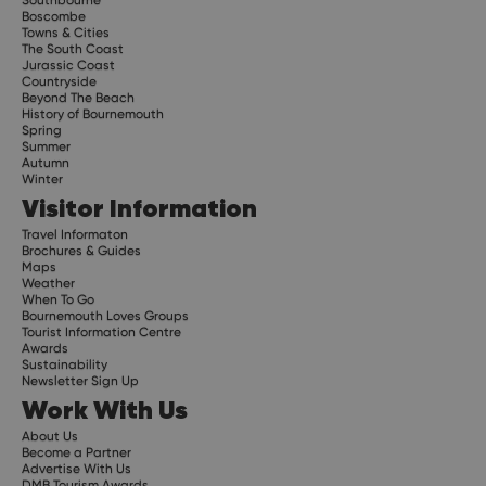
Southbourne
Boscombe
Towns & Cities
The South Coast
Jurassic Coast
Countryside
Beyond The Beach
History of Bournemouth
Spring
Summer
Autumn
Winter
Visitor Information
Travel Informaton
Brochures & Guides
Maps
Weather
When To Go
Bournemouth Loves Groups
Tourist Information Centre
Awards
Sustainability
Newsletter Sign Up
Work With Us
About Us
Become a Partner
Advertise With Us
DMB Tourism Awards