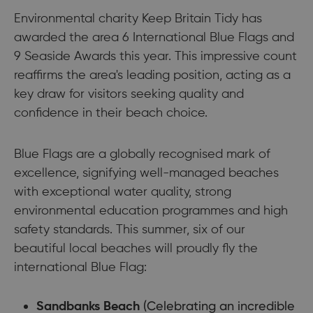
Environmental charity Keep Britain Tidy has
awarded the area 6 International Blue Flags and
9 Seaside Awards this year. This impressive count
reaffirms the area's leading position, acting as a
key draw for visitors seeking quality and
confidence in their beach choice.
Blue Flags are a globally recognised mark of
excellence, signifying well-managed beaches
with exceptional water quality, strong
environmental education programmes and high
safety standards. This summer, six of our
beautiful local beaches will proudly fly the
international Blue Flag:
(Celebrating an incredible
Sandbanks Beach