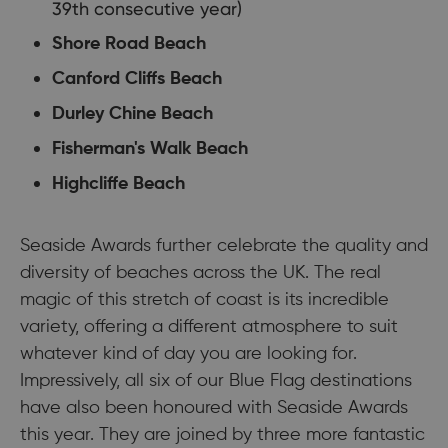
39th consecutive year)
Shore Road Beach
Canford Cliffs Beach
Durley Chine Beach
Fisherman's Walk Beach
Highcliffe Beach
Seaside Awards further celebrate the quality and
diversity of beaches across the UK. The real
magic of this stretch of coast is its incredible
variety, offering a different atmosphere to suit
whatever kind of day you are looking for.
Impressively, all six of our Blue Flag destinations
have also been honoured with Seaside Awards
this year. They are joined by three more fantastic