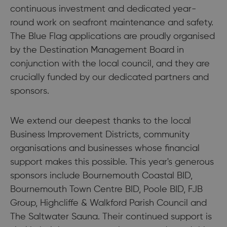
continuous investment and dedicated year-
round work on seafront maintenance and safety.
The Blue Flag applications are proudly organised
by the Destination Management Board in
conjunction with the local council, and they are
crucially funded by our dedicated partners and
sponsors.
We extend our deepest thanks to the local
Business Improvement Districts, community
organisations and businesses whose financial
support makes this possible. This year's generous
sponsors include Bournemouth Coastal BID,
Bournemouth Town Centre BID, Poole BID, FJB
Group, Highcliffe & Walkford Parish Council and
The Saltwater Sauna. Their continued support is