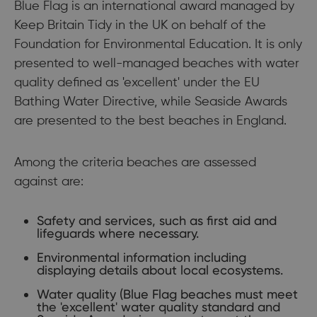
Blue Flag is an international award managed by
Keep Britain Tidy in the UK on behalf of the
Foundation for Environmental Education. It is only
presented to well-managed beaches with water
quality defined as 'excellent' under the EU
Bathing Water Directive, while Seaside Awards
are presented to the best beaches in England.
Among the criteria beaches are assessed
against are:
Safety and services, such as first aid and
lifeguards where necessary.
Environmental information including
displaying details about local ecosystems.
Water quality (Blue Flag beaches must meet
the 'excellent' water quality standard and