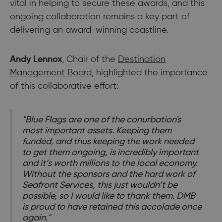
vital in helping to secure these awards, and this
ongoing collaboration remains a key part of
delivering an award-winning coastline.
Andy Lennox
, Chair of the
Destination
Management Board
, highlighted the importance
of this collaborative effort:
"Blue Flags are one of the conurbation's
most important assets. Keeping them
funded, and thus keeping the work needed
to get them ongoing, is incredibly important
and it’s worth millions to the local economy.
Without the sponsors and the hard work of
Seafront Services, this just wouldn’t be
possible, so I would like to thank them. DMB
is proud to have retained this accolade once
again."