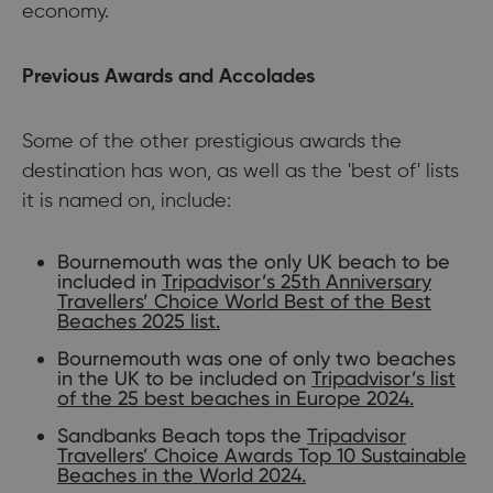
economy.
Previous Awards and Accolades
Some of the other prestigious awards the
destination has won, as well as the 'best of' lists
it is named on, include:
Bournemouth was the only UK beach to be
included in
Tripadvisor’s 25th Anniversary
Travellers’ Choice World Best of the Best
Beaches 2025 list.
Bournemouth was one of only two beaches
in the UK to be included on
Tripadvisor’s list
of the 25 best beaches in Europe 2024.
Sandbanks Beach tops the
Tripadvisor
Travellers’ Choice Awards Top 10 Sustainable
Beaches in the World 2024.