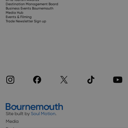
Destination Management Board
Business Events Bournemouth
Media Hub
Events & Filming
Trade Newsletter Sign up
Site built by
Soul Motion
.
Media