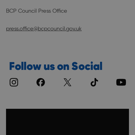
BCP Council Press Office
press.office@bcpcouncil.gov.uk
Follow us on Social