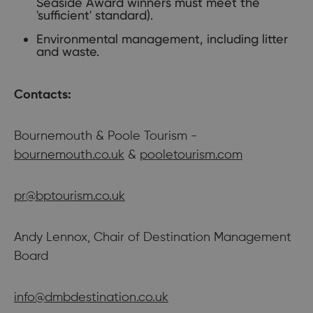
Seaside Award winners must meet the
'sufficient' standard).
Environmental management, including litter
and waste.
Contacts:
Bournemouth & Poole Tourism -
bournemouth.co.uk
&
pooletourism.com
pr@bptourism.co.uk
Andy Lennox, Chair of Destination Management
Board
info@dmbdestination.co.uk