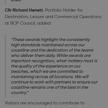
Cllr Richard Herrett
, Portfolio Holder for
Destination, Leisure and Commercial Operations
at BCP Council, added:
“These awards highlight the consistently
high standards maintained across our
coastline and the dedication of the teams
who deliver them daily. While awards are
important recognition, what matters most is
the quality of the experience on our
beaches, which we are committed to
maintaining across all locations. We will
continue to work with partners to ensure our
coastline remains one of the best in the
country.”
Visitors are encouraged to contribute to