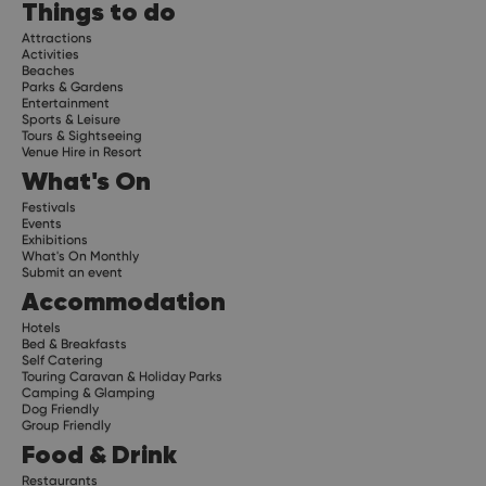
Things to do
Attractions
Activities
Beaches
Parks & Gardens
Entertainment
Sports & Leisure
Tours & Sightseeing
Venue Hire in Resort
What's On
Festivals
Events
Exhibitions
What's On Monthly
Submit an event
Accommodation
Hotels
Bed & Breakfasts
Self Catering
Touring Caravan & Holiday Parks
Camping & Glamping
Dog Friendly
Group Friendly
Food & Drink
Restaurants