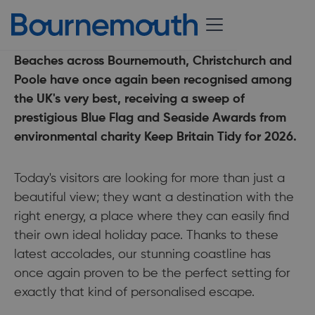
18 May 2026
Beaches across Bournemouth, Christchurch and
Poole have once again been recognised among
the UK's very best, receiving a sweep of
prestigious Blue Flag and Seaside Awards from
environmental charity Keep Britain Tidy for 2026.
Today's visitors are looking for more than just a
beautiful view; they want a destination with the
right energy, a place where they can easily find
their own ideal holiday pace. Thanks to these
latest accolades, our stunning coastline has
once again proven to be the perfect setting for
exactly that kind of personalised escape.