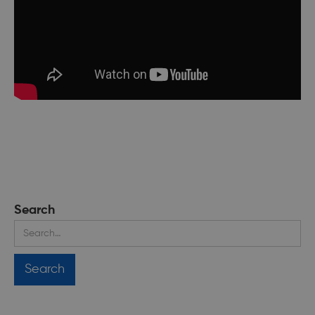
Search