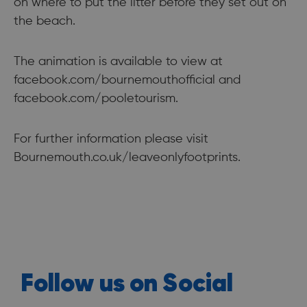
on where to put the litter before they set out on
the beach.
The animation is available to view at
facebook.com/bournemouthofficial and
facebook.com/pooletourism.
For further information please visit
Bournemouth.co.uk/leaveonlyfootprints.
Follow us on Social