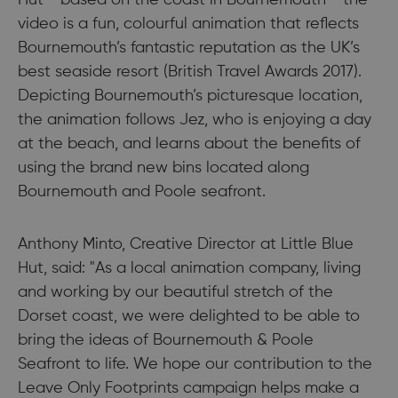
Hut - based on the coast in Bournemouth - the
video is a fun, colourful animation that reflects
Bournemouth’s fantastic reputation as the UK’s
best seaside resort (British Travel Awards 2017).
Depicting Bournemouth’s picturesque location,
the animation follows Jez, who is enjoying a day
at the beach, and learns about the benefits of
using the brand new bins located along
Bournemouth and Poole seafront.
Anthony Minto, Creative Director at Little Blue
Hut, said: "As a local animation company, living
and working by our beautiful stretch of the
Dorset coast, we were delighted to be able to
bring the ideas of Bournemouth & Poole
Seafront to life. We hope our contribution to the
Leave Only Footprints campaign helps make a