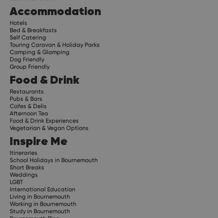
Accommodation
Hotels
Bed & Breakfasts
Self Catering
Touring Caravan & Holiday Parks
Camping & Glamping
Dog Friendly
Group Friendly
Food & Drink
Restaurants
Pubs & Bars
Cafes & Delis
Afternoon Tea
Food & Drink Experiences
Vegetarian & Vegan Options
Inspire Me
Itineraries
School Holidays in Bournemouth
Short Breaks
Weddings
LGBT
International Education
Living in Bournemouth
Working in Bournemouth
Study in Bournemouth