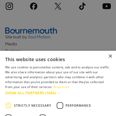
Site built by
Soul Motion
.
Media
Business
×
This website uses cookies
We use cookies to personalise content, ads and to analyse our traffic.
We also share information about your use of our site with our
Accessibility Statement
advertising and analytics partners who may combine it with other
Advertise with us
information that you’ve provided to them or that they’ve collected
from your use of their services.
Read more
Site Map
SHOW ALL PARTNERS
(1656) →
Terms & Conditions
Privacy Policy
STRICTLY NECESSARY
PERFORMANCE