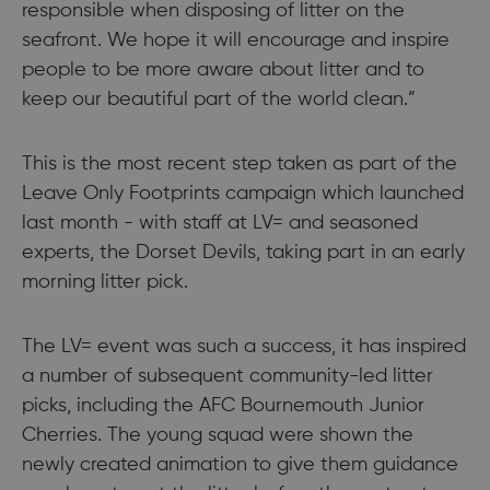
responsible when disposing of litter on the
seafront. We hope it will encourage and inspire
people to be more aware about litter and to
keep our beautiful part of the world clean.”
This is the most recent step taken as part of the
Leave Only Footprints campaign which launched
last month - with staff at LV= and seasoned
experts, the Dorset Devils, taking part in an early
morning litter pick.
The LV= event was such a success, it has inspired
a number of subsequent community-led litter
picks, including the AFC Bournemouth Junior
Cherries. The young squad were shown the
newly created animation to give them guidance