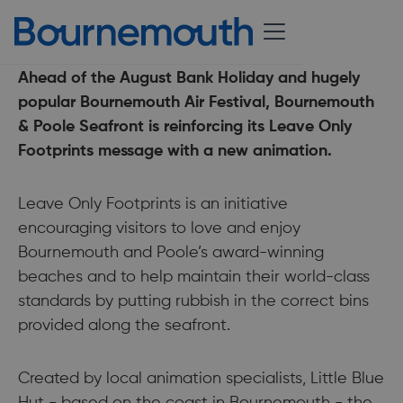
24 August 2018
Ahead of the August Bank Holiday and hugely
popular Bournemouth Air Festival, Bournemouth
& Poole Seafront is reinforcing its Leave Only
Footprints message with a new animation.
Leave Only Footprints is an initiative
encouraging visitors to love and enjoy
Bournemouth and Poole’s award-winning
beaches and to help maintain their world-class
standards by putting rubbish in the correct bins
provided along the seafront.
Created by local animation specialists, Little Blue