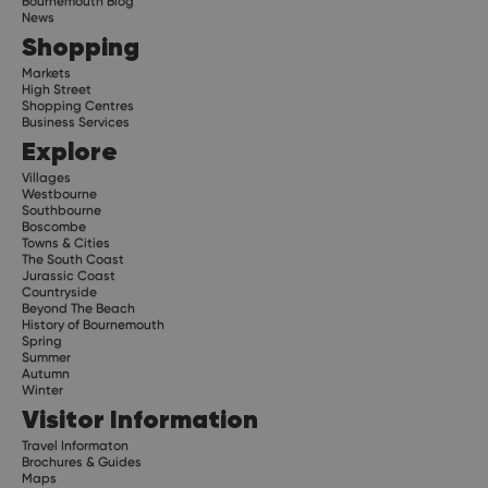
Bournemouth Blog
News
Shopping
Markets
High Street
Shopping Centres
Business Services
Explore
Villages
Westbourne
Southbourne
Boscombe
Towns & Cities
The South Coast
Jurassic Coast
Countryside
Beyond The Beach
History of Bournemouth
Spring
Summer
Autumn
Winter
Visitor Information
Travel Informaton
Brochures & Guides
Maps