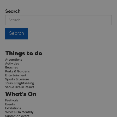
Search
Things to do
Attractions
Activities
Beaches
Parks & Gardens
Entertainment
Sports & Leisure
Tours & Sightseeing
Venue Hire in Resort
What's On
Festivals
Events
Exhibitions
What's On Monthly
Submit an event