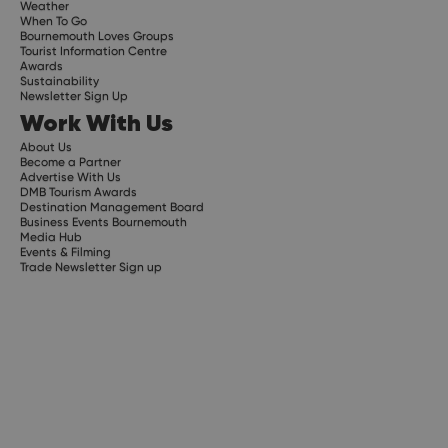
Weather
When To Go
Bournemouth Loves Groups
Tourist Information Centre
Awards
Sustainability
Newsletter Sign Up
Work With Us
About Us
Become a Partner
Advertise With Us
DMB Tourism Awards
Destination Management Board
Business Events Bournemouth
Media Hub
Events & Filming
Trade Newsletter Sign up