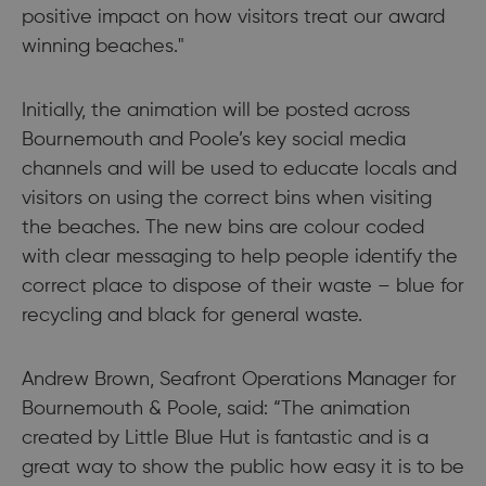
positive impact on how visitors treat our award
winning beaches."
Initially, the animation will be posted across
Bournemouth and Poole’s key social media
channels and will be used to educate locals and
visitors on using the correct bins when visiting
the beaches. The new bins are colour coded
with clear messaging to help people identify the
correct place to dispose of their waste – blue for
recycling and black for general waste.
Andrew Brown, Seafront Operations Manager for
Bournemouth & Poole, said: “The animation
created by Little Blue Hut is fantastic and is a
great way to show the public how easy it is to be