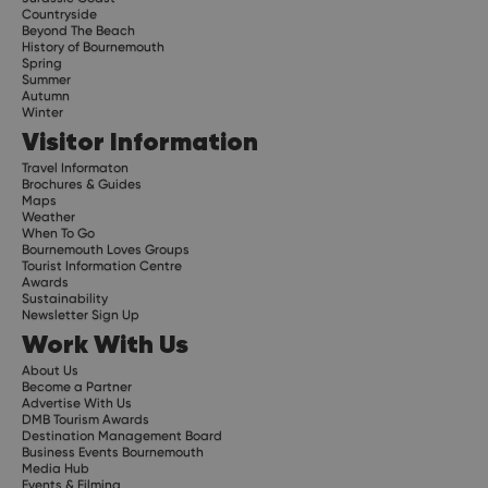
Countryside
Beyond The Beach
History of Bournemouth
Spring
Summer
Autumn
Winter
Visitor Information
Travel Informaton
Brochures & Guides
Maps
Weather
When To Go
Bournemouth Loves Groups
Tourist Information Centre
Awards
Sustainability
Newsletter Sign Up
Work With Us
About Us
Become a Partner
Advertise With Us
DMB Tourism Awards
Destination Management Board
Business Events Bournemouth
Media Hub
Events & Filming