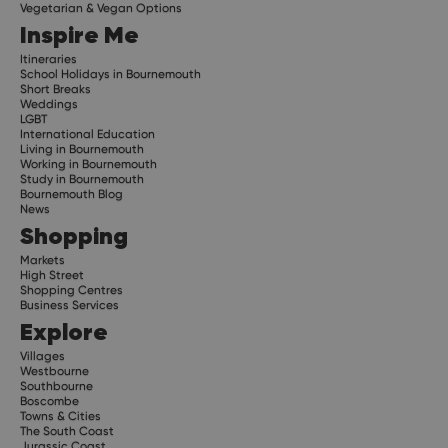
Vegetarian & Vegan Options
Inspire Me
Itineraries
School Holidays in Bournemouth
Short Breaks
Weddings
LGBT
International Education
Living in Bournemouth
Working in Bournemouth
Study in Bournemouth
Bournemouth Blog
News
Shopping
Markets
High Street
Shopping Centres
Business Services
Explore
Villages
Westbourne
Southbourne
Boscombe
Towns & Cities
The South Coast
Jurassic Coast