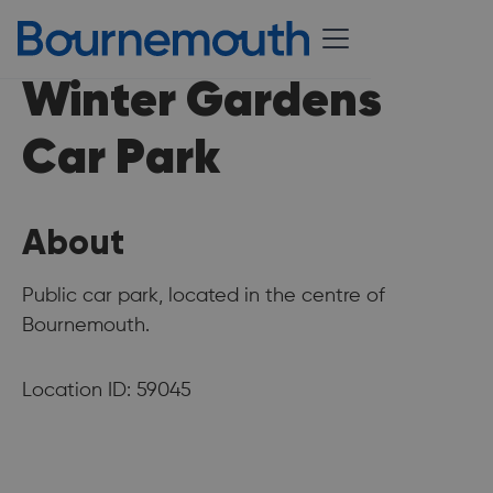
Winter Gardens
Car Park
About
Public car park, located in the centre of
Bournemouth.
Location ID: 59045