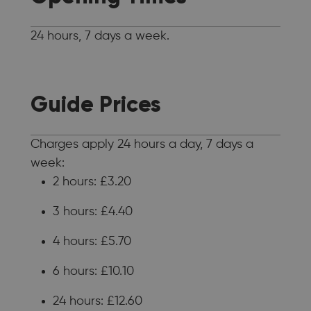
24 hours, 7 days a week.
Guide Prices
Charges apply 24 hours a day, 7 days a
week:
2 hours: £3.20
3 hours: £4.40
4 hours: £5.70
6 hours: £10.10
24 hours: £12.60