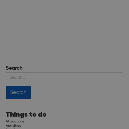
Search
Things to do
Attractions
Activities