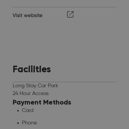
Visit website
Facilities
Long Stay Car Park
24 Hour Access
Payment Methods
Card
Phone