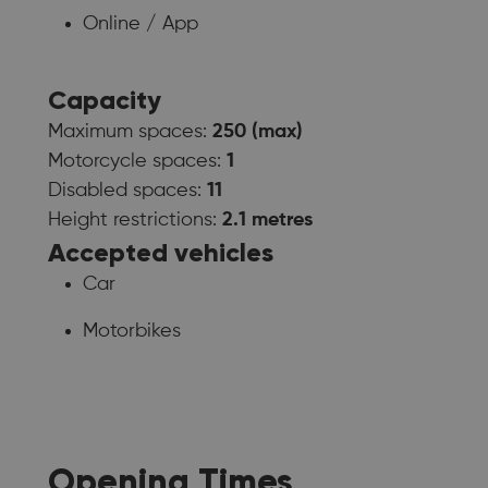
Online / App
Capacity
Maximum spaces:
250 (max)
Motorcycle spaces:
1
Disabled spaces:
11
Height restrictions:
2.1 metres
Accepted vehicles
Car
Motorbikes
Opening Times