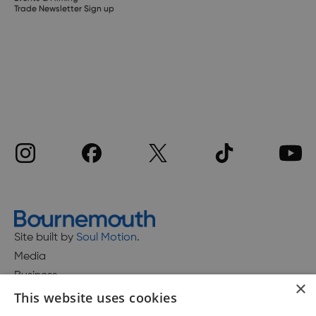
Trade Newsletter Sign up
Site built by
Soul Motion
.
Media
Business
×
This website uses cookies