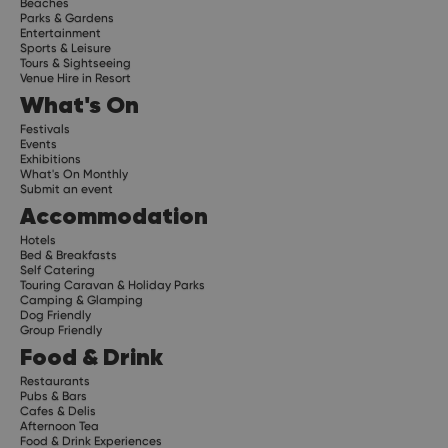
Beaches
Parks & Gardens
Entertainment
Sports & Leisure
Tours & Sightseeing
Venue Hire in Resort
What's On
Festivals
Events
Exhibitions
What's On Monthly
Submit an event
Accommodation
Hotels
Bed & Breakfasts
Self Catering
Touring Caravan & Holiday Parks
Camping & Glamping
Dog Friendly
Group Friendly
Food & Drink
Restaurants
Pubs & Bars
Cafes & Delis
Afternoon Tea
Food & Drink Experiences