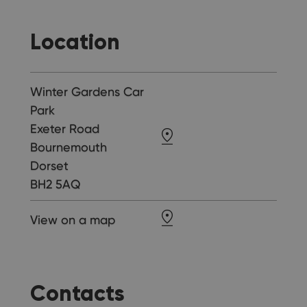
Location
Winter Gardens Car
Park
Exeter Road
Bournemouth
Dorset
BH2 5AQ
View on a map
Contacts