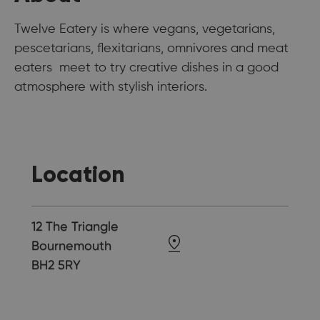
Twelve Eatery is where vegans, vegetarians,
pescetarians, flexitarians, omnivores and meat
eaters meet to try creative dishes in a good
atmosphere with stylish interiors.
Location
12 The Triangle
Bournemouth
BH2 5RY