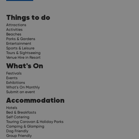
Things to do
Attractions
Activities
Beaches
Parks & Gardens
Entertainment
Sports & Leisure
Tours & Sightseeing
Venue Hire in Resort
What's On
Festivals
Events
Exhibitions
What's On Monthly
Submit an event
Accommodation
Hotels
Bed & Breakfasts
Self Catering
Touring Caravan & Holiday Parks
Camping & Glamping
Dog Friendly
Group Friendly