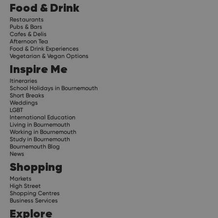
Food & Drink
Restaurants
Pubs & Bars
Cafes & Delis
Afternoon Tea
Food & Drink Experiences
Vegetarian & Vegan Options
Inspire Me
Itineraries
School Holidays in Bournemouth
Short Breaks
Weddings
LGBT
International Education
Living in Bournemouth
Working in Bournemouth
Study in Bournemouth
Bournemouth Blog
News
Shopping
Markets
High Street
Shopping Centres
Business Services
Explore