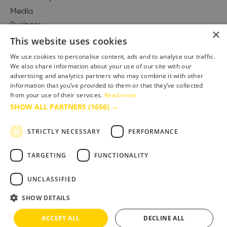
Media
Business
×
This website uses cookies
We use cookies to personalise content, ads and to analyse our traffic.
We also share information about your use of our site with our
Accessibility Statement
advertising and analytics partners who may combine it with other
Advertise with us
information that you’ve provided to them or that they’ve collected
Site Map
from your use of their services.
Read more
SHOW ALL PARTNERS
(1656) →
Terms & Conditions
Privacy Policy
STRICTLY NECESSARY
PERFORMANCE
TARGETING
FUNCTIONALITY
UNCLASSIFIED
SHOW DETAILS
ACCEPT ALL
DECLINE ALL
Copyright © 2025 Bournemouth & Poole Tourism Board Ltd.. All Rights Reserved