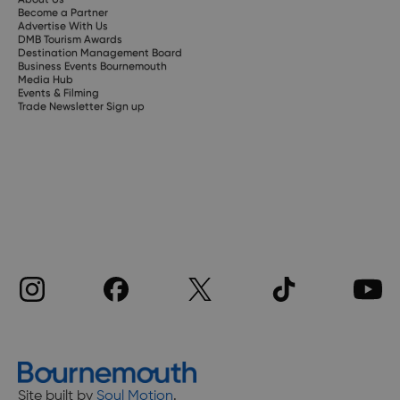
Become a Partner
Advertise With Us
DMB Tourism Awards
Destination Management Board
Business Events Bournemouth
Media Hub
Events & Filming
Trade Newsletter Sign up
Site built by
Soul Motion
.