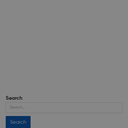
Search