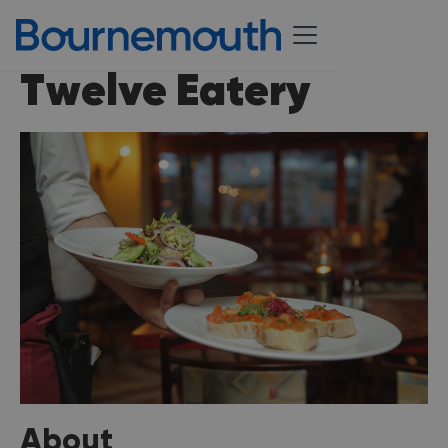
Twelve Eatery
About