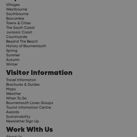
Villages
Westbourne
Southbourne
Boscombe
Towns & Cities
The South Coast
Jurassic Coast
Countryside
Beyond The Beach
History of Bournemouth
Spring
Summer
Autumn
Winter
Visitor Information
Travel Informaton
Brochures & Guides
Maps
Weather
When To Go
Bournemouth Loves Groups
Tourist Information Centre
Awards
Sustainability
Newsletter Sign Up
Work With Us
About Us