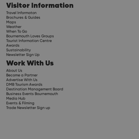
Visitor Information
Travel Informaton
Brochures & Guides
Maps
Weather
When To Go
Bournemouth Loves Groups
Tourist Information Centre
Awards
Sustainability
Newsletter Sign Up
Work With Us
About Us
Become a Partner
Advertise With Us
DMB Tourism Awards
Destination Management Board
Business Events Bournemouth
Media Hub
Events & Filming
Trade Newsletter Sign up