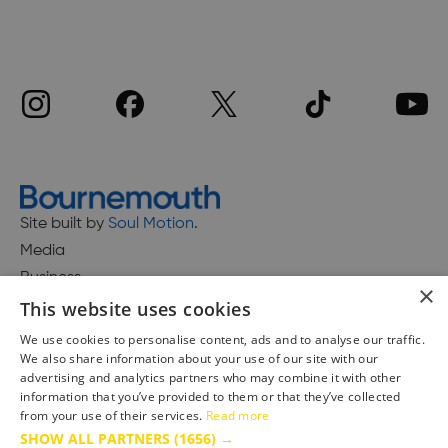
Site built by
Soul Motion
.
Media
Business
×
This website uses cookies
We use cookies to personalise content, ads and to analyse our traffic.
We also share information about your use of our site with our
Accessibility Statement
advertising and analytics partners who may combine it with other
Advertise with us
information that you’ve provided to them or that they’ve collected
Site Map
from your use of their services.
Read more
SHOW ALL PARTNERS
(1656) →
Terms & Conditions