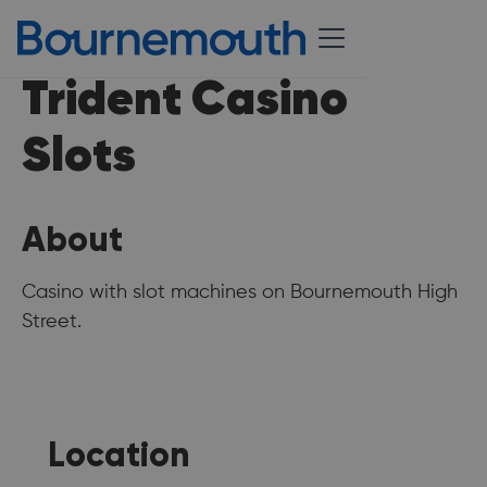
Trident Casino
Slots
About
Casino with slot machines on Bournemouth High
Street.
Location