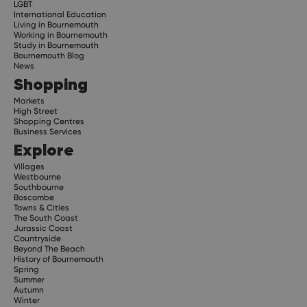
LGBT
International Education
Living in Bournemouth
Working in Bournemouth
Study in Bournemouth
Bournemouth Blog
News
Shopping
Markets
High Street
Shopping Centres
Business Services
Explore
Villages
Westbourne
Southbourne
Boscombe
Towns & Cities
The South Coast
Jurassic Coast
Countryside
Beyond The Beach
History of Bournemouth
Spring
Summer
Autumn
Winter