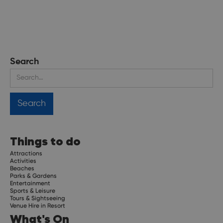
Search
Things to do
Attractions
Activities
Beaches
Parks & Gardens
Entertainment
Sports & Leisure
Tours & Sightseeing
Venue Hire in Resort
What's On