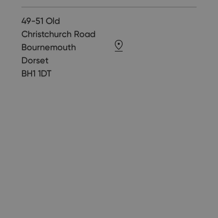
49-51 Old
Christchurch Road
Bournemouth
Dorset
BH1 1DT