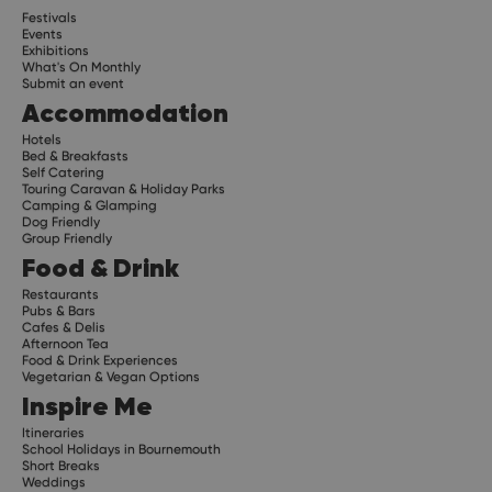
Festivals
Events
Exhibitions
What's On Monthly
Submit an event
Accommodation
Hotels
Bed & Breakfasts
Self Catering
Touring Caravan & Holiday Parks
Camping & Glamping
Dog Friendly
Group Friendly
Food & Drink
Restaurants
Pubs & Bars
Cafes & Delis
Afternoon Tea
Food & Drink Experiences
Vegetarian & Vegan Options
Inspire Me
Itineraries
School Holidays in Bournemouth
Short Breaks
Weddings