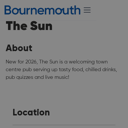
The Sun
About
New for 2026, The Sun is a welcoming town
centre pub serving up tasty food, chilled drinks,
pub quizzes and live music!
Location