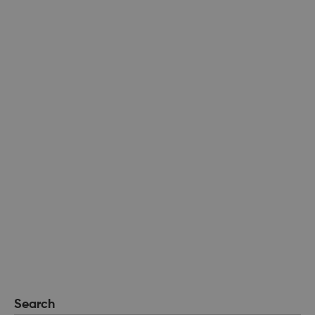
Search