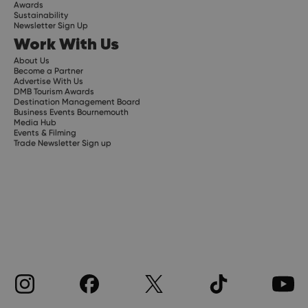
Awards
Sustainability
Newsletter Sign Up
Work With Us
About Us
Become a Partner
Advertise With Us
DMB Tourism Awards
Destination Management Board
Business Events Bournemouth
Media Hub
Events & Filming
Trade Newsletter Sign up