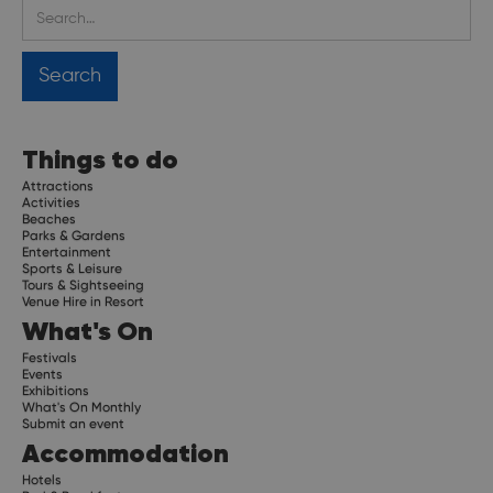
Things to do
Attractions
Activities
Beaches
Parks & Gardens
Entertainment
Sports & Leisure
Tours & Sightseeing
Venue Hire in Resort
What's On
Festivals
Events
Exhibitions
What's On Monthly
Submit an event
Accommodation
Hotels