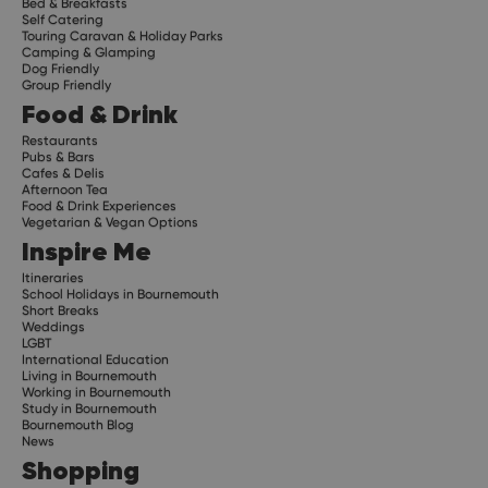
Bed & Breakfasts
Self Catering
Touring Caravan & Holiday Parks
Camping & Glamping
Dog Friendly
Group Friendly
Food & Drink
Restaurants
Pubs & Bars
Cafes & Delis
Afternoon Tea
Food & Drink Experiences
Vegetarian & Vegan Options
Inspire Me
Itineraries
School Holidays in Bournemouth
Short Breaks
Weddings
LGBT
International Education
Living in Bournemouth
Working in Bournemouth
Study in Bournemouth
Bournemouth Blog
News
Shopping