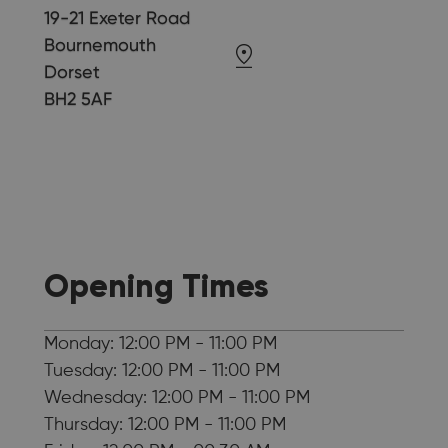
19-21 Exeter Road
Bournemouth
Dorset
BH2 5AF
Opening Times
Monday: 12:00 PM - 11:00 PM
Tuesday: 12:00 PM - 11:00 PM
Wednesday: 12:00 PM - 11:00 PM
Thursday: 12:00 PM - 11:00 PM