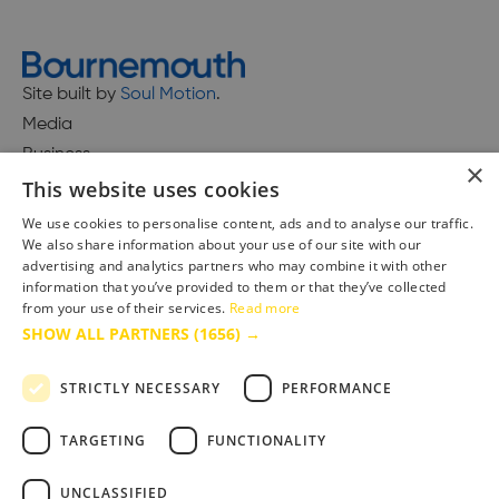
Site built by
Soul Motion
.
Media
Business
×
This website uses cookies
We use cookies to personalise content, ads and to analyse our traffic.
We also share information about your use of our site with our
Accessibility Statement
advertising and analytics partners who may combine it with other
Advertise with us
information that you’ve provided to them or that they’ve collected
Site Map
from your use of their services.
Read more
SHOW ALL PARTNERS
(1656) →
Terms & Conditions
Privacy Policy
STRICTLY NECESSARY
PERFORMANCE
TARGETING
FUNCTIONALITY
UNCLASSIFIED