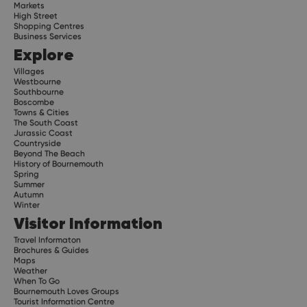
Markets
High Street
Shopping Centres
Business Services
Explore
Villages
Westbourne
Southbourne
Boscombe
Towns & Cities
The South Coast
Jurassic Coast
Countryside
Beyond The Beach
History of Bournemouth
Spring
Summer
Autumn
Winter
Visitor Information
Travel Informaton
Brochures & Guides
Maps
Weather
When To Go
Bournemouth Loves Groups
Tourist Information Centre