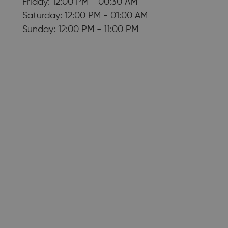
Friday: 12:00 PM - 00:30 AM
Saturday: 12:00 PM - 01:00 AM
Sunday: 12:00 PM - 11:00 PM