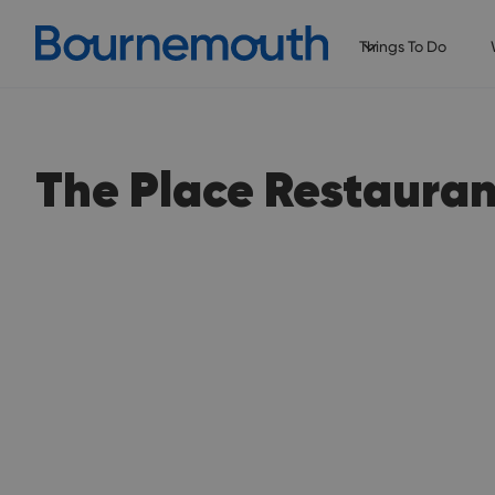
Things To Do
The Place Restauran