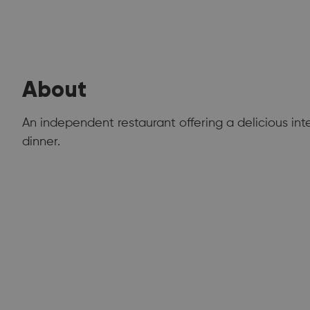
About
An independent restaurant offering a delicious int
dinner.