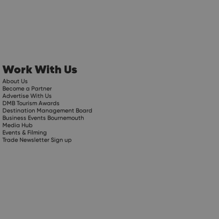
Work With Us
About Us
Become a Partner
Advertise With Us
DMB Tourism Awards
Destination Management Board
Business Events Bournemouth
Media Hub
Events & Filming
Trade Newsletter Sign up