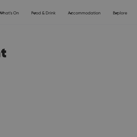
What's On
Food & Drink
Accommodation
Explore
t