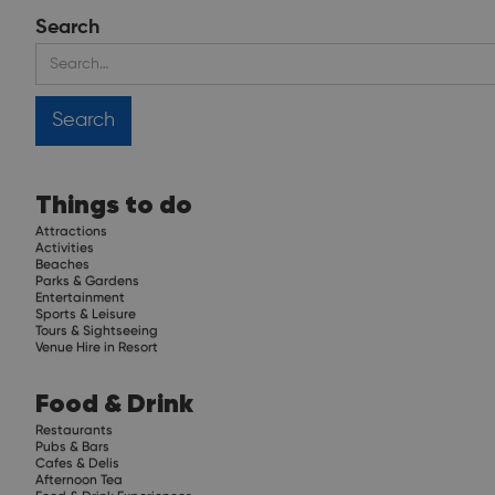
Search
Things to do
Attractions
Activities
Beaches
Parks & Gardens
Entertainment
Sports & Leisure
Tours & Sightseeing
Venue Hire in Resort
Food & Drink
Restaurants
Pubs & Bars
Cafes & Delis
Afternoon Tea