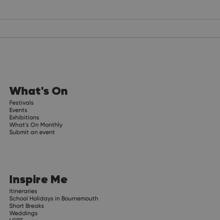
What's On
Festivals
Events
Exhibitions
What's On Monthly
Submit an event
Inspire Me
Itineraries
School Holidays in Bournemouth
Short Breaks
Weddings