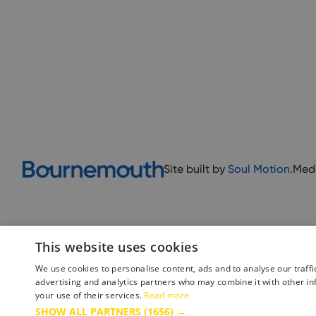
Site built by
Soul Motion
.
Med
This website uses cookies
We use cookies to personalise content, ads and to analyse our traffi
advertising and analytics partners who may combine it with other in
your use of their services.
Read more
Accessibility Statement
Advertise with us
Site Map
Terms 
SHOW ALL PARTNERS
(1656) →