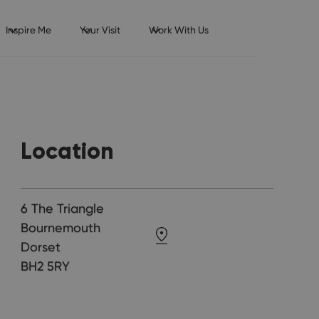
Inspire Me
Your Visit
Work With Us
Location
6 The Triangle
Bournemouth
Dorset
BH2 5RY