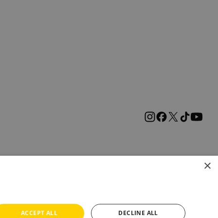
×
ACCEPT ALL
DECLINE ALL