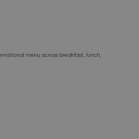
ernational menu across breakfast, lunch,