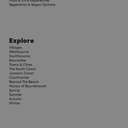
Food & Drink Experiences
Vegetarian & Vegan Options
Explore
Villages
Westbourne
Southbourne
Boscombe
Towns & Cities
The South Coast
Jurassic Coast
Countryside
Beyond The Beach
History of Bournemouth
Spring
Summer
Autumn
Winter