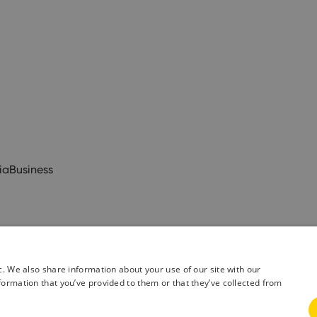
ia
Business
c. We also share information about your use of our site with our
formation that you’ve provided to them or that they’ve collected from
& Conditions
Privacy Policy