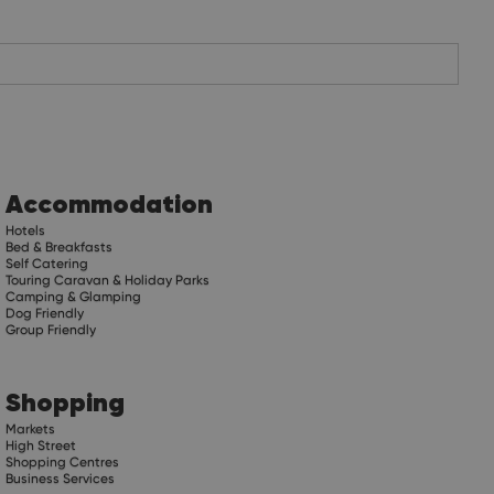
Accommodation
Hotels
Bed & Breakfasts
Self Catering
Touring Caravan & Holiday Parks
Camping & Glamping
Dog Friendly
Group Friendly
Shopping
Markets
High Street
Shopping Centres
Business Services