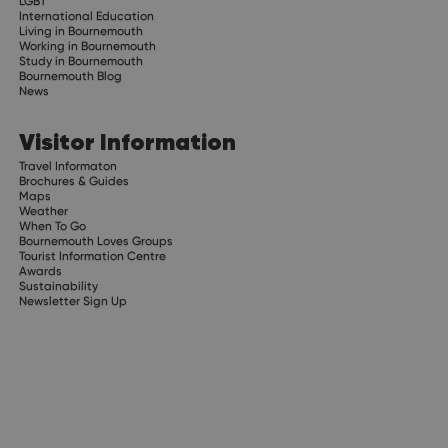
LGBT
International Education
Living in Bournemouth
Working in Bournemouth
Study in Bournemouth
Bournemouth Blog
News
Visitor Information
Travel Informaton
Brochures & Guides
Maps
Weather
When To Go
Bournemouth Loves Groups
Tourist Information Centre
Awards
Sustainability
Newsletter Sign Up