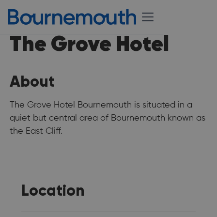
The Grove Hotel
About
The Grove Hotel Bournemouth is situated in a
quiet but central area of Bournemouth known as
the East Cliff.
Location