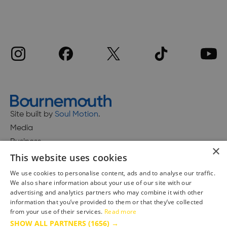
Site built by
Soul Motion
.
Media
Business
×
This website uses cookies
We use cookies to personalise content, ads and to analyse our traffic.
We also share information about your use of our site with our
Accessibility Statement
advertising and analytics partners who may combine it with other
Advertise with us
information that you’ve provided to them or that they’ve collected
Site Map
from your use of their services.
Read more
SHOW ALL PARTNERS
(1656) →
Terms & Conditions