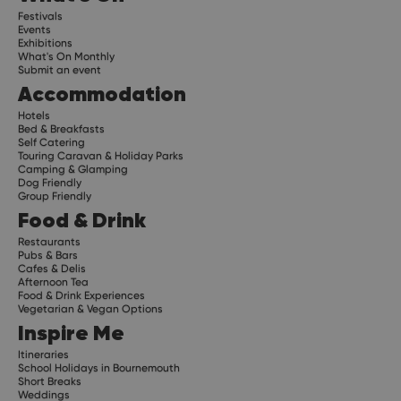
Festivals
Events
Exhibitions
What's On Monthly
Submit an event
Accommodation
Hotels
Bed & Breakfasts
Self Catering
Touring Caravan & Holiday Parks
Camping & Glamping
Dog Friendly
Group Friendly
Food & Drink
Restaurants
Pubs & Bars
Cafes & Delis
Afternoon Tea
Food & Drink Experiences
Vegetarian & Vegan Options
Inspire Me
Itineraries
School Holidays in Bournemouth
Short Breaks
Weddings