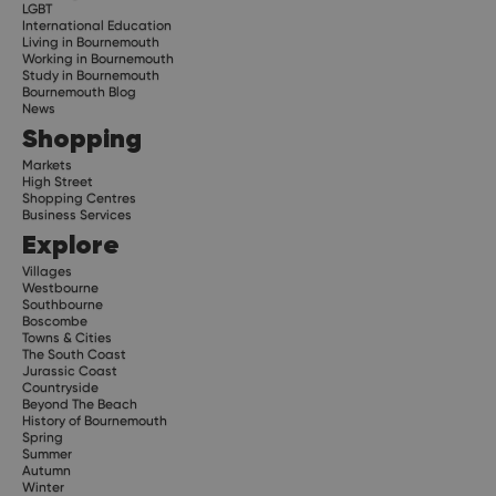
LGBT
International Education
Living in Bournemouth
Working in Bournemouth
Study in Bournemouth
Bournemouth Blog
News
Shopping
Markets
High Street
Shopping Centres
Business Services
Explore
Villages
Westbourne
Southbourne
Boscombe
Towns & Cities
The South Coast
Jurassic Coast
Countryside
Beyond The Beach
History of Bournemouth
Spring
Summer
Autumn
Winter