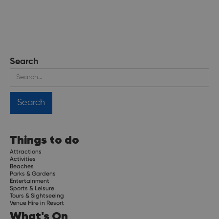
Search
Things to do
Attractions
Activities
Beaches
Parks & Gardens
Entertainment
Sports & Leisure
Tours & Sightseeing
Venue Hire in Resort
What's On