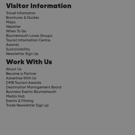
Visitor Information
Travel Informaton
Brochures & Guides
Maps
Weather
When To Go
Bournemouth Loves Groups
Tourist Information Centre
Awards
Sustainability
Newsletter Sign Up
Work With Us
About Us
Become a Partner
Advertise With Us
DMB Tourism Awards
Destination Management Board
Business Events Bournemouth
Media Hub
Events & Filming
Trade Newsletter Sign up