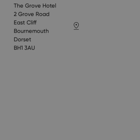
The Grove Hotel
2 Grove Road
East Cliff
Bournemouth
Dorset
BH1 3AU