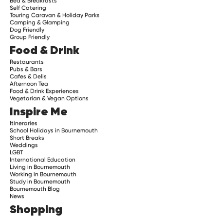
Bed & Breakfasts
Self Catering
Touring Caravan & Holiday Parks
Camping & Glamping
Dog Friendly
Group Friendly
Food & Drink
Restaurants
Pubs & Bars
Cafes & Delis
Afternoon Tea
Food & Drink Experiences
Vegetarian & Vegan Options
Inspire Me
Itineraries
School Holidays in Bournemouth
Short Breaks
Weddings
LGBT
International Education
Living in Bournemouth
Working in Bournemouth
Study in Bournemouth
Bournemouth Blog
News
Shopping