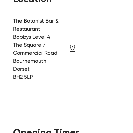
The Botanist Bar &
Restaurant
Bobbys Level 4
The Square /
Commercial Road
Bournemouth
Dorset
BH2 5LP
Opening Times