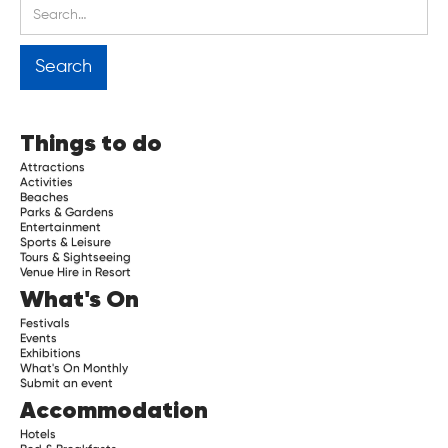
Things to do
Attractions
Activities
Beaches
Parks & Gardens
Entertainment
Sports & Leisure
Tours & Sightseeing
Venue Hire in Resort
What's On
Festivals
Events
Exhibitions
What's On Monthly
Submit an event
Accommodation
Hotels