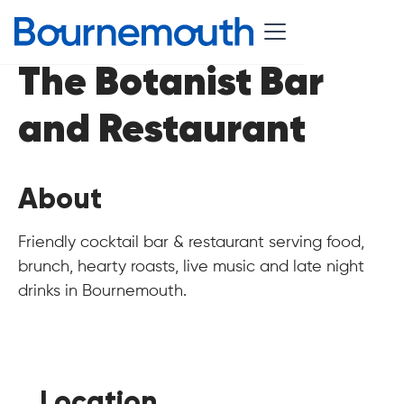
The Botanist Bar
and Restaurant
About
Friendly cocktail bar & restaurant serving food,
brunch, hearty roasts, live music and late night
drinks in Bournemouth.
Location