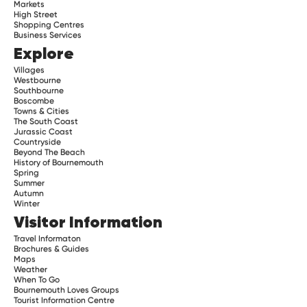
Markets
High Street
Shopping Centres
Business Services
Explore
Villages
Westbourne
Southbourne
Boscombe
Towns & Cities
The South Coast
Jurassic Coast
Countryside
Beyond The Beach
History of Bournemouth
Spring
Summer
Autumn
Winter
Visitor Information
Travel Informaton
Brochures & Guides
Maps
Weather
When To Go
Bournemouth Loves Groups
Tourist Information Centre