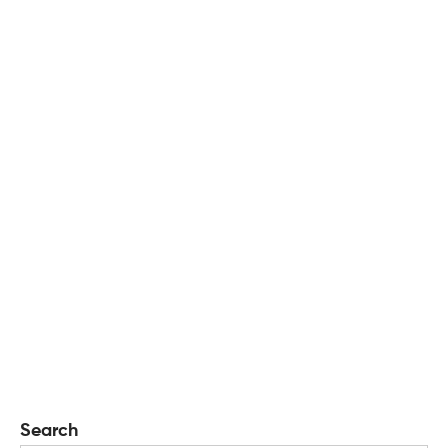
Search