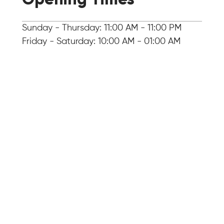
Sunday - Thursday: 11:00 AM - 11:00 PM
Friday - Saturday: 10:00 AM - 01:00 AM