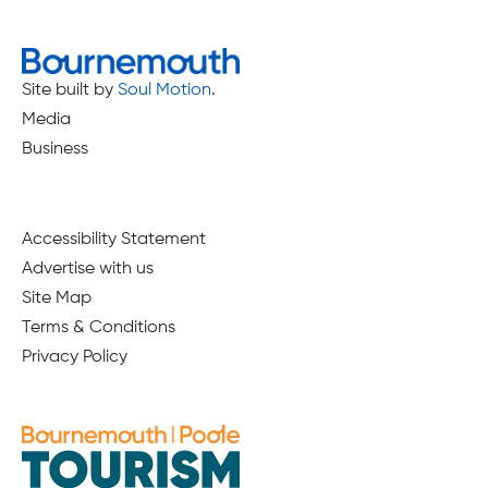
Site built by
Soul Motion
.
Media
Business
Accessibility Statement
Advertise with us
Site Map
Terms & Conditions
Privacy Policy