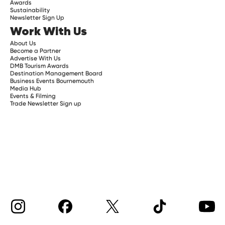
Awards
Sustainability
Newsletter Sign Up
Work With Us
About Us
Become a Partner
Advertise With Us
DMB Tourism Awards
Destination Management Board
Business Events Bournemouth
Media Hub
Events & Filming
Trade Newsletter Sign up