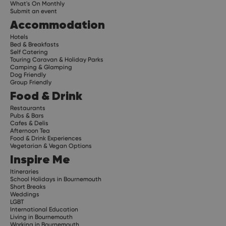
What's On Monthly
Submit an event
Accommodation
Hotels
Bed & Breakfasts
Self Catering
Touring Caravan & Holiday Parks
Camping & Glamping
Dog Friendly
Group Friendly
Food & Drink
Restaurants
Pubs & Bars
Cafes & Delis
Afternoon Tea
Food & Drink Experiences
Vegetarian & Vegan Options
Inspire Me
Itineraries
School Holidays in Bournemouth
Short Breaks
Weddings
LGBT
International Education
Living in Bournemouth
Working in Bournemouth