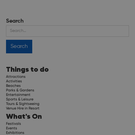
Search
Things to do
Attractions
Activities
Beaches
Parks & Gardens
Entertainment
Sports & Leisure
Tours & Sightseeing
Venue Hire in Resort
What's On
Festivals
Events
Exhibitions