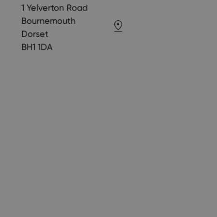
1 Yelverton Road
Bournemouth
Dorset
BH1 1DA