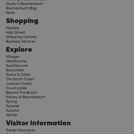
Study in Bournemouth
Bournemouth Blog
News
Shopping
Markets
High Street
Shopping Centres
Business Services
Explore
Villages
Westbourne
Southbourne
Boscombe
Towns & Cities
The South Coast
Jurassic Coast
Countryside
Beyond The Beach
History of Bournemouth
Spring
Summer
Autumn
Winter
Visitor Information
Travel Informaton