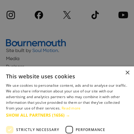
Site built by
Soul Motion
.
Media
Business
×
This website uses cookies
We use cookies to personalise content, ads and to analyse our traffic.
We also share information about your use of our site with our
Accessibility Statement
advertising and analytics partners who may combine it with other
Advertise with us
information that you’ve provided to them or that they’ve collected
Site Map
from your use of their services.
Read more
SHOW ALL PARTNERS
(1656) →
Terms & Conditions
Privacy Policy
STRICTLY NECESSARY
PERFORMANCE