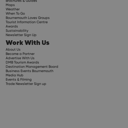
Brochures & Guides
Maps
Weather
When To Go
Bournemouth Loves Groups
Tourist Information Centre
Awards
Sustainability
Newsletter Sign Up
Work With Us
About Us
Become a Partner
Advertise With Us
DMB Tourism Awards
Destination Management Board
Business Events Bournemouth
Media Hub
Events & Filming
Trade Newsletter Sign up