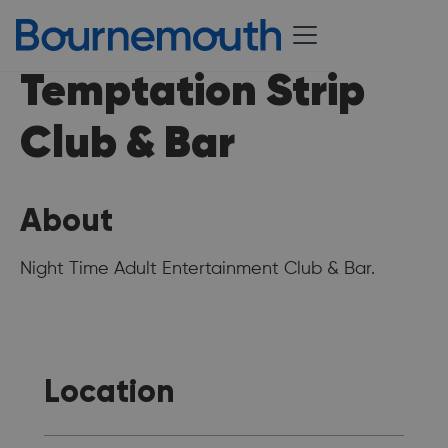
Temptation Strip
Club & Bar
About
Night Time Adult Entertainment Club & Bar.
Location