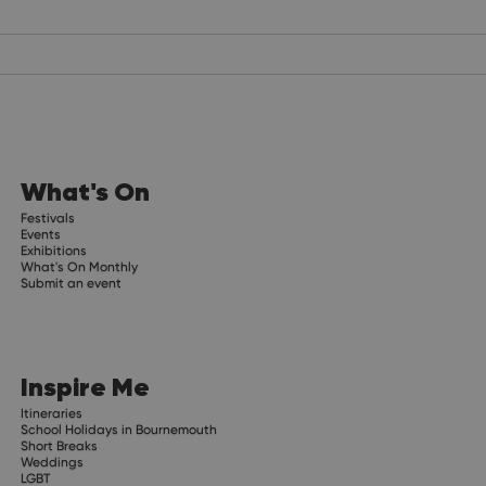
What's On
Festivals
Events
Exhibitions
What's On Monthly
Submit an event
Inspire Me
Itineraries
School Holidays in Bournemouth
Short Breaks
Weddings
LGBT