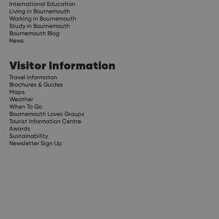
International Education
Living in Bournemouth
Working in Bournemouth
Study in Bournemouth
Bournemouth Blog
News
Visitor Information
Travel Informaton
Brochures & Guides
Maps
Weather
When To Go
Bournemouth Loves Groups
Tourist Information Centre
Awards
Sustainability
Newsletter Sign Up