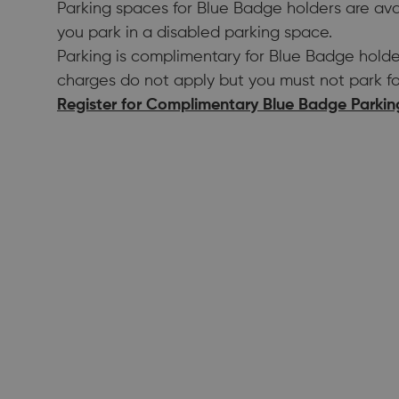
Parking spaces for Blue Badge holders are ava
you park in a disabled parking space.
Parking is complimentary for Blue Badge holde
charges do not apply but you must not park fo
Register for Complimentary Blue Badge Parkin