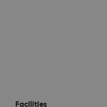
Facilities