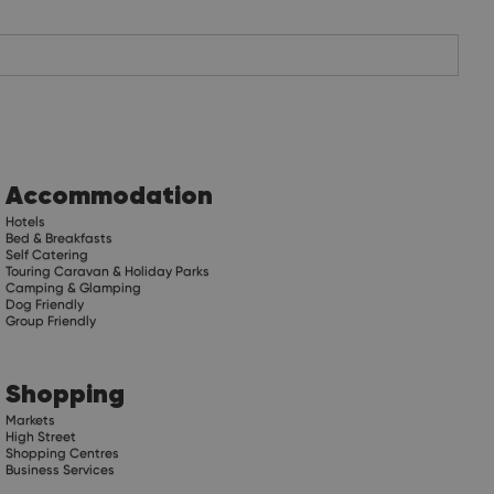
Accommodation
Hotels
Bed & Breakfasts
Self Catering
Touring Caravan & Holiday Parks
Camping & Glamping
Dog Friendly
Group Friendly
Shopping
Markets
High Street
Shopping Centres
Business Services