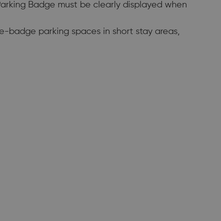
 Parking Badge must be clearly displayed when
ue-badge parking spaces in short stay areas,