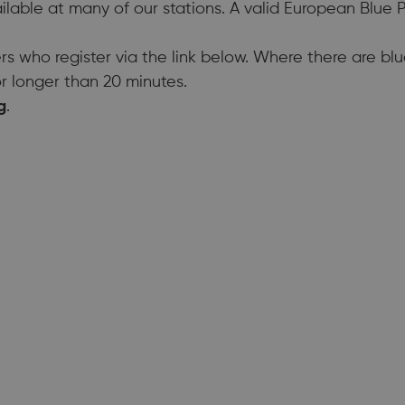
ilable at many of our stations. A valid European Blue
rs who register via the link below. Where there are bl
r longer than 20 minutes.
g
.