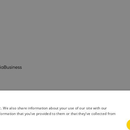
ia
Business
c. We also share information about your use of our site with our
formation that you’ve provided to them or that they’ve collected from
& Conditions
Privacy Policy