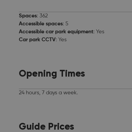
Spaces
: 362
Accessible spaces
: 5
Accessible car park equipment
: Yes
Car park CCTV
: Yes
Opening Times
24 hours, 7 days a week.
Guide Prices