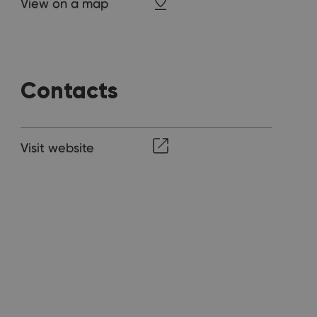
View on a map
Contacts
Visit website