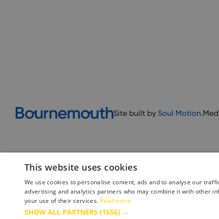
Site built by
Soul Motion
.
Med
This website uses cookies
We use cookies to personalise content, ads and to analyse our traffi
advertising and analytics partners who may combine it with other in
your use of their services.
Read more
Accessibility Statement
Advertise with us
Site Map
Terms 
SHOW ALL PARTNERS
(1656) →