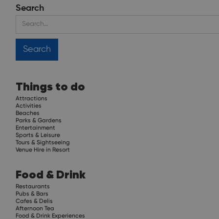
Search
Things to do
Attractions
Activities
Beaches
Parks & Gardens
Entertainment
Sports & Leisure
Tours & Sightseeing
Venue Hire in Resort
Food & Drink
Restaurants
Pubs & Bars
Cafes & Delis
Afternoon Tea
Food & Drink Experiences