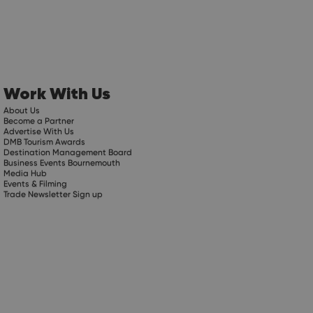
Work With Us
About Us
Become a Partner
Advertise With Us
DMB Tourism Awards
Destination Management Board
Business Events Bournemouth
Media Hub
Events & Filming
Trade Newsletter Sign up