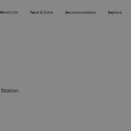
What's On
Food & Drink
Accommodation
Explore
Station.