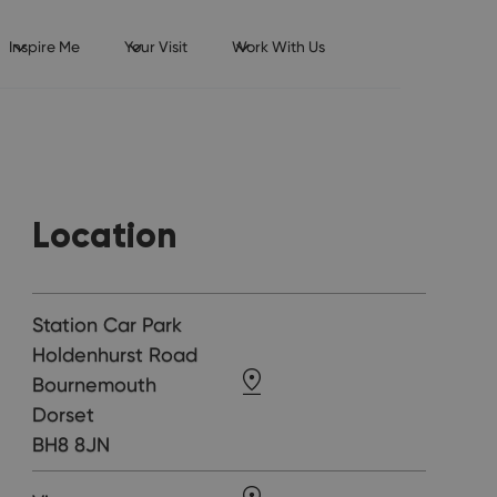
Inspire Me
Your Visit
Work With Us
Location
Station Car Park
Holdenhurst Road
Bournemouth
Dorset
BH8 8JN