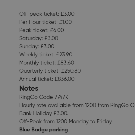
Off-peak ticket: £3.00
Per Hour ticket: £1.00
Peak ticket: £6.00
Saturday: £3.00
Sunday: £3.00
Weekly ticket: £23.90
Monthly ticket: £83.60
Quarterly ticket: £250.80
Annual ticket: £836.00
Notes
RingGo Code 77477.
Hourly rate available from 1200 from RingGo O
Bank Holiday £3.00.
Off-Peak from 1200 Monday to Friday.
Blue Badge parking