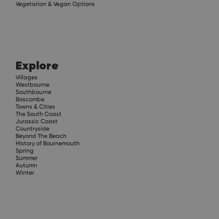
Vegetarian & Vegan Options
Explore
Villages
Westbourne
Southbourne
Boscombe
Towns & Cities
The South Coast
Jurassic Coast
Countryside
Beyond The Beach
History of Bournemouth
Spring
Summer
Autumn
Winter