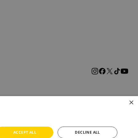
×
ACCEPT ALL
DECLINE ALL