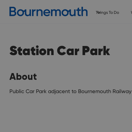
Things To Do
Station Car Park
About
Public Car Park adjacent to Bournemouth Railway 