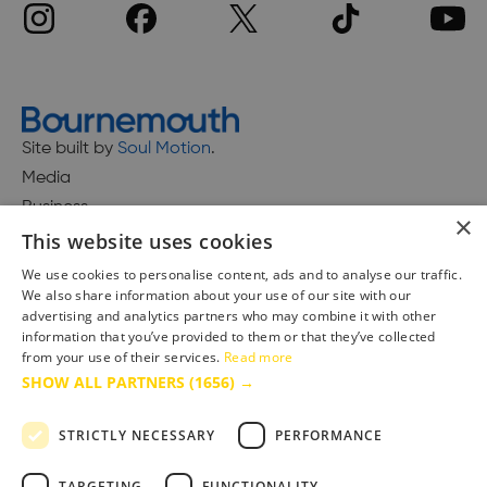
Site built by
Soul Motion
.
Media
Business
×
This website uses cookies
We use cookies to personalise content, ads and to analyse our traffic.
We also share information about your use of our site with our
Accessibility Statement
advertising and analytics partners who may combine it with other
Advertise with us
information that you’ve provided to them or that they’ve collected
Site Map
from your use of their services.
Read more
SHOW ALL PARTNERS
(1656) →
Terms & Conditions
Privacy Policy
STRICTLY NECESSARY
PERFORMANCE
TARGETING
FUNCTIONALITY