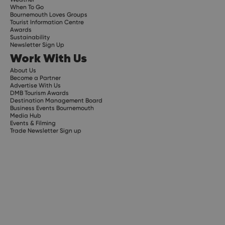
When To Go
Bournemouth Loves Groups
Tourist Information Centre
Awards
Sustainability
Newsletter Sign Up
Work With Us
About Us
Become a Partner
Advertise With Us
DMB Tourism Awards
Destination Management Board
Business Events Bournemouth
Media Hub
Events & Filming
Trade Newsletter Sign up