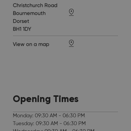
Christchurch Road
Bournemouth
Dorset
BH1 1DY
View on a map
Opening Times
Monday: 09:30 AM - 06:30 PM
Tuesday: 09:30 AM - 06:30 PM