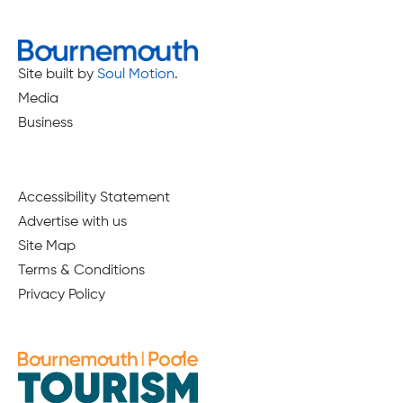
Site built by
Soul Motion
.
Media
Business
Accessibility Statement
Advertise with us
Site Map
Terms & Conditions
Privacy Policy