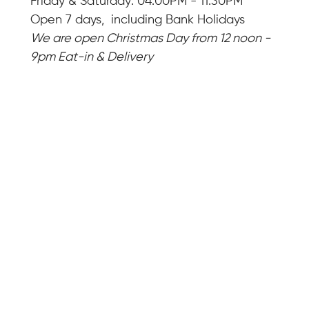
Friday & Saturday: 04:00PM - 11:30PM
Open 7 days, including Bank Holidays
We are open Christmas Day from 12 noon -
9pm Eat-in & Delivery