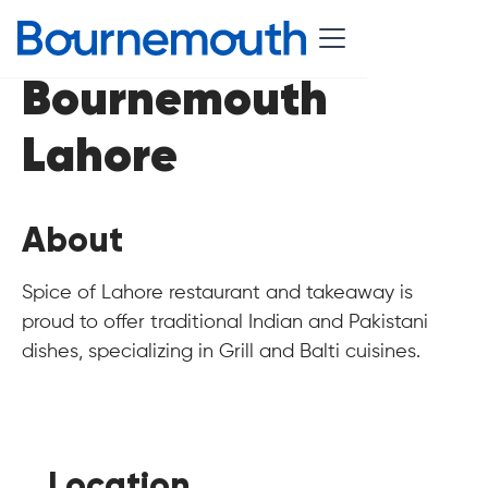
Bournemouth
Lahore
About
Spice of Lahore restaurant and takeaway is
proud to offer traditional Indian and Pakistani
dishes, specializing in Grill and Balti cuisines.
Location