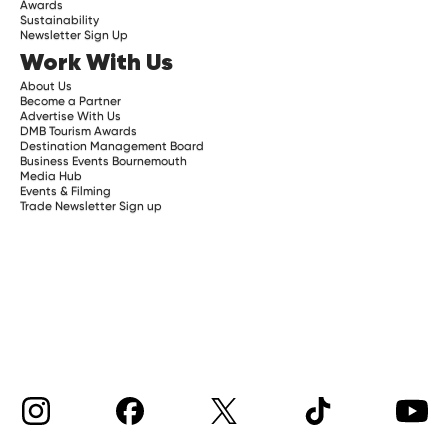
Awards
Sustainability
Newsletter Sign Up
Work With Us
About Us
Become a Partner
Advertise With Us
DMB Tourism Awards
Destination Management Board
Business Events Bournemouth
Media Hub
Events & Filming
Trade Newsletter Sign up