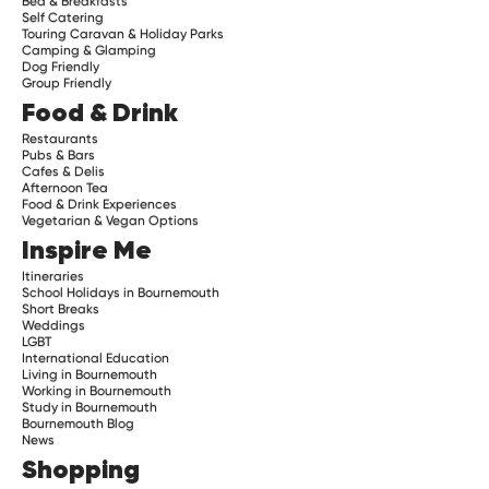
Bed & Breakfasts
Self Catering
Touring Caravan & Holiday Parks
Camping & Glamping
Dog Friendly
Group Friendly
Food & Drink
Restaurants
Pubs & Bars
Cafes & Delis
Afternoon Tea
Food & Drink Experiences
Vegetarian & Vegan Options
Inspire Me
Itineraries
School Holidays in Bournemouth
Short Breaks
Weddings
LGBT
International Education
Living in Bournemouth
Working in Bournemouth
Study in Bournemouth
Bournemouth Blog
News
Shopping