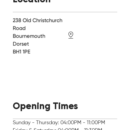
238 Old Christchurch
Road
Bournemouth
Dorset
BH1 1PE
Opening Times
Sunday - Thursday: 04:00PM - 11:00PM