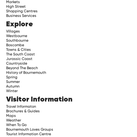
Markets
High Street
Shopping Centres
Business Services
Explore
Villages
Westbourne
Southbourne
Boscombe
Towns & Cities
The South Coast
Jurassic Coast
Countryside
Beyond The Beach
History of Bournemouth
Spring
Summer
Autumn
Winter
Visitor Information
Travel Informaton
Brochures & Guides
Maps
Weather
When To Go
Bournemouth Loves Groups
Tourist Information Centre