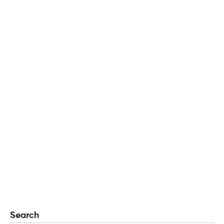
Search