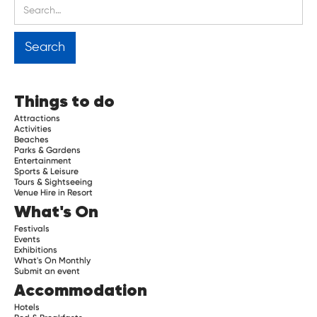
Things to do
Attractions
Activities
Beaches
Parks & Gardens
Entertainment
Sports & Leisure
Tours & Sightseeing
Venue Hire in Resort
What's On
Festivals
Events
Exhibitions
What's On Monthly
Submit an event
Accommodation
Hotels